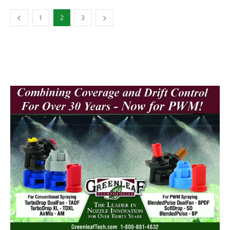
1
2
3