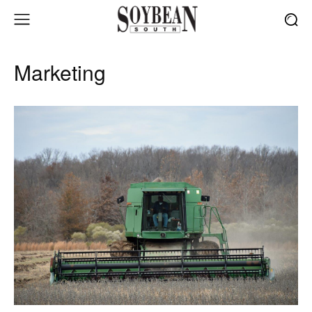
Marketing