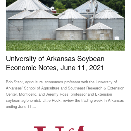
University of Arkansas Soybean
Economic Notes, June 11, 2021
Bob Stark, agricultural economics professor with the University of
Arkansas’ School of Agriculture and Southeast Research & Extension
Center, Monticello, and Jeremy Ross, professor and Extension
soybean agronomist, Little Rock, review the trading week in Arkansas
ending June 11,...