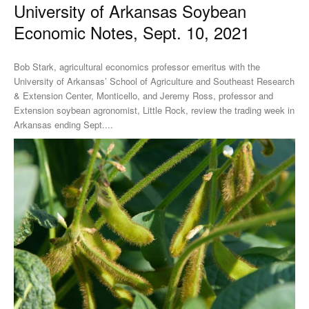
University of Arkansas Soybean
Economic Notes, Sept. 10, 2021
Bob Stark, agricultural economics professor emeritus with the
University of Arkansas’ School of Agriculture and Southeast Research
& Extension Center, Monticello, and Jeremy Ross, professor and
Extension soybean agronomist, Little Rock, review the trading week in
Arkansas ending Sept....