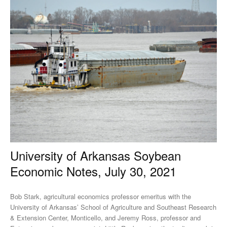
University of Arkansas Soybean
Economic Notes, July 30, 2021
Bob Stark, agricultural economics professor emeritus with the
University of Arkansas’ School of Agriculture and Southeast Research
& Extension Center, Monticello, and Jeremy Ross, professor and