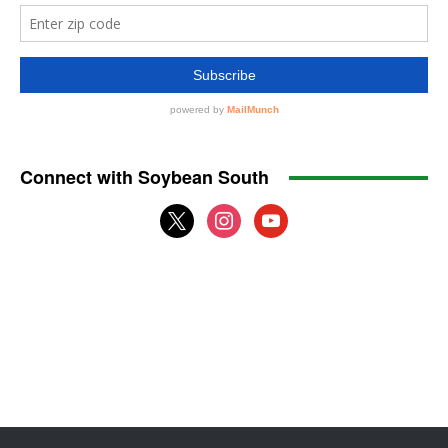
Connect with Soybean South
x
instagram
youtube