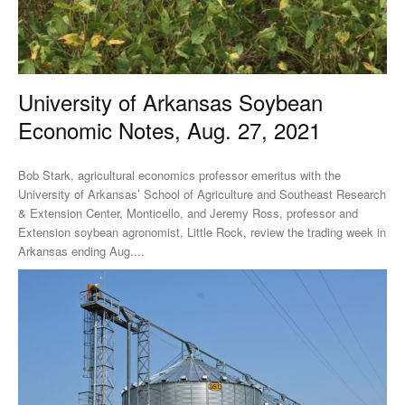
University of Arkansas Soybean
Economic Notes, Aug. 27, 2021
Bob Stark, agricultural economics professor emeritus with the
University of Arkansas’ School of Agriculture and Southeast Research
& Extension Center, Monticello, and Jeremy Ross, professor and
Extension soybean agronomist, Little Rock, review the trading week in
Arkansas ending Aug....