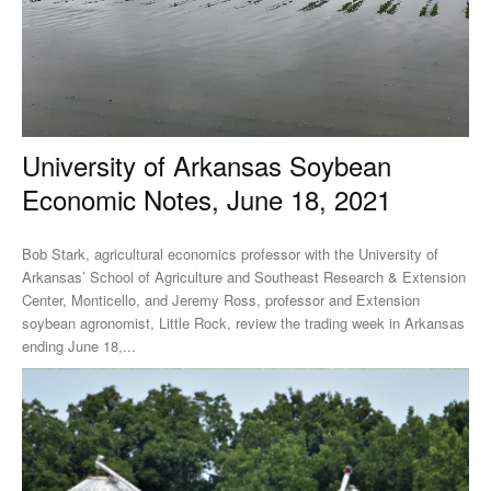
University of Arkansas Soybean
Economic Notes, June 18, 2021
Bob Stark, agricultural economics professor with the University of
Arkansas’ School of Agriculture and Southeast Research & Extension
Center, Monticello, and Jeremy Ross, professor and Extension
soybean agronomist, Little Rock, review the trading week in Arkansas
ending June 18,...