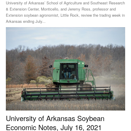
University of Arkansas’ School of Agriculture and Southeast Research
& Extension Center, Monticello, and Jeremy Ross, professor and
Extension soybean agronomist, Little Rock, review the trading week in
Arkansas ending July...
University of Arkansas Soybean
Economic Notes, July 16, 2021