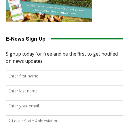
E-News Sign Up