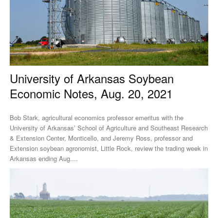
University of Arkansas Soybean
Economic Notes, Aug. 20, 2021
Bob Stark, agricultural economics professor emeritus with the
University of Arkansas’ School of Agriculture and Southeast Research
& Extension Center, Monticello, and Jeremy Ross, professor and
Extension soybean agronomist, Little Rock, review the trading week in
Arkansas ending Aug....