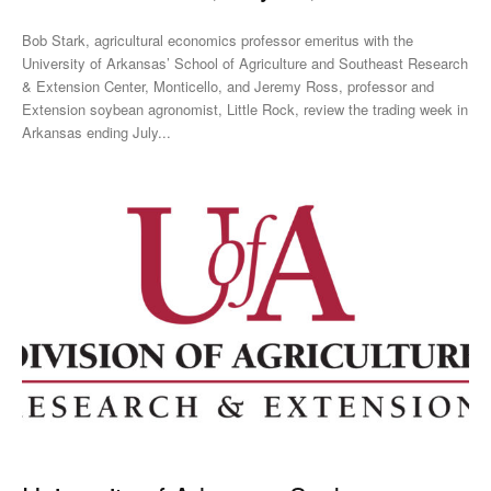
Bob Stark, agricultural economics professor emeritus with the
University of Arkansas’ School of Agriculture and Southeast Research
& Extension Center, Monticello, and Jeremy Ross, professor and
Extension soybean agronomist, Little Rock, review the trading week in
Arkansas ending July...