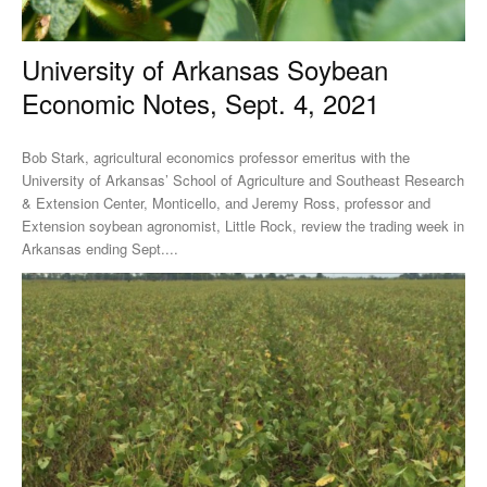
University of Arkansas Soybean
Economic Notes, Sept. 4, 2021
Bob Stark, agricultural economics professor emeritus with the
University of Arkansas’ School of Agriculture and Southeast Research
& Extension Center, Monticello, and Jeremy Ross, professor and
Extension soybean agronomist, Little Rock, review the trading week in
Arkansas ending Sept....