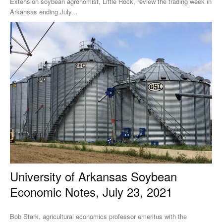
Extension soybean agronomist, Little Rock, review the trading week in
Arkansas ending July...
University of Arkansas Soybean
Economic Notes, July 23, 2021
Bob Stark, agricultural economics professor emeritus with the