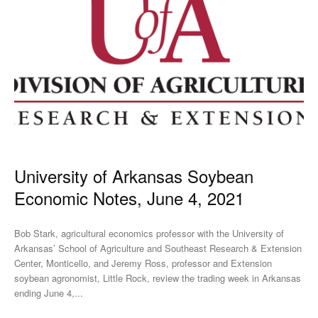
University of Arkansas Soybean
Economic Notes, June 4, 2021
Bob Stark, agricultural economics professor with the University of
Arkansas’ School of Agriculture and Southeast Research & Extension
Center, Monticello, and Jeremy Ross, professor and Extension
soybean agronomist, Little Rock, review the trading week in Arkansas
ending June 4,...