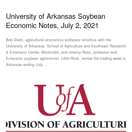
University of Arkansas Soybean
Economic Notes, July 2, 2021
Bob Stark, agricultural economics professor emeritus with the
University of Arkansas’ School of Agriculture and Southeast Research
& Extension Center, Monticello, and Jeremy Ross, professor and
Extension soybean agronomist, Little Rock, review the trading week in
Arkansas ending July...