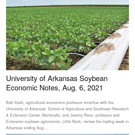
University of Arkansas Soybean
Economic Notes, Aug. 6, 2021
Bob Stark, agricultural economics professor emeritus with the
University of Arkansas’ School of Agriculture and Southeast Research
& Extension Center, Monticello, and Jeremy Ross, professor and
Extension soybean agronomist, Little Rock, review the trading week in
Arkansas ending Aug....