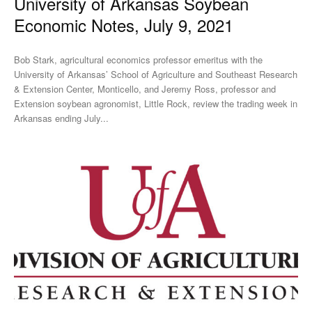
University of Arkansas Soybean
Economic Notes, July 9, 2021
Bob Stark, agricultural economics professor emeritus with the
University of Arkansas’ School of Agriculture and Southeast Research
& Extension Center, Monticello, and Jeremy Ross, professor and
Extension soybean agronomist, Little Rock, review the trading week in
Arkansas ending July...