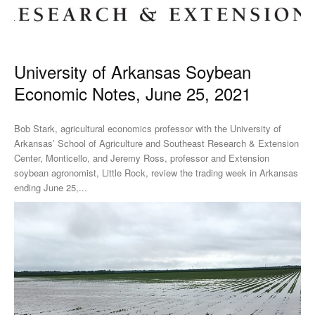
University of Arkansas Soybean
Economic Notes, June 25, 2021
Bob Stark, agricultural economics professor with the University of
Arkansas’ School of Agriculture and Southeast Research & Extension
Center, Monticello, and Jeremy Ross, professor and Extension
soybean agronomist, Little Rock, review the trading week in Arkansas
ending June 25,...