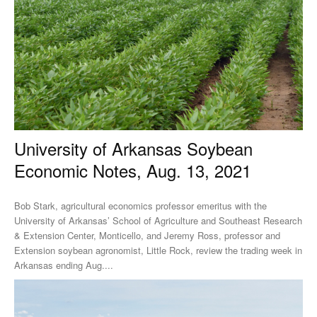
University of Arkansas Soybean
Economic Notes, Aug. 13, 2021
Bob Stark, agricultural economics professor emeritus with the
University of Arkansas’ School of Agriculture and Southeast Research
& Extension Center, Monticello, and Jeremy Ross, professor and
Extension soybean agronomist, Little Rock, review the trading week in
Arkansas ending Aug....