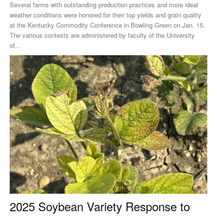
Several farms with outstanding production practices and more ideal
weather conditions were honored for their top yields and grain quality
at the Kentucky Commodity Conference in Bowling Green on Jan. 15.
The various contests are administered by faculty of the University
of...
2025 Soybean Variety Response to