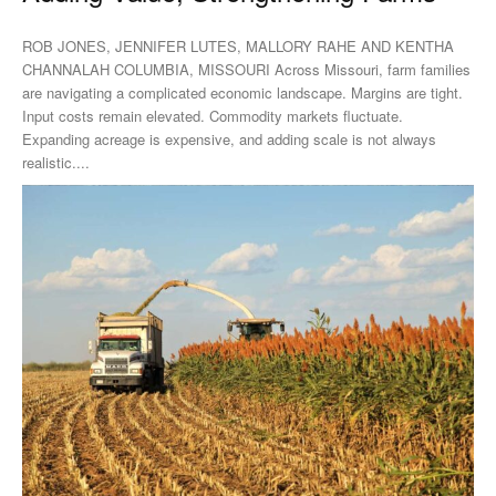
ROB JONES, JENNIFER LUTES, MALLORY RAHE AND KENTHA
CHANNALAH COLUMBIA, MISSOURI Across Missouri, farm families
are navigating a complicated economic landscape. Margins are tight.
Input costs remain elevated. Commodity markets fluctuate.
Expanding acreage is expensive, and adding scale is not always
realistic....