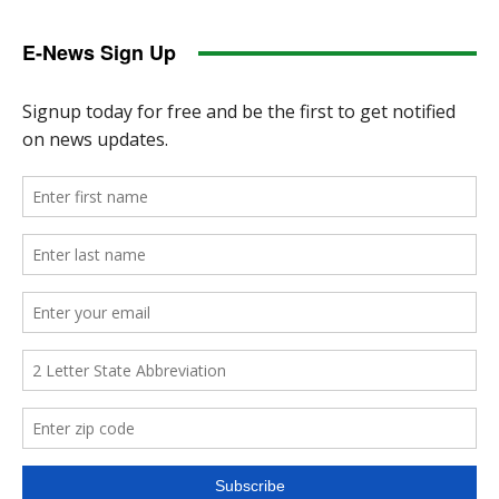
E-News Sign Up