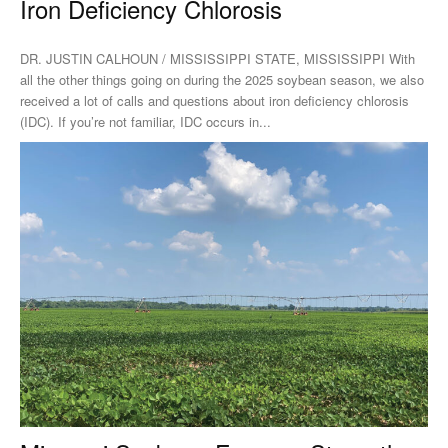
Iron Deficiency Chlorosis
DR. JUSTIN CALHOUN / MISSISSIPPI STATE, MISSISSIPPI With
all the other things going on during the 2025 soybean season, we also
received a lot of calls and questions about iron deficiency chlorosis
(IDC). If you’re not familiar, IDC occurs in...