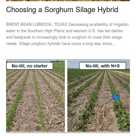
Choosing a Sorghum Silage Hybrid
BRENT BEAN LUBBOCK, TEXAS Decreasing availability of irrigation
water in the Southern High Plains and western U.S. has led dairies
and feedyards to increasingly look to sorghum to meet their silage
needs. Silage sorghum hybrids have come a long way since...