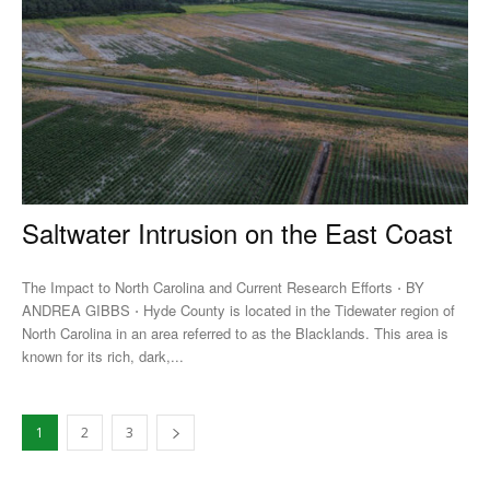
Saltwater Intrusion on the East Coast
The Impact to North Carolina and Current Research Efforts ⋅ BY
ANDREA GIBBS ⋅ Hyde County is located in the Tidewater region of
North Carolina in an area referred to as the Blacklands. This area is
known for its rich, dark,...
1
2
3