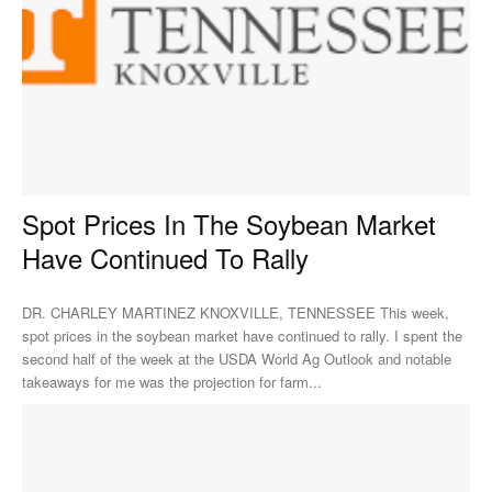
Spot Prices In The Soybean Market
Have Continued To Rally
DR. CHARLEY MARTINEZ KNOXVILLE, TENNESSEE This week,
spot prices in the soybean market have continued to rally. I spent the
second half of the week at the USDA World Ag Outlook and notable
takeaways for me was the projection for farm...