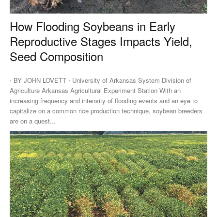
How Flooding Soybeans in Early
Reproductive Stages Impacts Yield,
Seed Composition
⋅ BY JOHN LOVETT ⋅ University of Arkansas System Division of
Agriculture Arkansas Agricultural Experiment Station With an
increasing frequency and intensity of flooding events and an eye to
capitalize on a common rice production technique, soybean breeders
are on a quest...