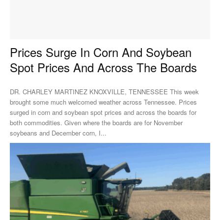
Prices Surge In Corn And Soybean
Spot Prices And Across The Boards
DR. CHARLEY MARTINEZ KNOXVILLE, TENNESSEE This week
brought some much welcomed weather across Tennessee. Prices
surged in corn and soybean spot prices and across the boards for
both commodities. Given where the boards are for November
soybeans and December corn, I...