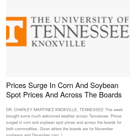
Prices Surge In Corn And Soybean
Spot Prices And Across The Boards
DR. CHARLEY MARTINEZ KNOXVILLE, TENNESSEE This week
brought some much welcomed weather across Tennessee. Prices
surged in corn and soybean spot prices and across the boards for
both commodities. Given where the boards are for November
soybeans and December corn, I...