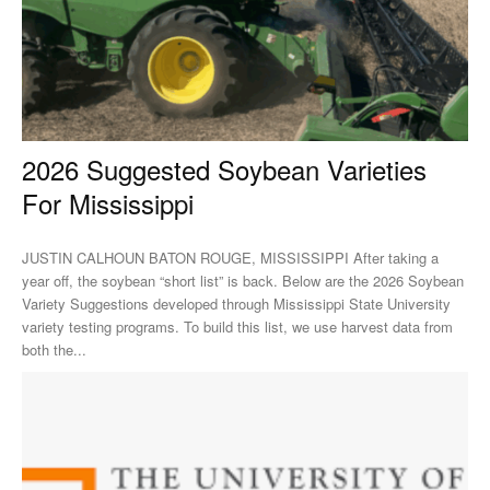
2026 Suggested Soybean Varieties
For Mississippi
JUSTIN CALHOUN BATON ROUGE, MISSISSIPPI After taking a
year off, the soybean “short list” is back. Below are the 2026 Soybean
Variety Suggestions developed through Mississippi State University
variety testing programs. To build this list, we use harvest data from
both the...