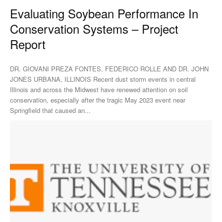
Evaluating Soybean Performance In
Conservation Systems – Project
Report
DR. GIOVANI PREZA FONTES, FEDERICO ROLLE AND DR. JOHN
JONES URBANA, ILLINOIS Recent dust storm events in central
Illinois and across the Midwest have renewed attention on soil
conservation, especially after the tragic May 2023 event near
Springfield that caused an...