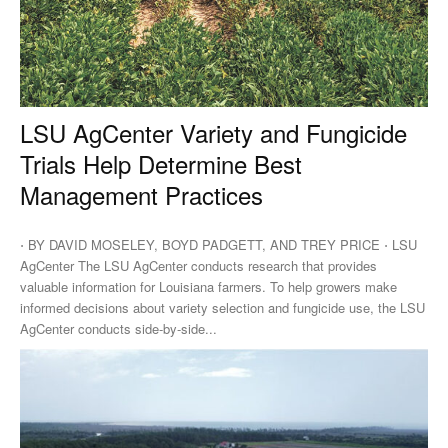
LSU AgCenter Variety and Fungicide
Trials Help Determine Best
Management Practices
⋅ BY DAVID MOSELEY, BOYD PADGETT, AND TREY PRICE ⋅ LSU
AgCenter The LSU AgCenter conducts research that provides
valuable information for Louisiana farmers. To help growers make
informed decisions about variety selection and fungicide use, the LSU
AgCenter conducts side-by-side...