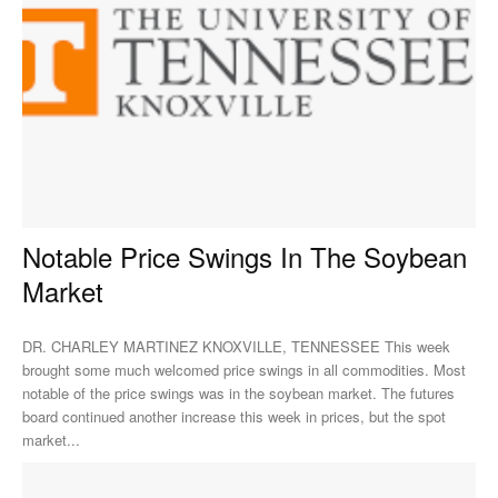
Notable Price Swings In The Soybean
Market
DR. CHARLEY MARTINEZ KNOXVILLE, TENNESSEE This week
brought some much welcomed price swings in all commodities. Most
notable of the price swings was in the soybean market. The futures
board continued another increase this week in prices, but the spot
market...