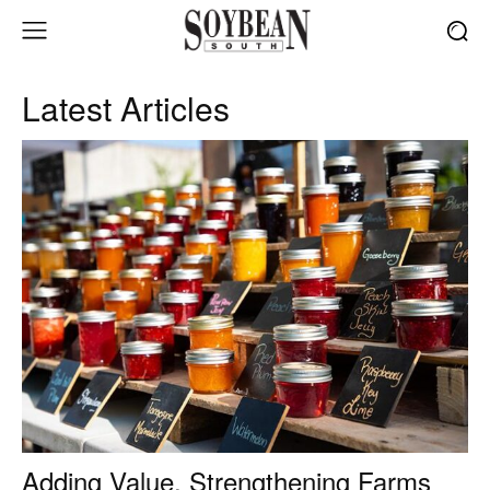
Latest Articles
Adding Value, Strengthening Farms