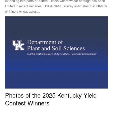
extending into parts of central Illinois where wheat acreage has been
limited in recent decades. USDA-NASS survey estimates that 60-80%
of Illinois wheat acres...
Photos of the 2025 Kentucky Yield
Contest Winners