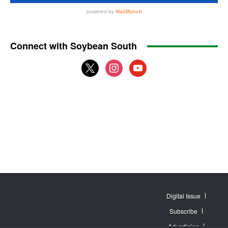
Connect with Soybean South
x
instagram
youtube
Digital Issue
Subscribe
Advertising