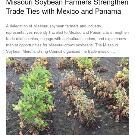
Missouri Soybean Farmers Strengthen
Trade Ties with Mexico and Panama
A delegation of Missouri soybean farmers and industry
representatives recently traveled to Mexico and Panama to strengthen
trade relationships, engage with agricultural leaders, and explore new
market opportunities for Missouri-grown soybeans. The Missouri
Soybean Merchandising Council organized the trade mission...