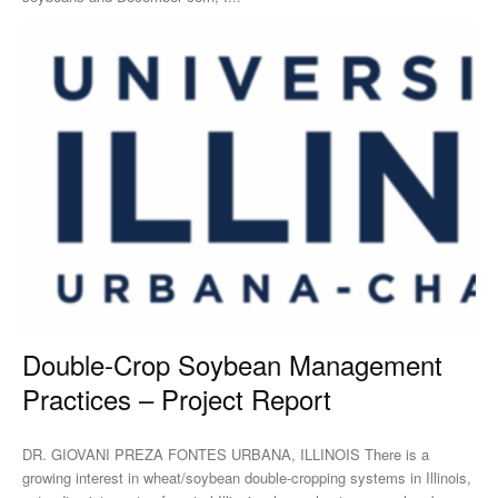
Double-Crop Soybean Management
Practices – Project Report
DR. GIOVANI PREZA FONTES URBANA, ILLINOIS There is a
growing interest in wheat/soybean double-cropping systems in Illinois,