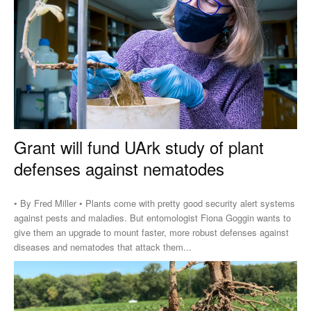
Grant will fund UArk study of plant
defenses against nematodes
• By Fred Miller • Plants come with pretty good security alert systems
against pests and maladies. But entomologist Fiona Goggin wants to
give them an upgrade to mount faster, more robust defenses against
diseases and nematodes that attack them...