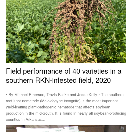
Field performance of 40 varieties in a
southern RKN-infested field, 2020
• By Michael Emerson, Travis Faske and Jesse Kelly • The southern
root-knot nematode (Meloidogyne incognita) is the most important
yield-limiting plant-pathogenic nematode that affects soybean
production in the mid-South. It is found in nearly all soybean-producing
counties in Arkansas...