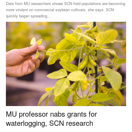
Data from MU researchers shows SCN field populations are becoming
more virulent on commercial soybean cultivars, she says. SCN
quickly began spreading...
MU professor nabs grants for
waterlogging, SCN research