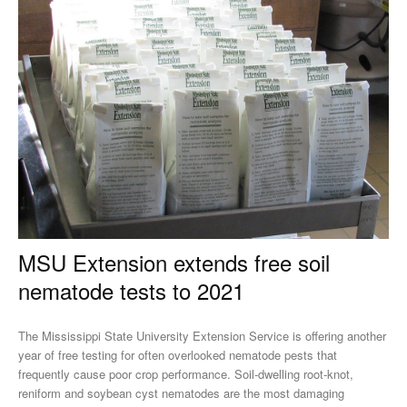
MSU Extension extends free soil
nematode tests to 2021
The Mississippi State University Extension Service is offering another
year of free testing for often overlooked nematode pests that
frequently cause poor crop performance. Soil-dwelling root-knot,
reniform and soybean cyst nematodes are the most damaging