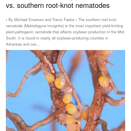
vs. southern root-knot nematodes
• By Michael Emerson and Travis Faske • The southern root-knot
nematode (Meloidogyne incognita) is the most important yield-limiting
plant-pathogenic nematode that affects soybean production in the Mid-
South. It is found in nearly all soybean-producing counties in
Arkansas and can...