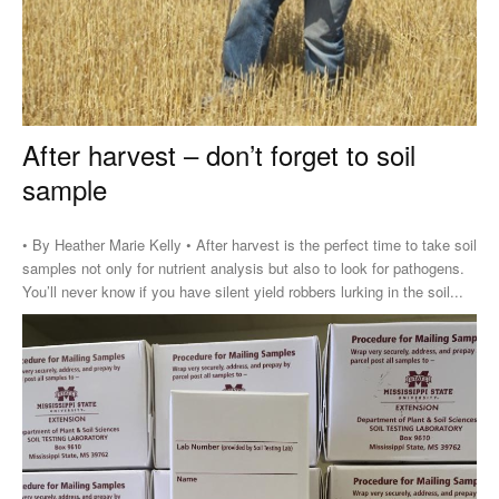
After harvest – don’t forget to soil
sample
• By Heather Marie Kelly • After harvest is the perfect time to take soil
samples not only for nutrient analysis but also to look for pathogens.
You’ll never know if you have silent yield robbers lurking in the soil...