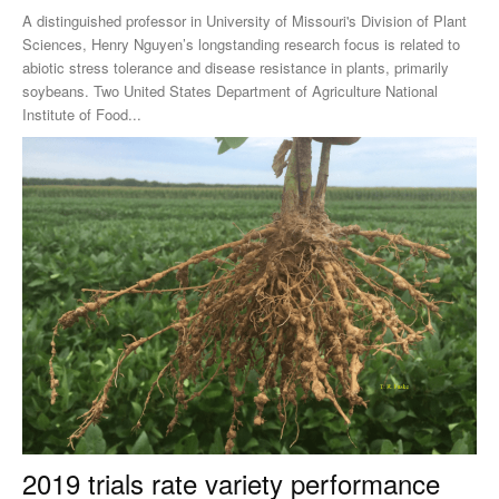
A distinguished professor in University of Missouri's Division of Plant
Sciences, Henry Nguyen’s longstanding research focus is related to
abiotic stress tolerance and disease resistance in plants, primarily
soybeans. Two United States Department of Agriculture National
Institute of Food...
2019 trials rate variety performance