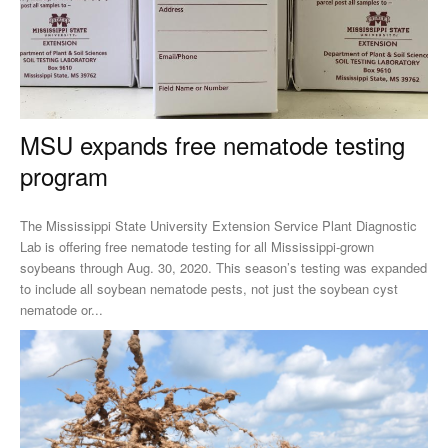
MSU expands free nematode testing
program
The Mississippi State University Extension Service Plant Diagnostic
Lab is offering free nematode testing for all Mississippi-grown
soybeans through Aug. 30, 2020. This season’s testing was expanded
to include all soybean nematode pests, not just the soybean cyst
nematode or...