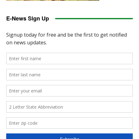
E-News Sign Up