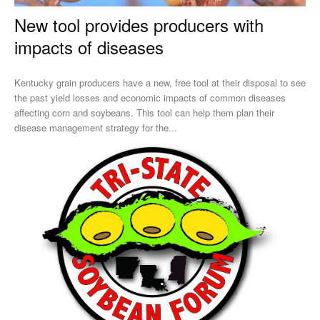
New tool provides producers with
impacts of diseases
Kentucky grain producers have a new, free tool at their disposal to see
the past yield losses and economic impacts of common diseases
affecting corn and soybeans. This tool can help them plan their
disease management strategy for the...