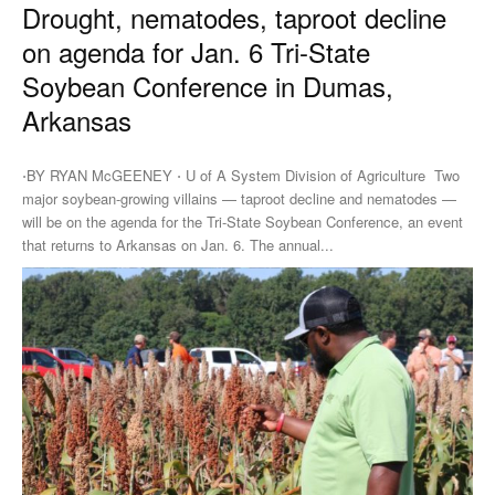
Drought, nematodes, taproot decline
on agenda for Jan. 6 Tri-State
Soybean Conference in Dumas,
Arkansas
⋅BY RYAN McGEENEY ⋅ U of A System Division of Agriculture Two
major soybean-growing villains — taproot decline and nematodes —
will be on the agenda for the Tri-State Soybean Conference, an event
that returns to Arkansas on Jan. 6. The annual...