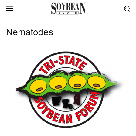
Nematodes