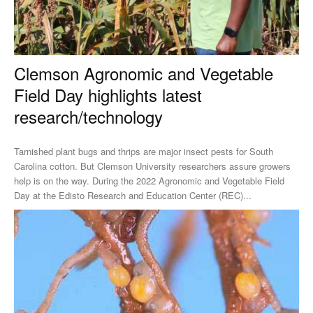
Clemson Agronomic and Vegetable
Field Day highlights latest
research/technology
Tarnished plant bugs and thrips are major insect pests for South
Carolina cotton. But Clemson University researchers assure growers
help is on the way. During the 2022 Agronomic and Vegetable Field
Day at the Edisto Research and Education Center (REC)...