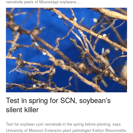
nematode pests of Mississippi soybeans....
Test in spring for SCN, soybean’s
silent killer
Test for soybean cyst nematode in the spring before planting, says
University of Missouri Extension plant pathologist Kaitlyn Bissonnette.