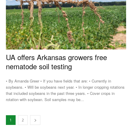
UA offers Arkansas growers free
nematode soil testing
• By Amanda Greer • If you have fields that are: • Currently in
soybeans. • Will be soybeans next year. • In longer cropping rotations
that included soybeans in the past three years. • Cover crops in
rotation with soybean. Soil samples may be...
1
2