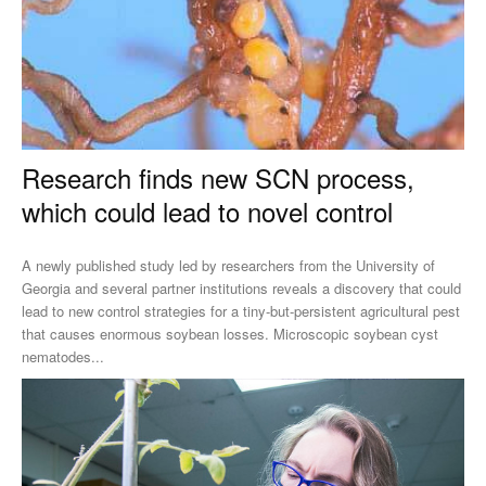
Research finds new SCN process,
which could lead to novel control
A newly published study led by researchers from the University of
Georgia and several partner institutions reveals a discovery that could
lead to new control strategies for a tiny-but-persistent agricultural pest
that causes enormous soybean losses. Microscopic soybean cyst
nematodes...