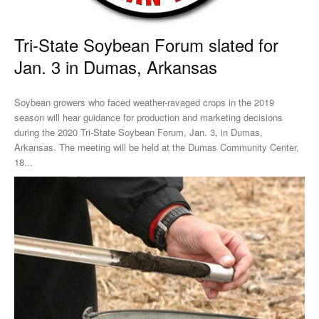
Tri-State Soybean Forum slated for
Jan. 3 in Dumas, Arkansas
Soybean growers who faced weather-ravaged crops in the 2019
season will hear guidance for production and marketing decisions
during the 2020 Tri-State Soybean Forum, Jan. 3, in Dumas,
Arkansas. The meeting will be held at the Dumas Community Center,
18...