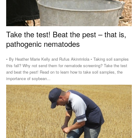
Take the test! Beat the pest – that is,
pathogenic nematodes
• By Heather Marie Kelly and Rufus Akinrinlola • Taking soil samples
this fall? Why not send them for nematode screening? Take the test
and beat the pest! Read on to learn how to take soil samples, the
importance of soybean...