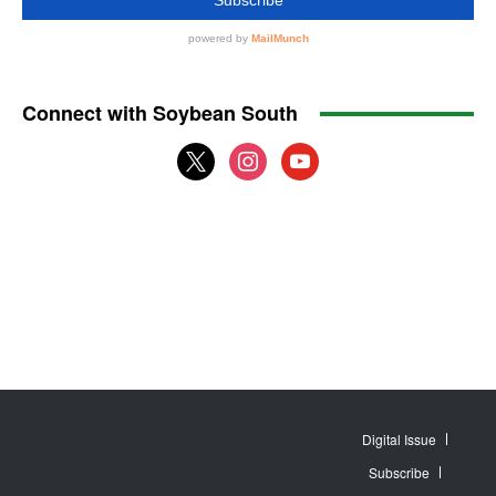
Connect with Soybean South
x
instagram
youtube
Digital Issue
Subscribe