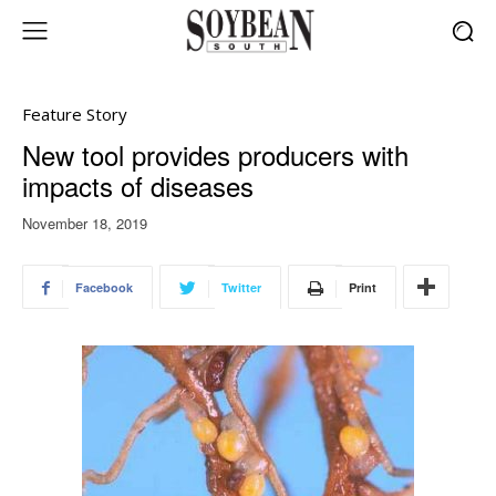
Feature Story
New tool provides producers with
impacts of diseases
November 18, 2019
Facebook
Twitter
Print