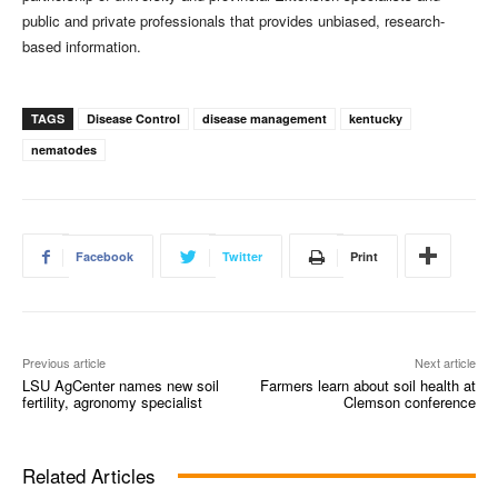
public and private professionals that provides unbiased, research-
based information.
TAGS
Disease Control
disease management
kentucky
nematodes
Facebook
Twitter
Print
Previous article
Next article
LSU AgCenter names new soil
Farmers learn about soil health at
fertility, agronomy specialist
Clemson conference
Related Articles