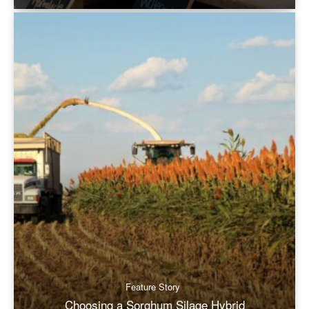
Feature Story
Choosing a Sorghum Silage Hybrid