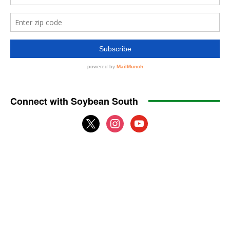
Connect with Soybean South
x
instagram
youtube