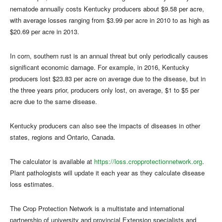
nematode annually costs Kentucky producers about $9.58 per acre,
with average losses ranging from $3.99 per acre in 2010 to as high as
$20.69 per acre in 2013.
In corn, southern rust is an annual threat but only periodically causes
significant economic damage. For example, in 2016, Kentucky
producers lost $23.83 per acre on average due to the disease, but in
the three years prior, producers only lost, on average, $1 to $5 per
acre due to the same disease.
Kentucky producers can also see the impacts of diseases in other
states, regions and Ontario, Canada.
The calculator is available at
https://loss.cropprotectionnetwork.org
.
Plant pathologists will update it each year as they calculate disease
loss estimates.
The Crop Protection Network is a multistate and international
partnership of university and provincial Extension specialists and