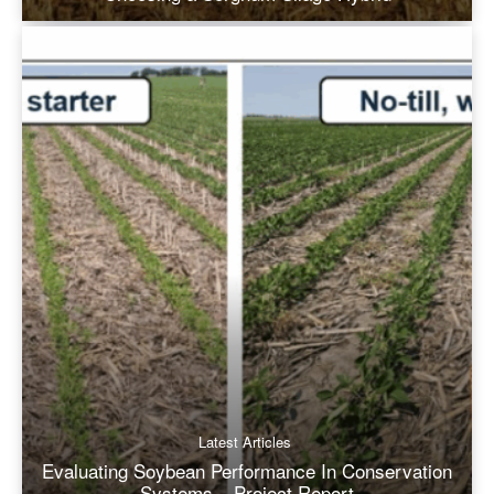
Latest Articles
Evaluating Soybean Performance In Conservation
Systems – Project Report