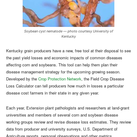
Soybean cyst nematode — photo courtesy University of
Kentucky
Kentucky grain producers have a new, free tool at their disposal to see
the past yield losses and economic impacts of common diseases
affecting corn and soybeans. This tool can help them plan their
disease management strategy for the upcoming growing season.
Developed by the
Crop Protection Network
, the Field Crop Disease
Loss Calculator can tell producers how much in losses a particular
disease cost farmers in their state in any given year.
Each year, Extension plant pathologists and researchers at land-grant
universities and members of several corn and soybean disease
working groups review and revise disease loss estimates. They review
data from producer and university surveys, U.S. Department of
Agriculture reports, personal observations and other metrics.