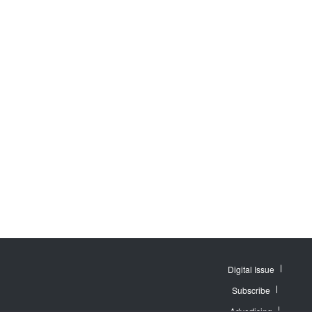
Digital Issue
Subscribe
Advertising