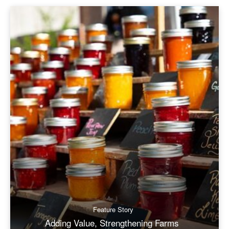
Feature Story
Adding Value, Strengthening Farms