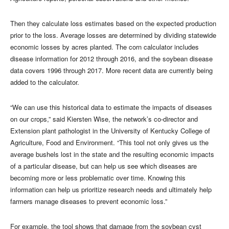
Then they calculate loss estimates based on the expected production
prior to the loss. Average losses are determined by dividing statewide
economic losses by acres planted. The corn calculator includes
disease information for 2012 through 2016, and the soybean disease
data covers 1996 through 2017. More recent data are currently being
added to the calculator.
“We can use this historical data to estimate the impacts of diseases
on our crops,” said Kiersten Wise, the network’s co-director and
Extension plant pathologist in the University of Kentucky College of
Agriculture, Food and Environment. “This tool not only gives us the
average bushels lost in the state and the resulting economic impacts
of a particular disease, but can help us see which diseases are
becoming more or less problematic over time. Knowing this
information can help us prioritize research needs and ultimately help
farmers manage diseases to prevent economic loss.”
For example, the tool shows that damage from the soybean cyst