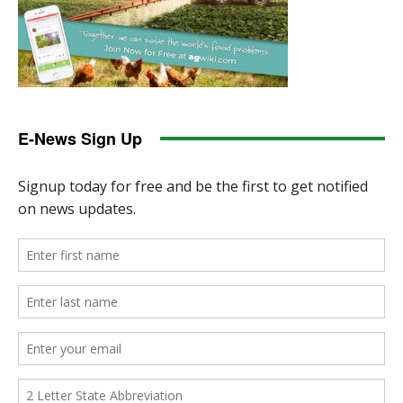
E-News Sign Up