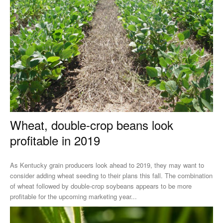
Wheat, double-crop beans look
profitable in 2019
As Kentucky grain producers look ahead to 2019, they may want to
consider adding wheat seeding to their plans this fall. The combination
of wheat followed by double-crop soybeans appears to be more
profitable for the upcoming marketing year...