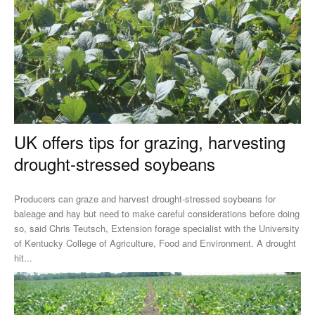
UK offers tips for grazing, harvesting
drought-stressed soybeans
Producers can graze and harvest drought-stressed soybeans for
baleage and hay but need to make careful considerations before doing
so, said Chris Teutsch, Extension forage specialist with the University
of Kentucky College of Agriculture, Food and Environment. A drought
hit...