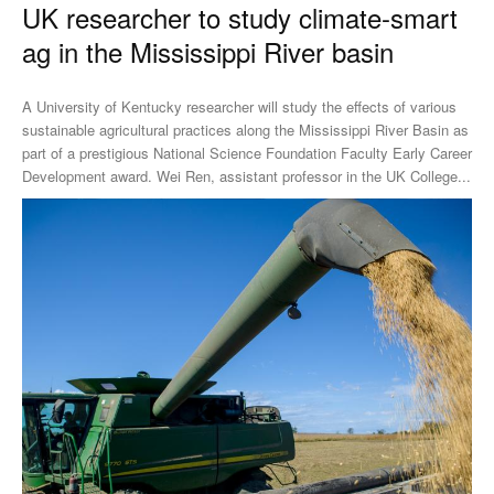
UK researcher to study climate-smart
ag in the Mississippi River basin
A University of Kentucky researcher will study the effects of various
sustainable agricultural practices along the Mississippi River Basin as
part of a prestigious National Science Foundation Faculty Early Career
Development award. Wei Ren, assistant professor in the UK College...