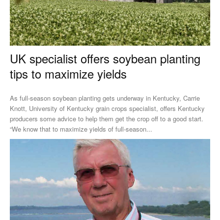
UK specialist offers soybean planting
tips to maximize yields
As full-season soybean planting gets underway in Kentucky, Carrie
Knott, University of Kentucky grain crops specialist, offers Kentucky
producers some advice to help them get the crop off to a good start.
“We know that to maximize yields of full-season...