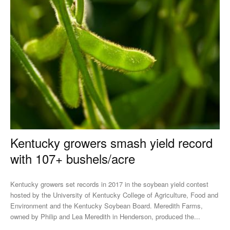
Kentucky growers smash yield record
with 107+ bushels/acre
Kentucky growers set records in 2017 in the soybean yield contest
hosted by the University of Kentucky College of Agriculture, Food and
Environment and the Kentucky Soybean Board. Meredith Farms,
owned by Philip and Lea Meredith in Henderson, produced the...