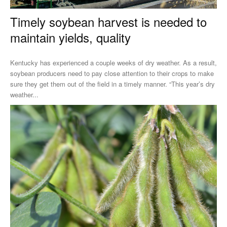
Timely soybean harvest is needed to
maintain yields, quality
Kentucky has experienced a couple weeks of dry weather. As a result,
soybean producers need to pay close attention to their crops to make
sure they get them out of the field in a timely manner. “This year’s dry
weather...