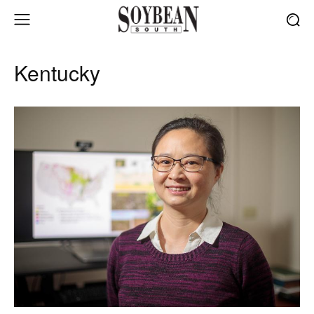
Kentucky