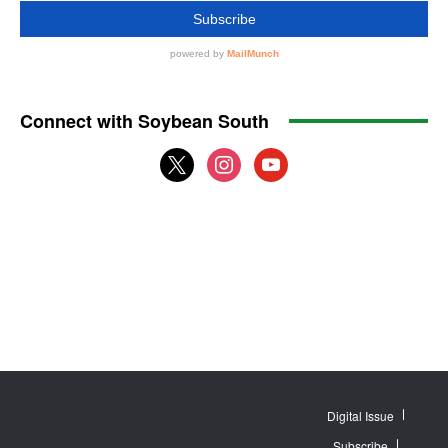
Connect with Soybean South
x
instagram
youtube
Digital Issue
Subscribe