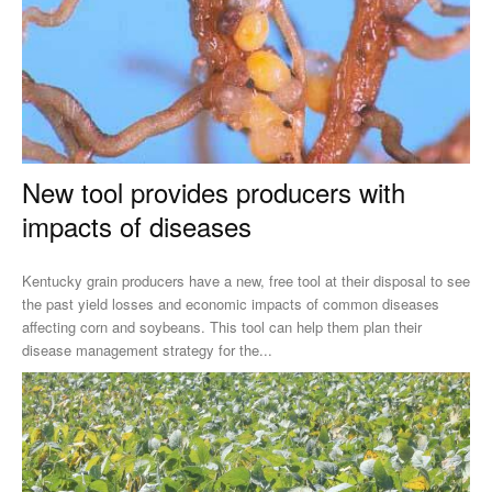
New tool provides producers with
impacts of diseases
Kentucky grain producers have a new, free tool at their disposal to see
the past yield losses and economic impacts of common diseases
affecting corn and soybeans. This tool can help them plan their
disease management strategy for the...