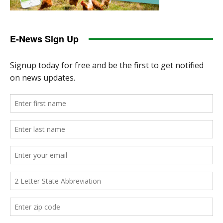
E-News Sign Up