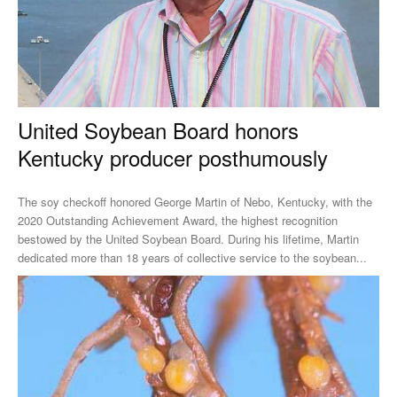
United Soybean Board honors
Kentucky producer posthumously
The soy checkoff honored George Martin of Nebo, Kentucky, with the
2020 Outstanding Achievement Award, the highest recognition
bestowed by the United Soybean Board. During his lifetime, Martin
dedicated more than 18 years of collective service to the soybean...