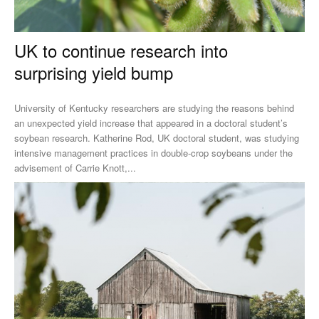
UK to continue research into
surprising yield bump
University of Kentucky researchers are studying the reasons behind
an unexpected yield increase that appeared in a doctoral student’s
soybean research. Katherine Rod, UK doctoral student, was studying
intensive management practices in double-crop soybeans under the
advisement of Carrie Knott,...