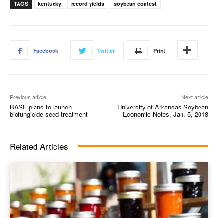
TAGS
kentucky
record yields
soybean contest
Facebook
Twitter
Print
Previous article
Next article
BASF plans to launch
University of Arkansas Soybean
biofungicide seed treatment
Economic Notes, Jan. 5, 2018
Related Articles