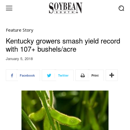
Feature Story
Kentucky growers smash yield record
with 107+ bushels/acre
January 5, 2018
Facebook
Twitter
Print