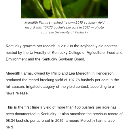
Meredith Farms smashed its own 2015 soybean yield
record with 107.76 bushels per acre in 2017 — photo
courtesy University of Kentucky
Kentucky growers set records in 2017 in the soybean yield contest
hosted by the University of Kentucky College of Agriculture, Food and
Environment and the Kentucky Soybean Board.
Meredith Farms, owned by Philip and Lea Meredith in Henderson,
produced the record-breaking yield of 107.76 bushels per acre in the
full-season, irrigated category of the yield contest, according to a
news release.
This is the first time a yield of more than 100 bushels per acre has
been documented in Kentucky. It also smashed the previous record of
98.34 bushels per acre set in 2015, a record Meredith Farms also
held.