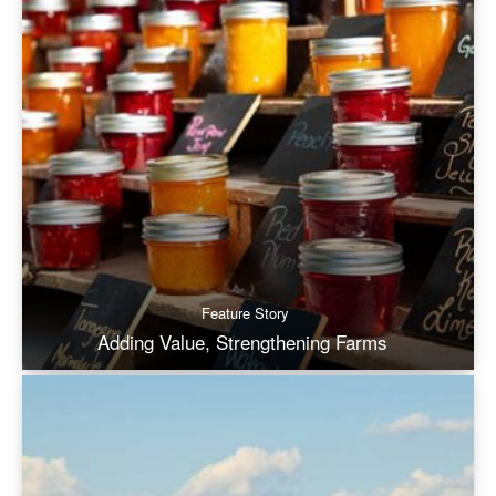
Feature Story
Adding Value, Strengthening Farms