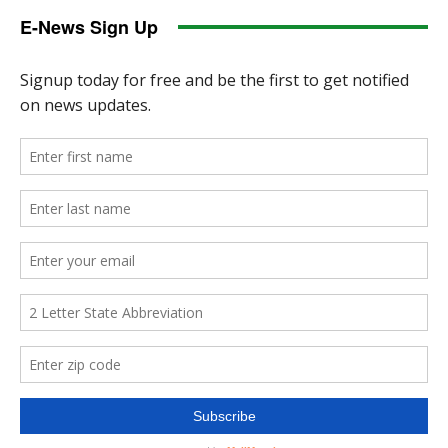
E-News Sign Up