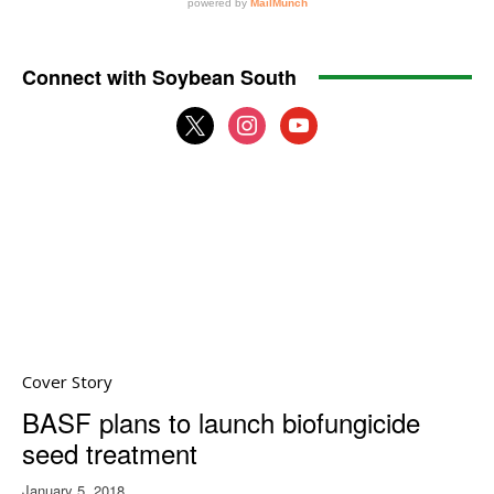
Connect with Soybean South
x
instagram
youtube