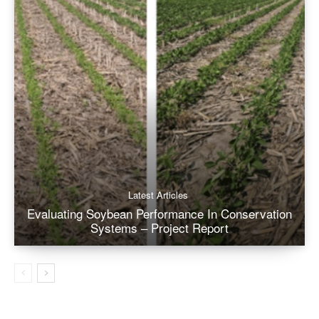
Latest Articles
Evaluating Soybean Performance In Conservation
Systems – Project Report