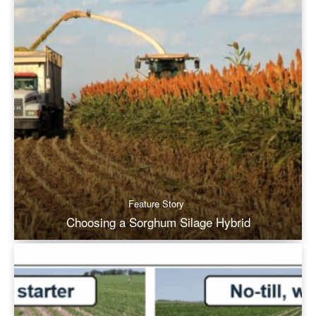
Feature Story
Choosing a Sorghum Silage Hybrid