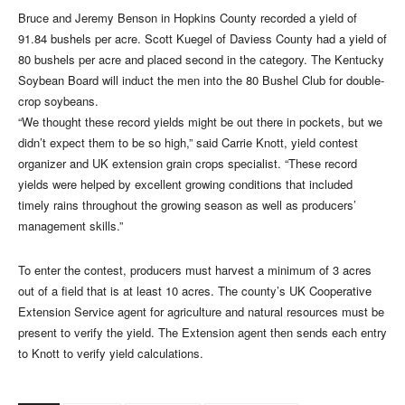
Bruce and Jeremy Benson in Hopkins County recorded a yield of
91.84 bushels per acre. Scott Kuegel of Daviess County had a yield of
80 bushels per acre and placed second in the category. The Kentucky
Soybean Board will induct the men into the 80 Bushel Club for double-
crop soybeans.
“We thought these record yields might be out there in pockets, but we
didn’t expect them to be so high,” said Carrie Knott, yield contest
organizer and UK extension grain crops specialist. “These record
yields were helped by excellent growing conditions that included
timely rains throughout the growing season as well as producers’
management skills.”
To enter the contest, producers must harvest a minimum of 3 acres
out of a field that is at least 10 acres. The county’s UK Cooperative
Extension Service agent for agriculture and natural resources must be
present to verify the yield. The Extension agent then sends each entry
to Knott to verify yield calculations.