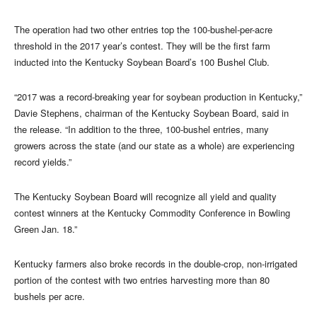
The operation had two other entries top the 100-bushel-per-acre
threshold in the 2017 year’s contest. They will be the first farm
inducted into the Kentucky Soybean Board’s 100 Bushel Club.
“2017 was a record-breaking year for soybean production in Kentucky,”
Davie Stephens, chairman of the Kentucky Soybean Board, said in
the release. “In addition to the three, 100-bushel entries, many
growers across the state (and our state as a whole) are experiencing
record yields.”
The Kentucky Soybean Board will recognize all yield and quality
contest winners at the Kentucky Commodity Conference in Bowling
Green Jan. 18.”
Kentucky farmers also broke records in the double-crop, non-irrigated
portion of the contest with two entries harvesting more than 80
bushels per acre.