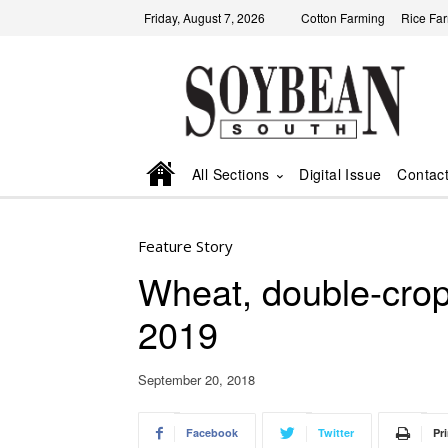
Friday, August 7, 2026
Cotton Farming
Rice Fa
All Sections
Digital Issue
Contac
Feature Story
Wheat, double-crop 
2019
September 20, 2018
Facebook
Twitter
Pri