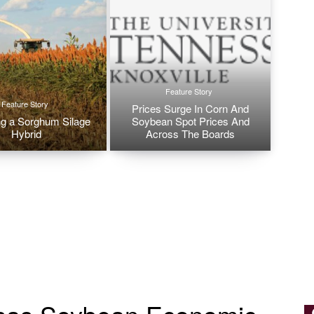
Feature Story
Feature Story
Prices Surge In Corn And
g a Sorghum Silage
Soybean Spot Prices And
Hybrid
Across The Boards