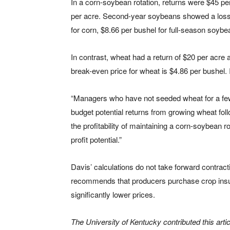
In a corn-soybean rotation, returns were $45 pe
per acre. Second-year soybeans showed a loss 
for corn, $8.66 per bushel for full-season soy
In contrast, wheat had a return of $20 per acre
break-even price for wheat is $4.86 per bushel.
“Managers who have not seeded wheat for a few 
budget potential returns from growing wheat fo
the profitability of maintaining a corn-soybean r
profit potential.”
Davis’ calculations do not take forward contract
recommends that producers purchase crop insu
significantly lower prices.
The University of Kentucky contributed this artic