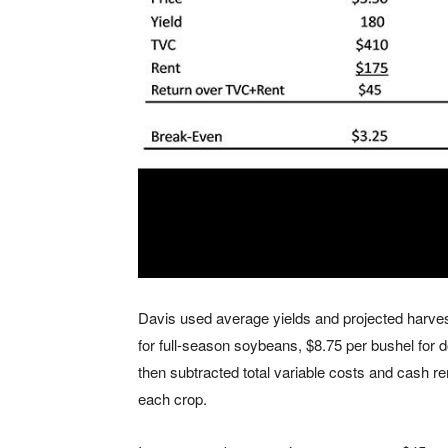
Davis used average yields and projected harvest
for full-season soybeans, $8.75 per bushel for
then subtracted total variable costs and cash ren
each crop.