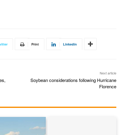
itter
Print
Linkedin
Next article
es,
Soybean considerations following Hurricane
Florence