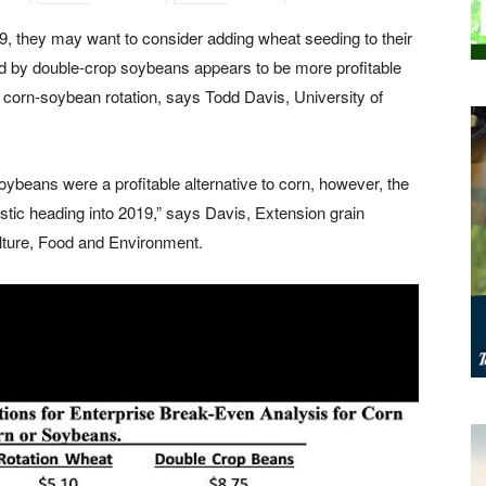
, they may want to consider adding wheat seeding to their
wed by double-crop soybeans
appears to be more profitable
corn-soybean rotation, says Todd Davis, University of
ybeans were a profitable alternative to corn, however, the
tic heading into 2019,” says Davis, Extension grain
ulture, Food and Environment.