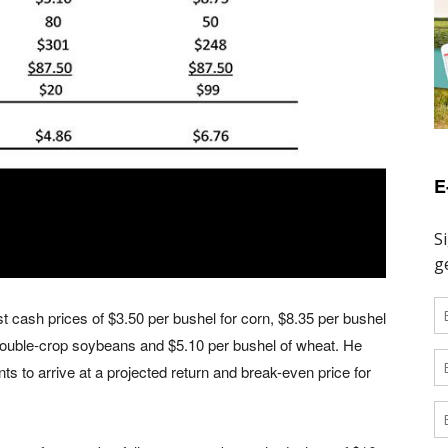
E
 cash prices of $3.50 per bushel for corn, $8.35 per bushel
 double-crop soybeans and $5.10 per bushel of wheat. He
ts to arrive at a projected return and break-even price for