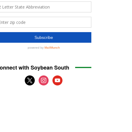
onnect with Soybean South
x
instagram
youtube