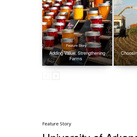
Feature Story
Adding Value, Strengthening
Choosin
Farms