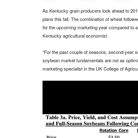
As Kentucky grain producers look ahead to 2019
plans this fall. The combination of wheat follo
for the upcoming marketing year compared to a 
Kentucky agricultural economist.
“For the past couple of seasons, second-year so
soybean market fundamentals are not as optimis
marketing specialist in the UK College of Agric