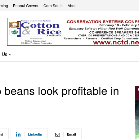
rming
Peanut Grower
Corn South
About
t Us
beans look profitable in
nt
Linkedin
Email