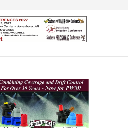
Search