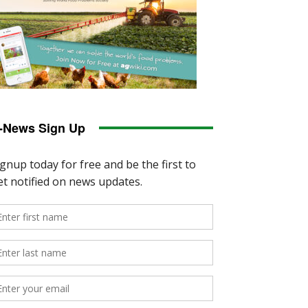
-News Sign Up