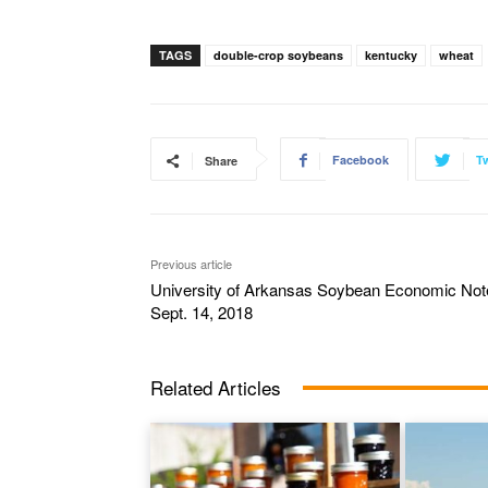
TAGS
double-crop soybeans
kentucky
wheat
Facebook
Tw
Share
Previous article
University of Arkansas Soybean Economic Not
Sept. 14, 2018
Related Articles