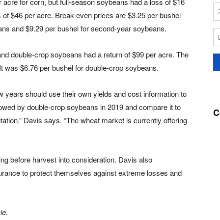
r acre for corn, but full-season soybeans had a loss of $16
of $46 per acre. Break-even prices are $3.25 per bushel
beans and $9.29 per bushel for second-year soybeans.
 and double-crop soybeans had a return of $99 per acre. The
 It was $6.76 per bushel for double-crop soybeans.
years should use their own yields and cost information to
llowed by double-crop soybeans in 2019 and compare it to
C
otation,” Davis says. “The wheat market is currently offering
ing before harvest into consideration. Davis also
rance to protect themselves against extreme losses and
le.