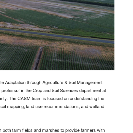
mate Adaptation through Agriculture & Soil Management
 professor in the Crop and Soil Sciences department at
nty. The CASM team is focused on understanding the
gh soil mapping, land use recommendations, and wetland
m both farm fields and marshes to provide farmers with