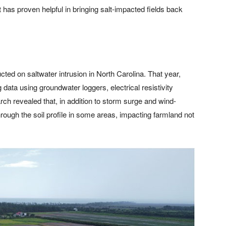
 has proven helpful in bringing salt-impacted fields back
ted on saltwater intrusion in North Carolina. That year,
data using groundwater loggers, electrical resistivity
ch revealed that, in addition to storm surge and wind-
hrough the soil profile in some areas, impacting farmland not