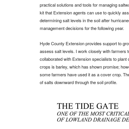
practical solutions and tools for managing saltwa
kit that Extension agents can use to quickly asses
determining salt levels in the soil after hurric
management decisions for the following year.
Hyde County Extension provides support to grow
assess salt levels. I work closely with farmers t
collaborated with Extension specialists to plant 
crops is barley, which has shown promise; howeve
some farmers have used it as a cover crop. The 
of salts downward through the soil profile.