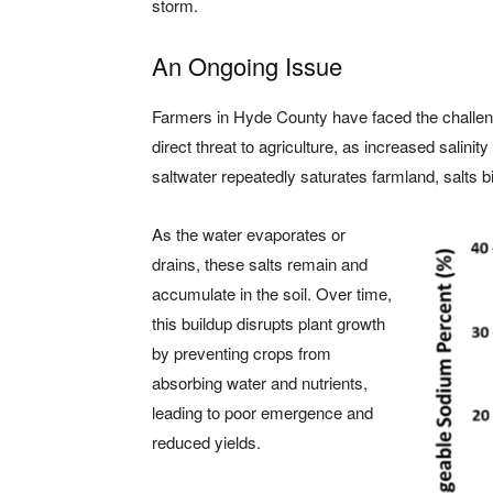
storm.
An Ongoing Issue
Farmers in Hyde County have faced the challenge
direct threat to agriculture, as increased salini
saltwater repeatedly saturates farmland, salts bin
As the water evaporates or
drains, these salts remain and
accumulate in the soil. Over time,
this buildup disrupts plant growth
by preventing crops from
absorbing water and nutrients,
leading to poor emergence and
reduced yields.