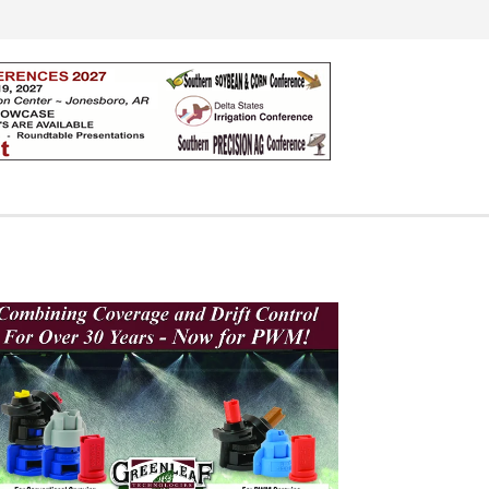
Search