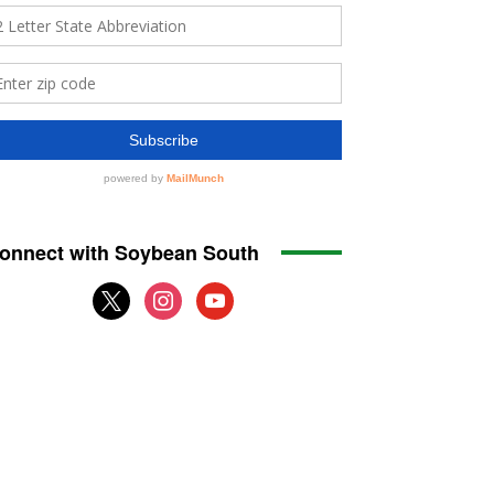
onnect with Soybean South
x
instagram
youtube