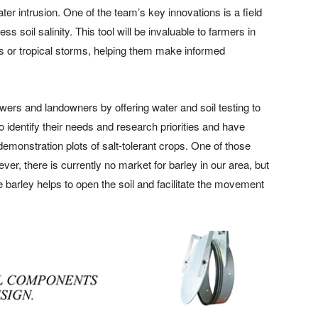
ter intrusion. One of the team’s key innovations is a field
s soil salinity. This tool will be invaluable to farmers in
anes or tropical storms, helping them make informed
ers and landowners by offering water and soil testing to
o identify their needs and research priorities and have
demonstration plots of salt-tolerant crops. One of those
r, there is currently no market for barley in our area, but
barley helps to open the soil and facilitate the movement