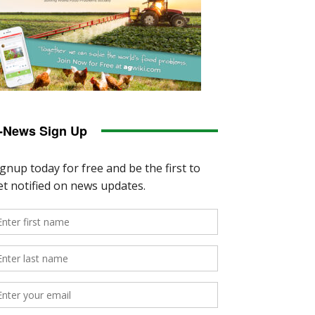
-News Sign Up