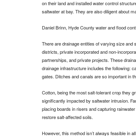
on their land and installed water control structu
saltwater at bay. They are also diligent about 
Daniel Brinn, Hyde County water and flood contr
There are drainage entities of varying size and 
districts, private incorporated and non-incorpo
partnerships, and private projects. These drain
drainage infrastructure includes the following: ca
gates. Ditches and canals are so important in t
Cotton, being the most salt-tolerant crop they g
significantly impacted by saltwater intrusion. F
placing boards in risers and capturing rainwater 
restore salt-affected soils.
However, this method isn’t always feasible in all