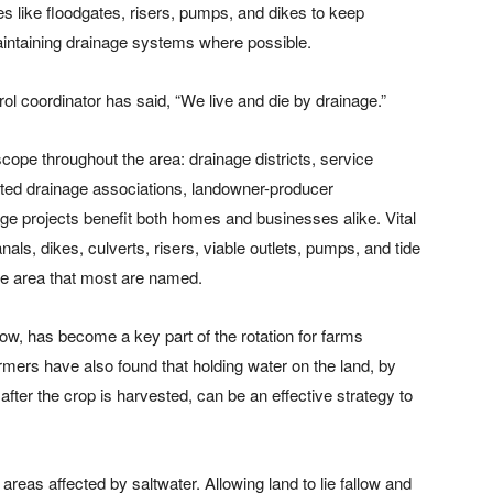
res like floodgates, risers, pumps, and dikes to keep
maintaining drainage systems where possible.
ol coordinator has said, “We live and die by drainage.”
scope throughout the area: drainage districts, service
rated drainage associations, landowner-producer
age projects benefit both homes and businesses alike. Vital
nals, dikes, culverts, risers, viable outlets, pumps, and tide
he area that most are named.
row, has become a key part of the rotation for farms
armers have also found that holding water on the land, by
after the crop is harvested, can be an effective strategy to
 areas affected by saltwater. Allowing land to lie fallow and