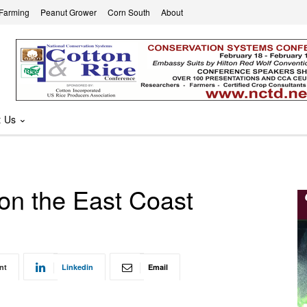
 Farming
Peanut Grower
Corn South
About
t Us
 on the East Coast
nt
Linkedin
Email