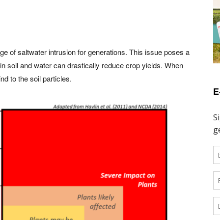
 of saltwater intrusion for generations. This issue poses a
ty in soil and water can drastically reduce crop yields. When
d to the soil particles.
E