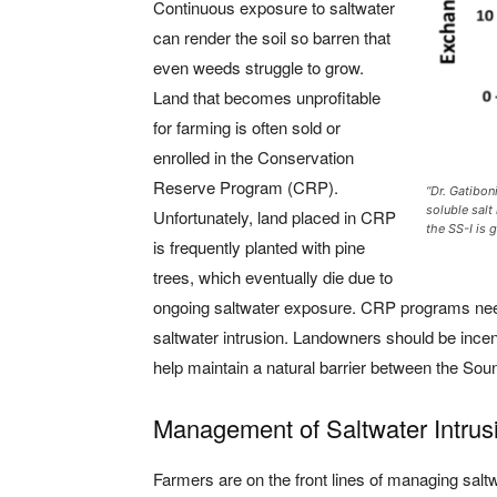
Continuous exposure to saltwater
can render the soil so barren that
even weeds struggle to grow.
Land that becomes unprofitable
for farming is often sold or
enrolled in the Conservation
Reserve Program (CRP).
“Dr. Gatibon
soluble salt
Unfortunately, land placed in CRP
the SS-I is g
is frequently planted with pine
trees, which eventually die due to
ongoing saltwater exposure. CRP programs need 
saltwater intrusion. Landowners should be incen
help maintain a natural barrier between the Sou
Management of Saltwater Intrus
Farmers are on the front lines of managing salt