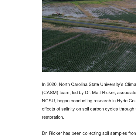
In 2020, North Carolina State University’s Cli
(CASM) team, led by Dr. Matt Ricker, associate
NCSU, began conducting research in Hyde Cou
effects of salinity on soil carbon cycles throu
restoration.
Dr. Ricker has been collecting soil samples fro