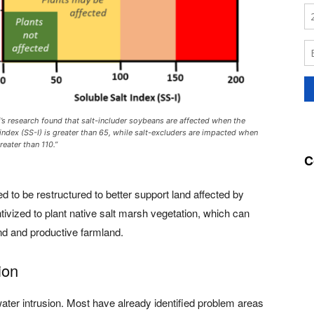
i’s research found that salt-includer soybeans are affected when the
 index (SS-I) is greater than 65, while salt-excluders are impacted when
reater than 110.”
C
to be restructured to better support land affected by
tivized to plant native salt marsh vegetation, which can
nd and productive farmland.
ion
water intrusion. Most have already identified problem areas