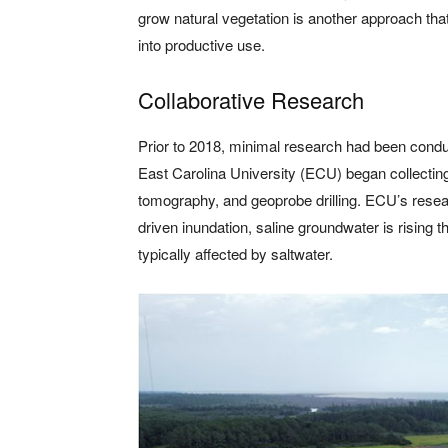
grow natural vegetation is another approach that
into productive use.
Collaborative Research
Prior to 2018, minimal research had been conduc
East Carolina University (ECU) began collecting 
tomography, and geoprobe drilling. ECU’s resear
driven inundation, saline groundwater is rising t
typically affected by saltwater.