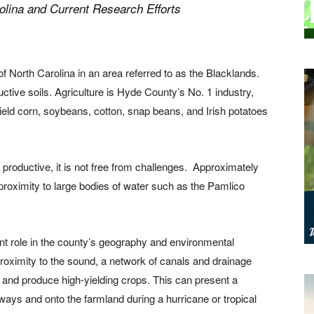
olina and Current Research Efforts
of North Carolina in an area referred to as the Blacklands.
ductive soils. Agriculture is Hyde County’s No. 1 industry,
Field corn, soybeans, cotton, snap beans, and Irish potatoes
roductive, it is not free from challenges.
Approximately
 proximity to large bodies of water such as the Pamlico
nt role in the county’s geography and environmental
proximity to the sound, a network of canals and drainage
 and produce high-yielding crops. This can present a
ays and onto the farmland during a hurricane or tropical