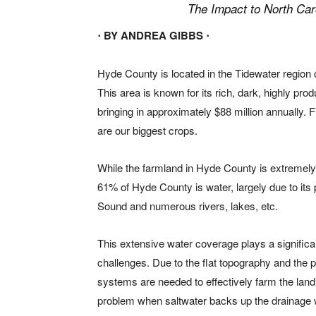
The Impact to North Car
⋅ BY ANDREA GIBBS ⋅
Hy
de County is located in the Tidewater region 
This area is known for its rich, dark, highly pro
bringing in approximately $88 million annually. 
are our biggest crops.
While the farmland in Hyde County is extremely p
61% of Hyde County is water, largely due to its
Sound and numerous rivers, lakes, etc.
This extensive water coverage plays a significa
challenges. Due to the flat topography and the 
systems are needed to effectively farm the land
problem when saltwater backs up the drainage w