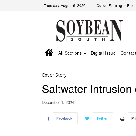
Thursday, August 6, 2026
Cotton Farming
Rice
All Sections
Digital Issue
Contac
Cover Story
Saltwater Intrusion
December 1, 2024
Facebook
Twitter
Pri