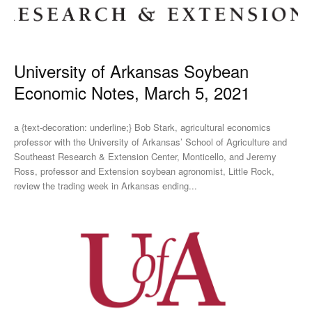
University of Arkansas Soybean
Economic Notes, March 5, 2021
a {text-decoration: underline;} Bob Stark, agricultural economics
professor with the University of Arkansas’ School of Agriculture and
Southeast Research & Extension Center, Monticello, and Jeremy
Ross, professor and Extension soybean agronomist, Little Rock,
review the trading week in Arkansas ending...