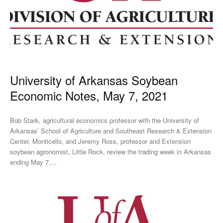
University of Arkansas Soybean
Economic Notes, May 7, 2021
Bob Stark, agricultural economics professor with the University of
Arkansas’ School of Agriculture and Southeast Research & Extension
Center, Monticello, and Jeremy Ross, professor and Extension
soybean agronomist, Little Rock, review the trading week in Arkansas
ending May 7,...