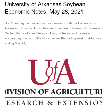
University of Arkansas Soybean
Economic Notes, May 28, 2021
Bob Stark, agricultural economics professor with the University of
Arkansas’ School of Agriculture and Southeast Research & Extension
Center, Monticello, and Jeremy Ross, professor and Extension
soybean agronomist, Little Rock, review the trading week in Arkansas
ending May 28,...