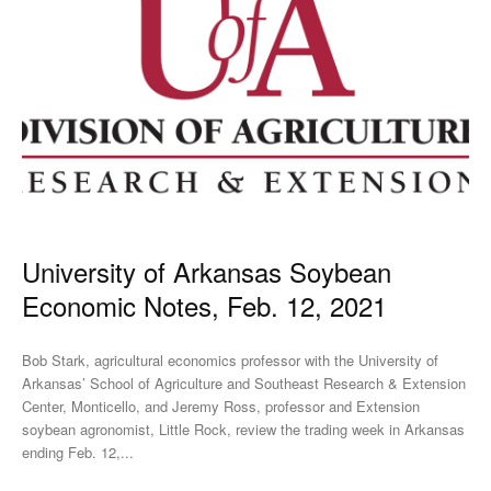
University of Arkansas Soybean
Economic Notes, Feb. 12, 2021
Bob Stark, agricultural economics professor with the University of
Arkansas’ School of Agriculture and Southeast Research & Extension
Center, Monticello, and Jeremy Ross, professor and Extension
soybean agronomist, Little Rock, review the trading week in Arkansas
ending Feb. 12,...