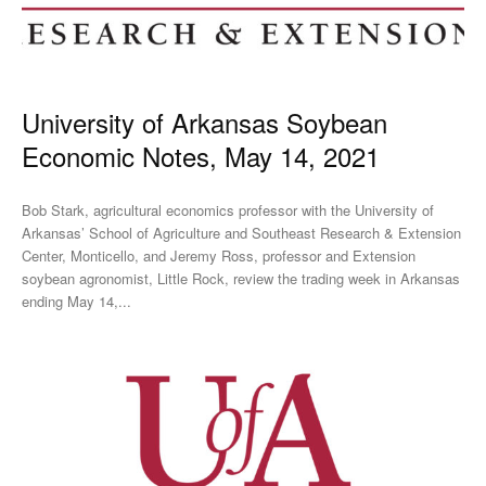
University of Arkansas Soybean
Economic Notes, May 14, 2021
Bob Stark, agricultural economics professor with the University of
Arkansas’ School of Agriculture and Southeast Research & Extension
Center, Monticello, and Jeremy Ross, professor and Extension
soybean agronomist, Little Rock, review the trading week in Arkansas
ending May 14,...