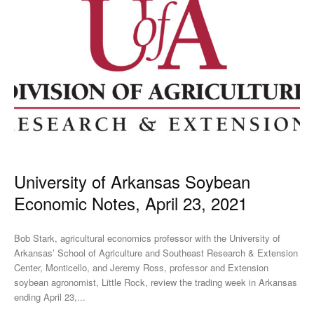
University of Arkansas Soybean
Economic Notes, April 23, 2021
Bob Stark, agricultural economics professor with the University of
Arkansas’ School of Agriculture and Southeast Research & Extension
Center, Monticello, and Jeremy Ross, professor and Extension
soybean agronomist, Little Rock, review the trading week in Arkansas
ending April 23,...