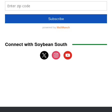
Connect with Soybean South
x
instagram
youtube