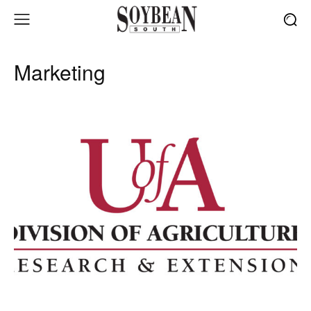
Marketing