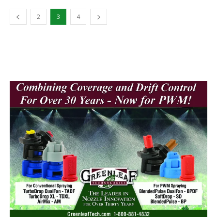
2
3
4