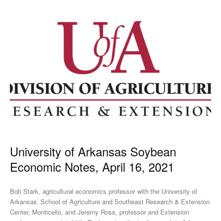
University of Arkansas Soybean
Economic Notes, April 16, 2021
Bob Stark, agricultural economics professor with the University of
Arkansas’ School of Agriculture and Southeast Research & Extension
Center, Monticello, and Jeremy Ross, professor and Extension