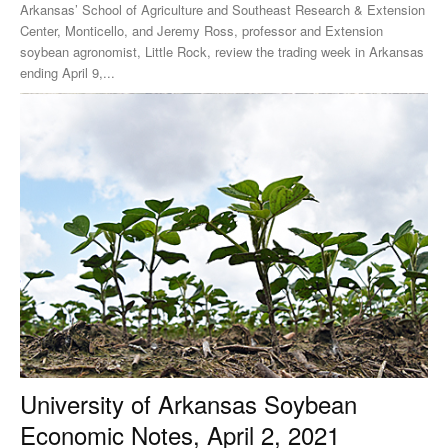
Arkansas’ School of Agriculture and Southeast Research & Extension
Center, Monticello, and Jeremy Ross, professor and Extension
soybean agronomist, Little Rock, review the trading week in Arkansas
ending April 9,...
University of Arkansas Soybean
Economic Notes, April 2, 2021