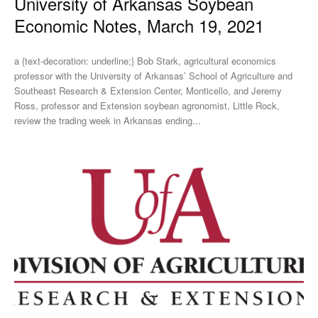
University of Arkansas Soybean
Economic Notes, March 19, 2021
a {text-decoration: underline;} Bob Stark, agricultural economics
professor with the University of Arkansas’ School of Agriculture and
Southeast Research & Extension Center, Monticello, and Jeremy
Ross, professor and Extension soybean agronomist, Little Rock,
review the trading week in Arkansas ending...