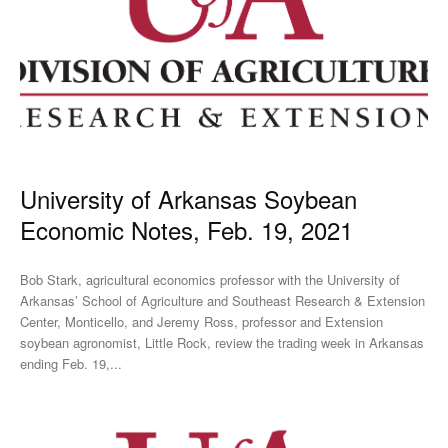
University of Arkansas Soybean
Economic Notes, Feb. 19, 2021
Bob Stark, agricultural economics professor with the University of
Arkansas’ School of Agriculture and Southeast Research & Extension
Center, Monticello, and Jeremy Ross, professor and Extension
soybean agronomist, Little Rock, review the trading week in Arkansas
ending Feb. 19,...