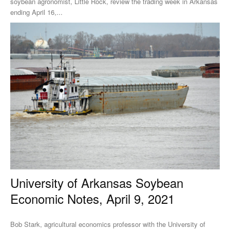
soybean agronomist, Little Rock, review the trading week in Arkansas
ending April 16,...
University of Arkansas Soybean
Economic Notes, April 9, 2021
Bob Stark, agricultural economics professor with the University of