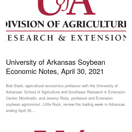
University of Arkansas Soybean
Economic Notes, April 30, 2021
Bob Stark, agricultural economics professor with the University of
Arkansas’ School of Agriculture and Southeast Research & Extension
Center, Monticello, and Jeremy Ross, professor and Extension
soybean agronomist, Little Rock, review the trading week in Arkansas
ending April 30,...