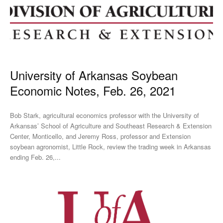
University of Arkansas Soybean
Economic Notes, Feb. 26, 2021
Bob Stark, agricultural economics professor with the University of
Arkansas’ School of Agriculture and Southeast Research & Extension
Center, Monticello, and Jeremy Ross, professor and Extension
soybean agronomist, Little Rock, review the trading week in Arkansas
ending Feb. 26,...