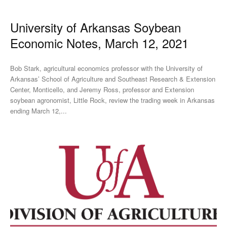
University of Arkansas Soybean
Economic Notes, March 12, 2021
Bob Stark, agricultural economics professor with the University of
Arkansas’ School of Agriculture and Southeast Research & Extension
Center, Monticello, and Jeremy Ross, professor and Extension
soybean agronomist, Little Rock, review the trading week in Arkansas
ending March 12,...