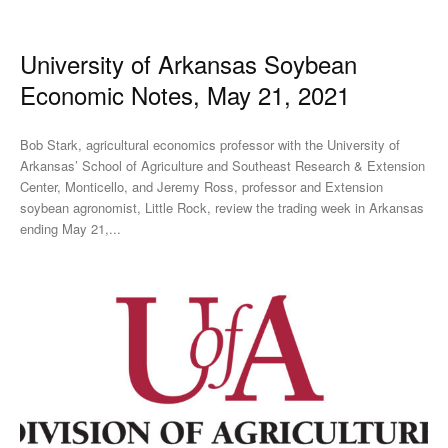
University of Arkansas Soybean
Economic Notes, May 21, 2021
Bob Stark, agricultural economics professor with the University of
Arkansas’ School of Agriculture and Southeast Research & Extension
Center, Monticello, and Jeremy Ross, professor and Extension
soybean agronomist, Little Rock, review the trading week in Arkansas
ending May 21,...