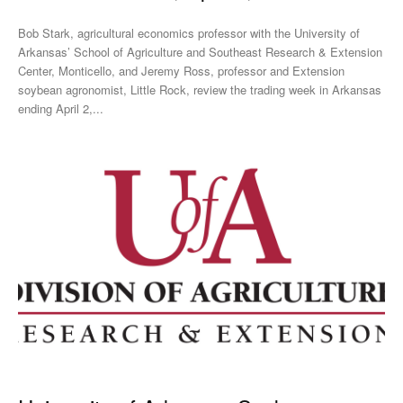
Bob Stark, agricultural economics professor with the University of
Arkansas’ School of Agriculture and Southeast Research & Extension
Center, Monticello, and Jeremy Ross, professor and Extension
soybean agronomist, Little Rock, review the trading week in Arkansas
ending April 2,...