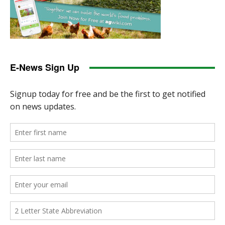
E-News Sign Up