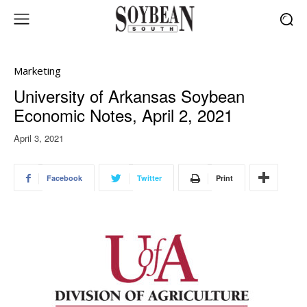
Marketing
University of Arkansas Soybean
Economic Notes, April 2, 2021
April 3, 2021
Facebook
Twitter
Print