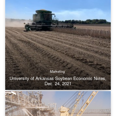
Marketing
University of Arkansas Soybean Economic Notes,
Dec. 24, 2021