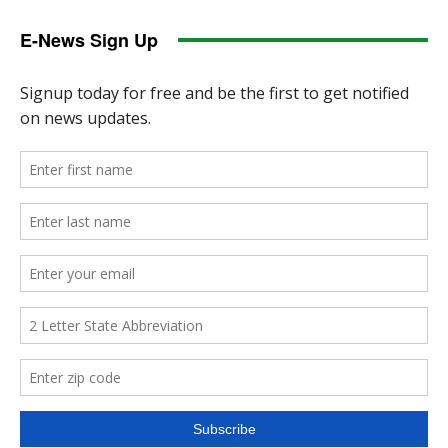
E-News Sign Up