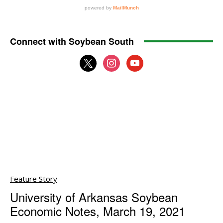
Connect with Soybean South
x
instagram
youtube