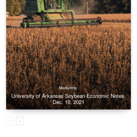
Marketing
University of Arkansas Soybean Economic Notes,
Dec. 10, 2021