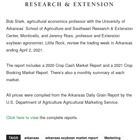
Bob Stark, agricultural economics professor with the University of
Arkansas’ School of Agriculture and Southeast Research & Extension
Center, Monticello, and Jeremy Ross, professor and Extension
soybean agronomist, Little Rock, review the trading week in Arkansas
ending April 2, 2021.
The report includes a 2020 Crop Cash Market Report and a 2021 Crop
Booking Market Report. There’s also a monthly summary of each
market.
All prices were compiled from the Arkansas Daily Grain Report by the
U.S. Department of Agriculture Agricultural Marketing Service.
Click here to view
the complete reports.
TAGS
arkansas
arkansas soybean market report
Marketing