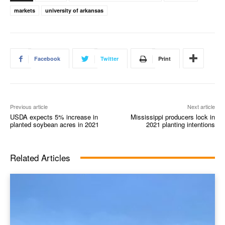
markets
university of arkansas
Facebook
Twitter
Print
Previous article
Next article
USDA expects 5% increase in
Mississippi producers lock in
planted soybean acres in 2021
2021 planting intentions
Related Articles