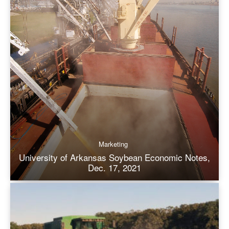
Marketing
University of Arkansas Soybean Economic Notes,
Dec. 17, 2021