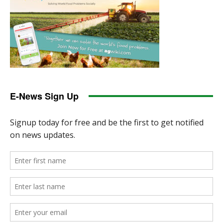
E-News Sign Up