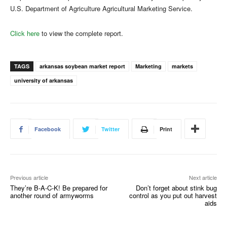
U.S. Department of Agriculture Agricultural Marketing Service.
Click here
to view the complete report.
TAGS
arkansas soybean market report
Marketing
markets
university of arkansas
Facebook
Twitter
Print
Previous article
Next article
They’re B-A-C-K! Be prepared for
Don’t forget about stink bug
another round of armyworms
control as you put out harvest
aids