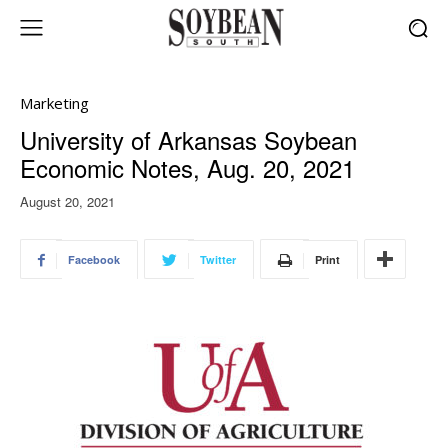
Marketing
University of Arkansas Soybean
Economic Notes, Aug. 20, 2021
August 20, 2021
Facebook
Twitter
Print