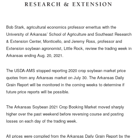
Bob Stark, agricultural economics professor emeritus with the
University of Arkansas’ School of Agriculture and Southeast Research
& Extension Center, Monticello, and Jeremy Ross, professor and
Extension soybean agronomist, Little Rock, review the trading week in
Arkansas ending Aug. 20, 2021.
The USDA-AMS stopped reporting 2020 crop soybean market price
quotes from any Arkansas market on July 30. The Arkansas Daily
Grain Report will be monitored in the coming weeks to determine if
future price reports will be possible.
The Arkansas Soybean 2021 Crop Booking Market moved sharply
higher over the past weekend before reversing course and posting
losses on each day of the trading week.
All prices were compiled from the Arkansas Daily Grain Report by the