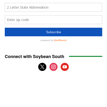
Connect with Soybean South
x
instagram
youtube