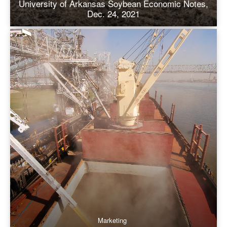
University of Arkansas Soybean Economic Notes,
Dec. 24, 2021
Marketing