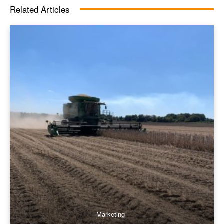
Related Articles
Marketing