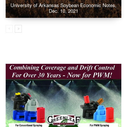
University of Arkansas Soybean Economic Notes,
Dec. 10, 2021