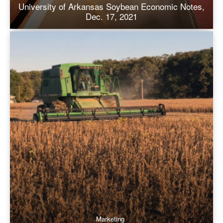
University of Arkansas Soybean Economic Notes,
Dec. 17, 2021
Marketing