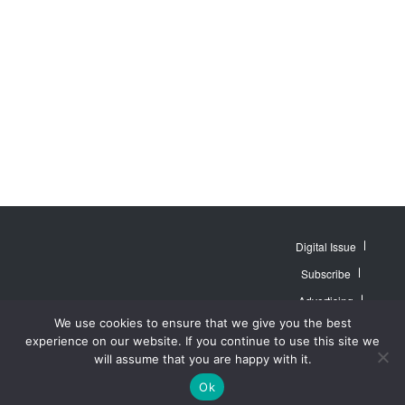
Digital Issue
Subscribe
Advertising
© 2007 - 2026
Website by
Web
We use cookies to ensure that we give you the best
MidAmerica Farm
Contact Us
About
Publisher PRO
Publications Inc. All
experience on our website. If you continue to use this site we
Rights Reserved.
Privacy Policy
will assume that you are happy with it.
Terms of Service
Ok