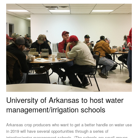
University of Arkansas to host water
management/irrigation schools
Arkansas crop producers who want to get a better handle on water use
in 2019 will have several opportunities through a series of
irrigation/water management schools. “The schools are small groups