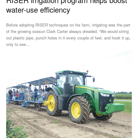
water-use efficiency
Before adopting RISER techniques on his farm, irrigating was the part
of the growing season Clark Carter always dreaded. “We would string
out plastic pipe, punch holes in it every couple of feet, and hook it up,
only to see...