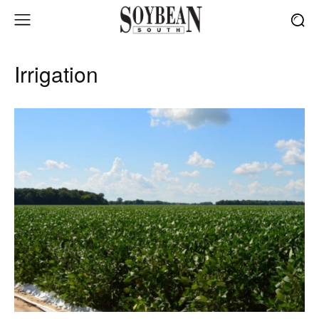
Irrigation