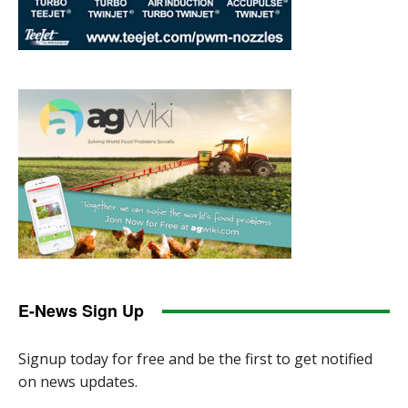
E-News Sign Up