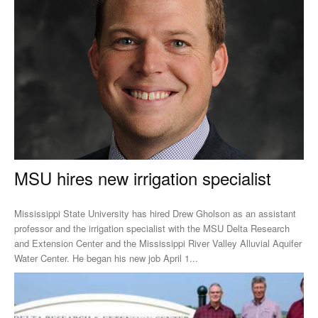
MSU hires new irrigation specialist
Mississippi State University has hired Drew Gholson as an assistant
professor and the irrigation specialist with the MSU Delta Research
and Extension Center and the Mississippi River Valley Alluvial Aquifer
Water Center. He began his new job April 1...