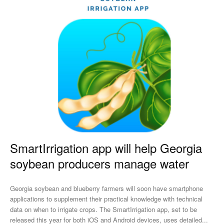
SmartIrrigation app will help Georgia
soybean producers manage water
Georgia soybean and blueberry farmers will soon have smartphone
applications to supplement their practical knowledge with technical
data on when to irrigate crops. The SmartIrrigation app, set to be
released this year for both iOS and Android devices, uses detailed...