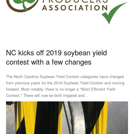
NC kicks off 2019 soybean yield
contest with a few changes
The North Carolina Soybean Yield Contest categories have changed
from previous years for the 2019 Soybean Yield Contest and moving
forward. Most notably, there is no longer a "Most Efficient Yield
Contest." There will now be both irrigated and...