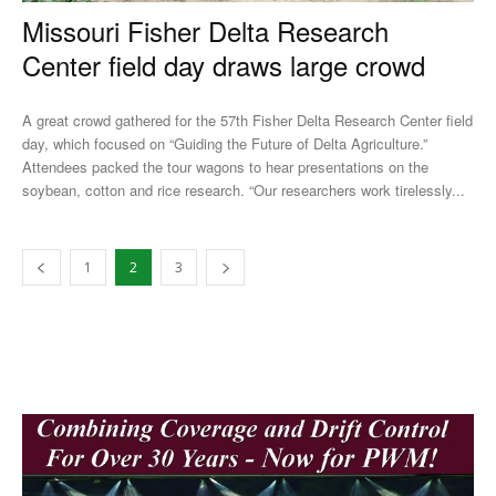
Missouri Fisher Delta Research
Center field day draws large crowd
A great crowd gathered for the 57th Fisher Delta Research Center field
day, which focused on “Guiding the Future of Delta Agriculture.”
Attendees packed the tour wagons to hear presentations on the
soybean, cotton and rice research. “Our researchers work tirelessly...
1
2
3