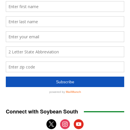
Connect with Soybean South
x
instagram
youtube