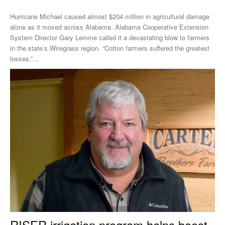
Hurricane Michael caused almost $204 million in agricultural damage
alone as it moved across Alabama. Alabama Cooperative Extension
System Director Gary Lemme called it a devastating blow to farmers
in the state’s Wiregrass region. “Cotton farmers suffered the greatest
losses,”...
RISER irrigation program helps boost