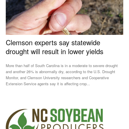
Clemson experts say statewide
drought will result in lower yields
More than half of South Carolina is in a moderate to severe drought
and another 26% is abnormally dry, according to the U.S. Drought
Monitor, and Clemson University researchers and Cooperative
Extension Service agents say it is affecting crop...