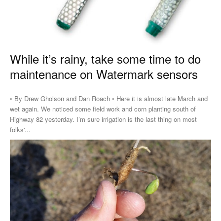
While it’s rainy, take some time to do
maintenance on Watermark sensors
• By Drew Gholson and Dan Roach • Here it is almost late March and
wet again. We noticed some field work and corn planting south of
Highway 82 yesterday. I’m sure irrigation is the last thing on most
folks'...