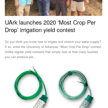
UArk launches 2020 ‘Most Crop Per
Drop’ irrigation yield contest
Do you think you know how to irrigate and stretch your water supply?
If so, enter the University of Arkansas' "Most Crop Per Drop" contest.
Unlike regular yield contests that simply look at how many bushels
you can produce per...