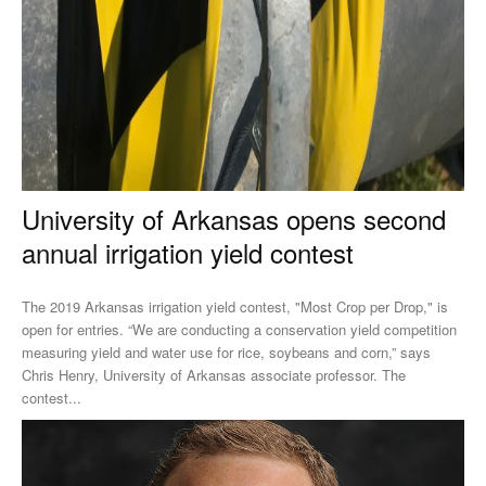
University of Arkansas opens second
annual irrigation yield contest
The 2019 Arkansas irrigation yield contest, "Most Crop per Drop," is
open for entries. “We are conducting a conservation yield competition
measuring yield and water use for rice, soybeans and corn,” says
Chris Henry, University of Arkansas associate professor. The
contest...