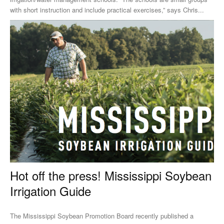
with short instruction and include practical exercises,” says Chris...
Hot off the press! Mississippi Soybean
Irrigation Guide
The Mississippi Soybean Promotion Board recently published a