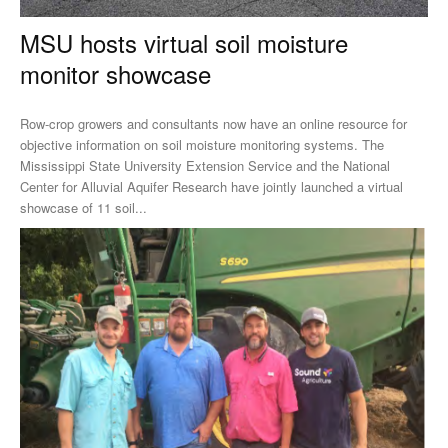
MSU hosts virtual soil moisture
monitor showcase
Row-crop growers and consultants now have an online resource for
objective information on soil moisture monitoring systems. The
Mississippi State University Extension Service and the National
Center for Alluvial Aquifer Research have jointly launched a virtual
showcase of 11 soil...