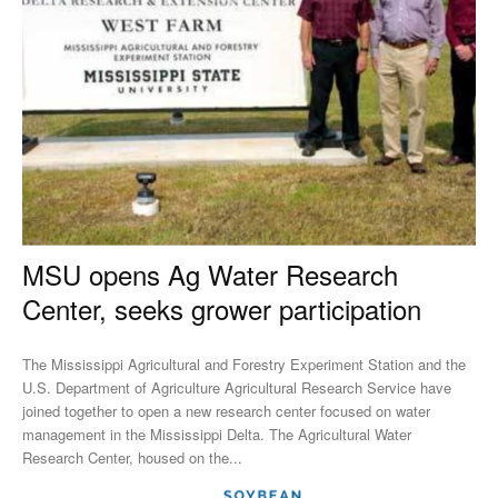
MSU opens Ag Water Research
Center, seeks grower participation
The Mississippi Agricultural and Forestry Experiment Station and the
U.S. Department of Agriculture Agricultural Research Service have
joined together to open a new research center focused on water
management in the Mississippi Delta. The Agricultural Water
Research Center, housed on the...