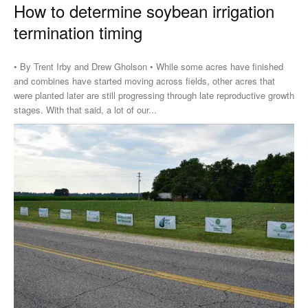
How to determine soybean irrigation
termination timing
• By Trent Irby and Drew Gholson • While some acres have finished
and combines have started moving across fields, other acres that
were planted later are still progressing through late reproductive growth
stages. With that said, a lot of our...