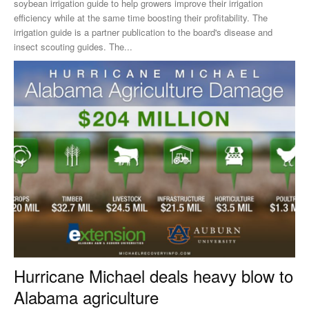
soybean irrigation guide to help growers improve their irrigation
efficiency while at the same time boosting their profitability. The
irrigation guide is a partner publication to the board's disease and
insect scouting guides. The...
Hurricane Michael deals heavy blow to
Alabama agriculture