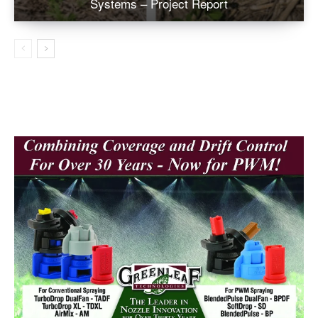
Systems – Project Report