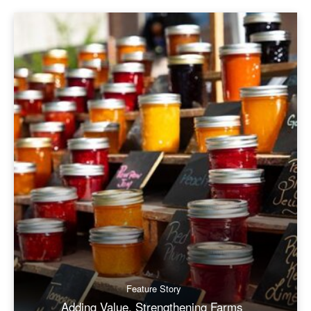
Feature Story
Adding Value, Strengthening Farms