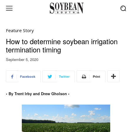
Feature Story
How to determine soybean irrigation
termination timing
September 5, 2020
Facebook
Twitter
Print
• By Trent Irby and Drew Gholson •