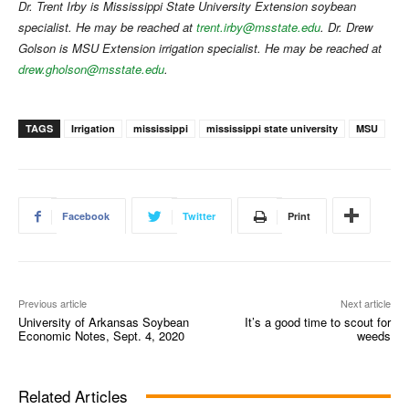
Dr. Trent Irby is Mississippi State University Extension soybean
specialist. He may be reached at
trent.irby@msstate.edu
. Dr. Drew
Golson is MSU Extension irrigation specialist. He may be reached at
drew.gholson@msstate.edu
.
TAGS
Irrigation
mississippi
mississippi state university
MSU
Facebook
Twitter
Print
Previous article
Next article
University of Arkansas Soybean
It’s a good time to scout for
Economic Notes, Sept. 4, 2020
weeds
Related Articles