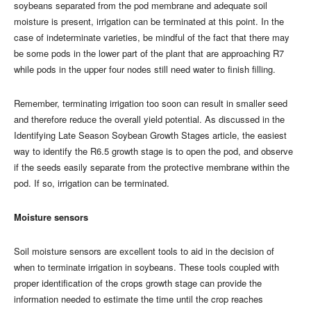
soybeans separated from the pod membrane and adequate soil
moisture is present, irrigation can be terminated at this point. In the
case of indeterminate varieties, be mindful of the fact that there may
be some pods in the lower part of the plant that are approaching R7
while pods in the upper four nodes still need water to finish filling.
Remember, terminating irrigation too soon can result in smaller seed
and therefore reduce the overall yield potential. As discussed in the
Identifying Late Season Soybean Growth Stages article, the easiest
way to identify the R6.5 growth stage is to open the pod, and observe
if the seeds easily separate from the protective membrane within the
pod. If so, irrigation can be terminated.
Moisture sensors
Soil moisture sensors are excellent tools to aid in the decision of
when to terminate irrigation in soybeans. These tools coupled with
proper identification of the crops growth stage can provide the
information needed to estimate the time until the crop reaches