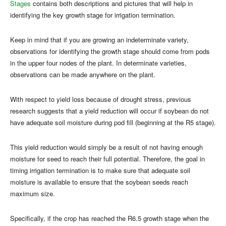
Stages
contains both descriptions and pictures that will help in
identifying the key growth stage for irrigation termination.
Keep in mind that if you are growing an indeterminate variety,
observations for identifying the growth stage should come from pods
in the upper four nodes of the plant. In determinate varieties,
observations can be made anywhere on the plant.
With respect to yield loss because of drought stress, previous
research suggests that a yield reduction will occur if soybean do not
have adequate soil moisture during pod fill (beginning at the R5 stage).
This yield reduction would simply be a result of not having enough
moisture for seed to reach their full potential. Therefore, the goal in
timing irrigation termination is to make sure that adequate soil
moisture is available to ensure that the soybean seeds reach
maximum size.
Specifically, if the crop has reached the R6.5 growth stage when the