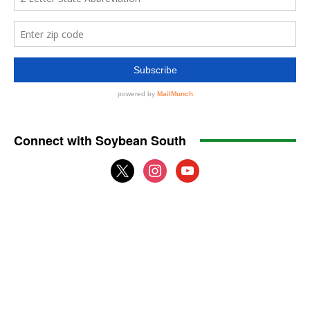
Connect with Soybean South
x
instagram
youtube