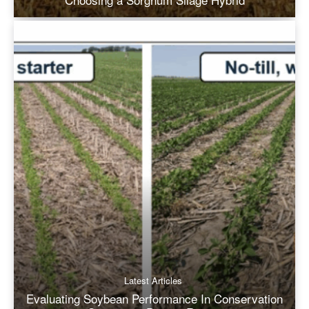
Latest Articles
Evaluating Soybean Performance In Conservation