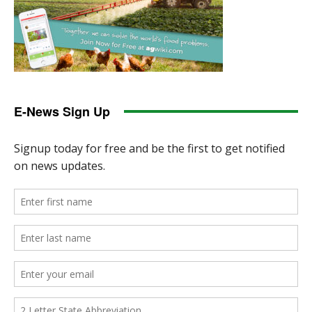
E-News Sign Up