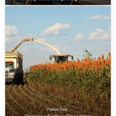
Feature Story
Choosing a Sorghum Silage Hybrid