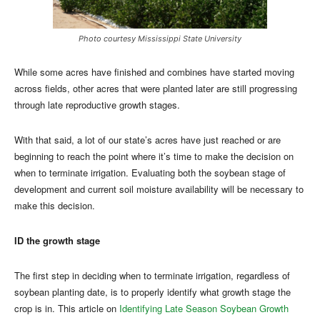
Photo courtesy Mississippi State University
While some acres have finished and combines have started moving
across fields, other acres that were planted later are still progressing
through late reproductive growth stages.
With that said, a lot of our state’s acres have just reached or are
beginning to reach the point where it’s time to make the decision on
when to terminate irrigation. Evaluating both the soybean stage of
development and current soil moisture availability will be necessary to
make this decision.
ID the growth stage
The first step in deciding when to terminate irrigation, regardless of
soybean planting date, is to properly identify what growth stage the
crop is in. This article on
Identifying Late Season Soybean Growth