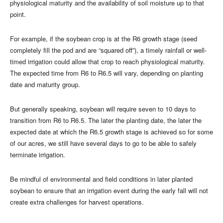
physiological maturity and the availability of soil moisture up to that
point.
For example, if the soybean crop is at the R6 growth stage (seed
completely fill the pod and are “squared off”), a timely rainfall or well-
timed irrigation could allow that crop to reach physiological maturity.
The expected time from R6 to R6.5 will vary, depending on planting
date and maturity group.
But generally speaking, soybean will require seven to 10 days to
transition from R6 to R6.5. The later the planting date, the later the
expected date at which the R6.5 growth stage is achieved so for some
of our acres, we still have several days to go to be able to safely
terminate irrigation.
Be mindful of environmental and field conditions in later planted
soybean to ensure that an irrigation event during the early fall will not
create extra challenges for harvest operations.