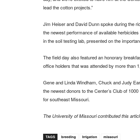
lead the cotton projects.”
Jim Heiser and David Dunn spoke during the ric
the newest performance of available herbicides 
in the soil testing lab, presented on the importan
The field day also featured an honorary breakfas
office holders that was attended by more than 1,
Gene and Linda Windham, Chuck and Judy Earne
the newest donors to the Center’s Club of 1000 
for southeast Missouri.
The University of Missouri contributed this articl
TAGS
breeding
Irrigation
missouri