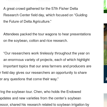
A great crowd gathered for the 57th Fisher Delta
Research Center field day, which focused on “Guiding
the Future of Delta Agriculture.”
Attendees packed the tour wagons to hear
presentations
on the soybean, cotton and rice research.
“Our researchers work tirelessly throughout the year on
an enormous variety of projects, each of which highlight
important topics that our area farmers and producers are
r field day gives our researchers an opportunity to share
er any questions that come their way.”
ing the soybean tour. Chen, who holds the Endowed
updates and new varieties from the center’s soybean
sor, shared his research related to soybean irrigation by