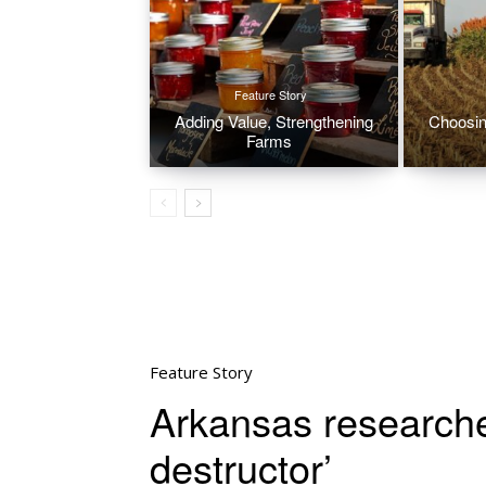
Feature Story
Adding Value, Strengthening
Choosin
Farms