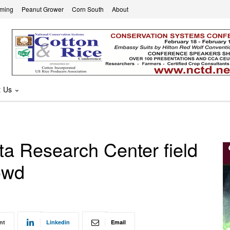
rming
Peanut Grower
Corn South
About
t Us
ta Research Center field
owd
nt
Linkedin
Email