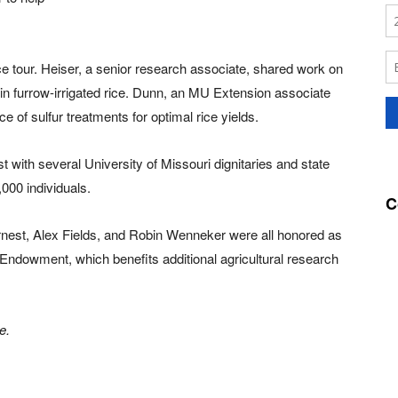
e tour. Heiser, a senior research associate, shared work on
in furrow-irrigated rice. Dunn, an MU Extension associate
ce of sulfur treatments for optimal rice yields.
t with several University of Missouri dignitaries and state
000 individuals.
C
st, Alex Fields, and Robin Wenneker were all honored as
Endowment, which benefits additional agricultural research
e.