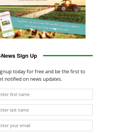
-News Sign Up