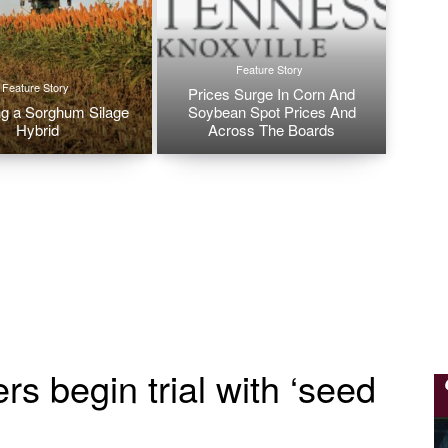
Feature Story
Feature Story
Prices Surge In Corn And
g a Sorghum Silage
Soybean Spot Prices And
Hybrid
Across The Boards