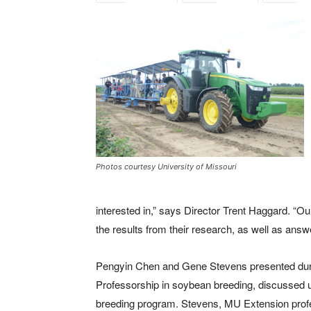
Photos courtesy University of Missouri
interested in,” says Director Trent Haggard. “Ou
the results from their research, as well as answ
Pengyin Chen and Gene Stevens presented dur
Professorship in soybean breeding, discussed 
breeding program. Stevens, MU Extension profes