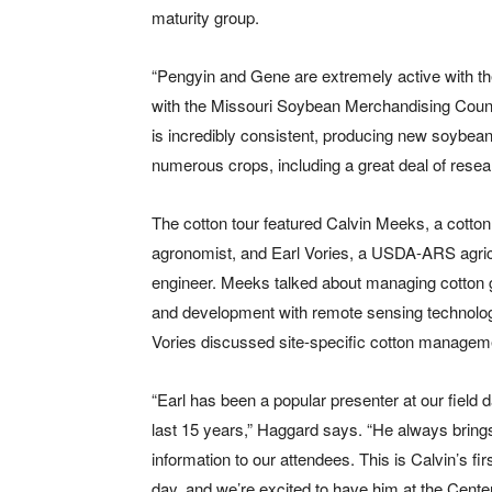
maturity group.
“Pengyin and Gene are extremely active with t
with the Missouri Soybean Merchandising Counci
is incredibly consistent, producing new soybean
numerous crops, including a great deal of rese
The cotton tour featured Calvin Meeks, a cotton
agronomist, and Earl Vories, a USDA-ARS agric
engineer. Meeks talked about managing cotton 
and development with remote sensing technolog
Vories discussed site-specific cotton managem
“Earl has been a popular presenter at our field d
last 15 years,” Haggard says. “He always bring
information to our attendees. This is Calvin’s firs
day, and we’re excited to have him at the Center