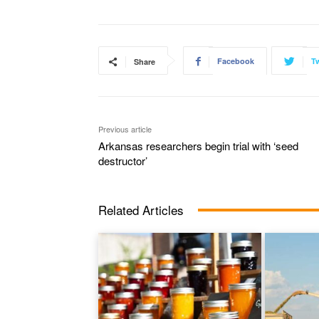
Facebook
Tw
Share
Previous article
Arkansas researchers begin trial with ‘seed
destructor’
Related Articles