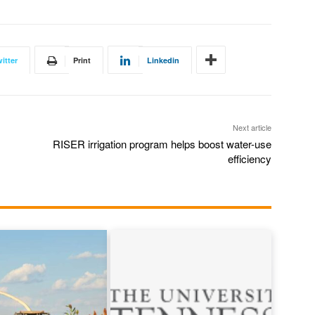
itter
Print
Linkedin
Next article
RISER irrigation program helps boost water-use
efficiency