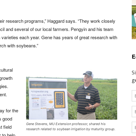
heir research programs,” Haggard says. “They work closely
l and several of our local farmers. Pengyin and his team
 varieties each year. Gene has years of great research with
arch with soybeans.”
E
ultural
growth
ies.
ent.
ay for the
s good
Gene Stevens, MU Extension professor, shared his
t field
research related to soybean irrigation by maturity group.
 to help