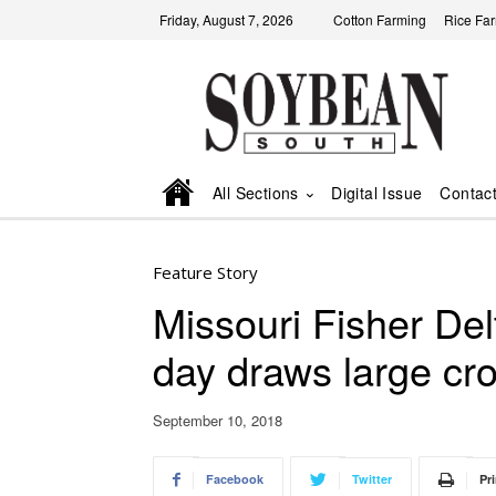
Friday, August 7, 2026
Cotton Farming
Rice Fa
All Sections
Digital Issue
Contac
Feature Story
Missouri Fisher Del
day draws large cr
September 10, 2018
Facebook
Twitter
Pri