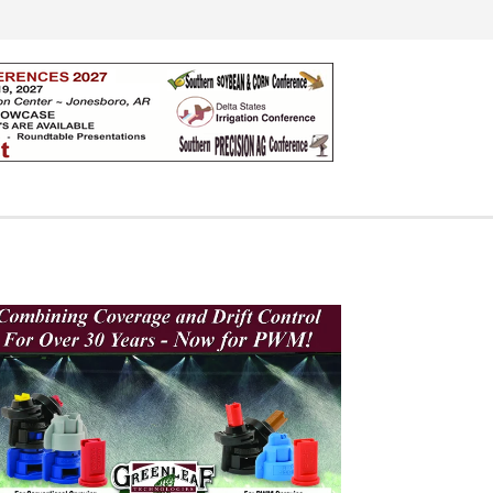
Search