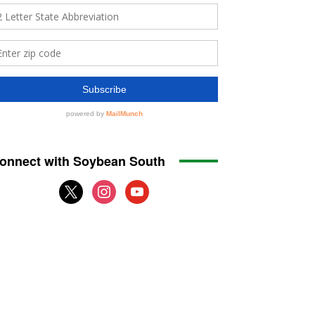
onnect with Soybean South
x
instagram
youtube