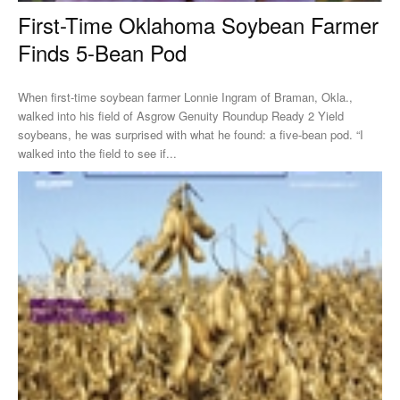
First-Time Oklahoma Soybean Farmer
Finds 5-Bean Pod
When first-time soybean farmer Lonnie Ingram of Braman, Okla.,
walked into his field of Asgrow Genuity Roundup Ready 2 Yield
soybeans, he was surprised with what he found: a five-bean pod. “I
walked into the field to see if...