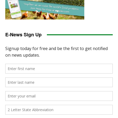
E-News Sign Up