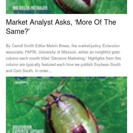
Market Analyst Asks, ‘More Of The
Same?’
By Carroll Smith Editor Melvin Brees, the market/policy Extension
associate, FAPRI, University of Missouri, writes an insightful grain
column each month titled “Decisive Marketing.” Highlights from this
column are typically featured each time we publish Soybean South
and Corn South. In order...