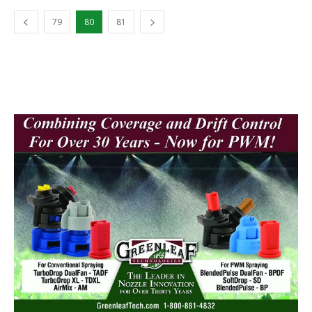
79
80
81