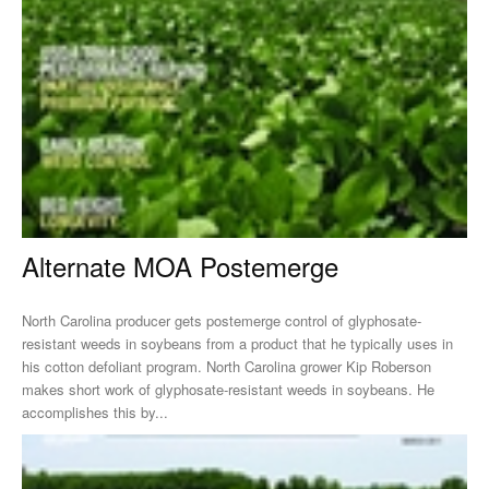
Alternate MOA Postemerge
North Carolina producer gets postemerge control of glyphosate-
resistant weeds in soybeans from a product that he typically uses in
his cotton defoliant program. North Carolina grower Kip Roberson
makes short work of glyphosate-resistant weeds in soybeans. He
accomplishes this by...