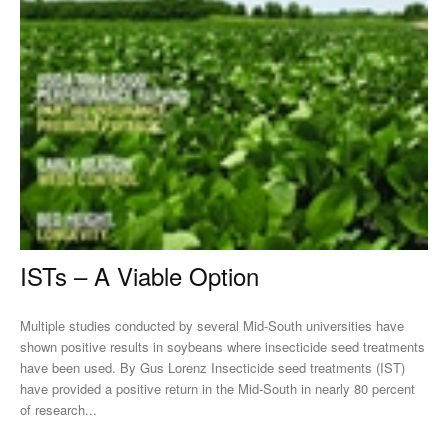
ISTs – A Viable Option
Multiple studies conducted by several Mid-South universities have
shown positive results in soybeans where insecticide seed treatments
have been used. By Gus Lorenz Insecticide seed treatments (IST)
have provided a positive return in the Mid-South in nearly 80 percent
of research...