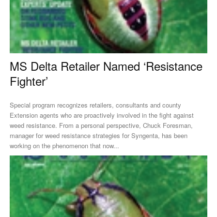
MS Delta Retailer Named ‘Resistance
Fighter’
Special program recognizes retailers, consultants and county
Extension agents who are proactively involved in the fight against
weed resistance. From a personal perspective, Chuck Foresman,
manager for weed resistance strategies for Syngenta, has been
working on the phenomenon that now...