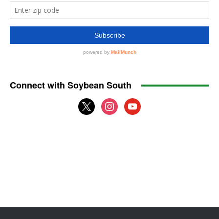
Connect with Soybean South
x
instagram
youtube