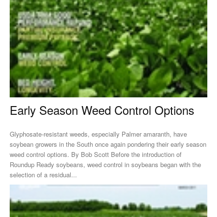
Early Season Weed Control Options
Glyphosate-resistant weeds, especially Palmer amaranth, have
soybean growers in the South once again pondering their early season
weed control options. By Bob Scott Before the introduction of
Roundup Ready soybeans, weed control in soybeans began with the
selection of a residual...