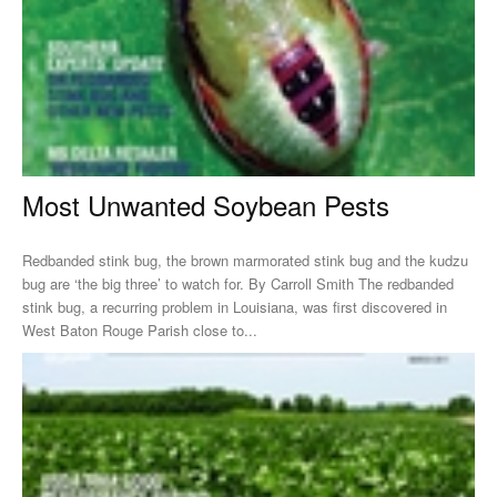
Most Unwanted Soybean Pests
Redbanded stink bug, the brown marmorated stink bug and the kudzu
bug are ‘the big three’ to watch for. By Carroll Smith The redbanded
stink bug, a recurring problem in Louisiana, was first discovered in
West Baton Rouge Parish close to...