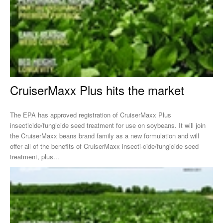
CruiserMaxx Plus hits the market
The EPA has approved registration of CruiserMaxx Plus
insecticide/fungicide seed treatment for use on soybeans. It will join
the CruiserMaxx beans brand family as a new formulation and will
offer all of the benefits of CruiserMaxx insecti-cide/fungicide seed
treatment, plus...