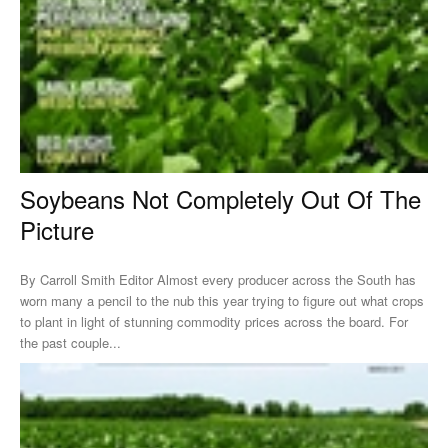
Soybeans Not Completely Out Of The
Picture
By Carroll Smith Editor Almost every producer across the South has
worn many a pencil to the nub this year trying to figure out what crops
to plant in light of stunning commodity prices across the board. For
the past couple...