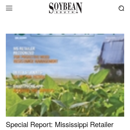
Special Report: Mississippi Retailer