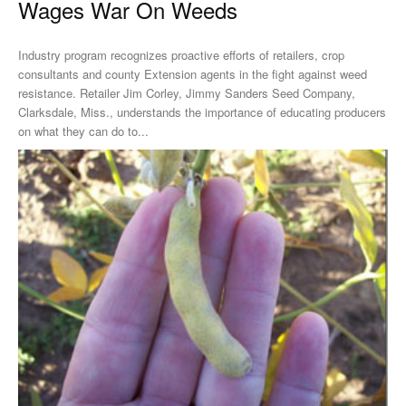
Wages War On Weeds
Industry program recognizes proactive efforts of retailers, crop
consultants and county Extension agents in the fight against weed
resistance. Retailer Jim Corley, Jimmy Sanders Seed Company,
Clarksdale, Miss., understands the importance of educating producers
on what they can do to...