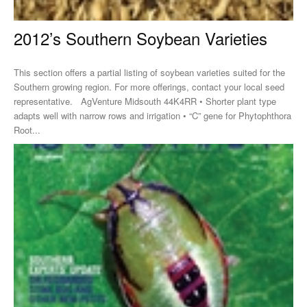
2012’s Southern Soybean Varieties
This section offers a partial listing of soybean varieties suited for the
Southern growing region. For more offerings, contact your local seed
representative. AgVenture Midsouth 44K4RR • Shorter plant type
adapts well with narrow rows and irrigation • “C” gene for Phytophthora
Root...