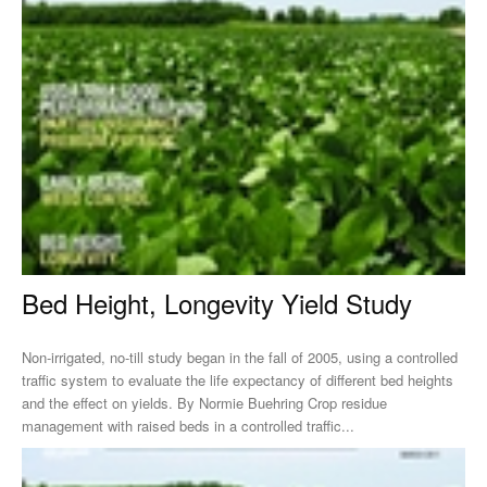
Bed Height, Longevity Yield Study
Non-irrigated, no-till study began in the fall of 2005, using a controlled
traffic system to evaluate the life expectancy of different bed heights
and the effect on yields. By Normie Buehring Crop residue
management with raised beds in a controlled traffic...