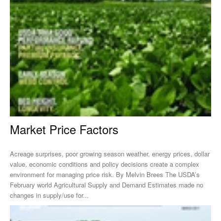
Market Price Factors
Acreage surprises, poor growing season weather, energy prices, dollar
value, economic conditions and policy decisions create a complex
environment for managing price risk. By Melvin Brees The USDA’s
February world Agricultural Supply and Demand Estimates made no
changes in supply/use for...