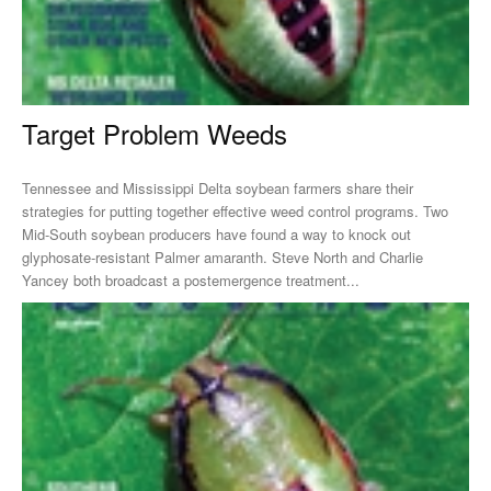
Target Problem Weeds
Tennessee and Mississippi Delta soybean farmers share their
strategies for putting together effective weed control programs. Two
Mid-South soybean producers have found a way to knock out
glyphosate-resistant Palmer amaranth. Steve North and Charlie
Yancey both broadcast a postemergence treatment...