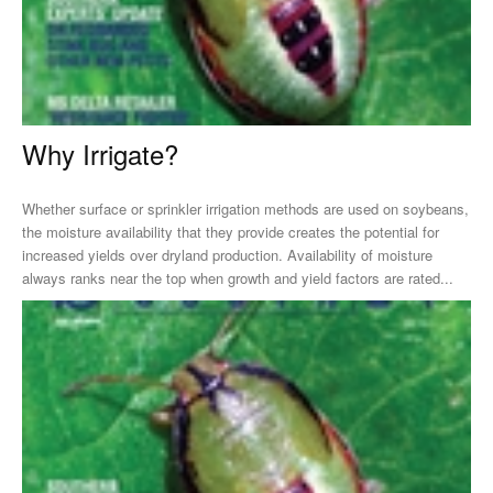
Why Irrigate?
Whether surface or sprinkler irrigation methods are used on soybeans,
the moisture availability that they provide creates the potential for
increased yields over dryland production. Availability of moisture
always ranks near the top when growth and yield factors are rated...