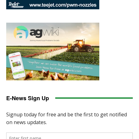
E-News Sign Up