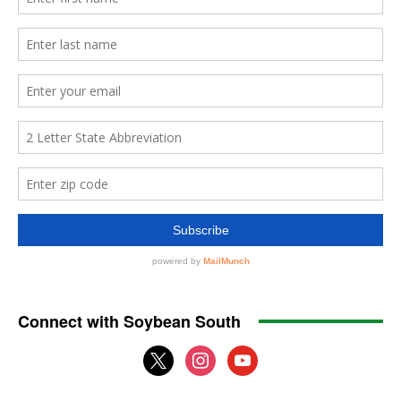
Connect with Soybean South
x
instagram
youtube