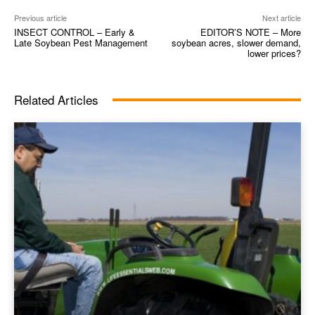
Previous article
Next article
INSECT CONTROL – Early &
EDITOR’S NOTE – More
Late Soybean Pest Management
soybean acres, slower demand,
lower prices?
Related Articles