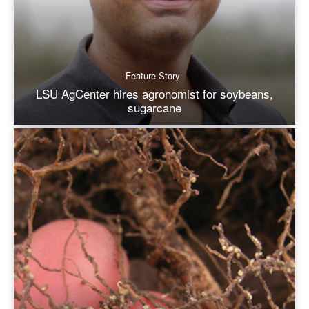
Feature Story
LSU AgCenter hires agronomist for soybeans,
sugarcane