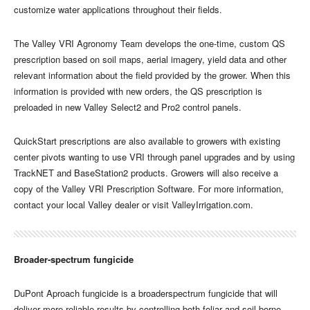
customize water applications throughout their fields.
The Valley VRI Agronomy Team develops the one-time, custom QS
prescription based on soil maps, aerial imagery, yield data and other
relevant information about the field provided by the grower. When this
information is provided with new orders, the QS prescription is
preloaded in new Valley Select2 and Pro2 control panels.
QuickStart prescriptions are also available to growers with existing
center pivots wanting to use VRI through panel upgrades and by using
TrackNET and BaseStation2 products. Growers will also receive a
copy of the Valley VRI Prescription Software. For more information,
contact your local Valley dealer or visit ValleyIrrigation.com.
Broader-spectrum fungicide
DuPont Aproach fungicide is a broaderspectrum fungicide that will
deliver more reliable results by controlling both foliar and soil-borne