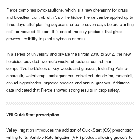
Fierce combines pyroxasulfone, which is a new chemistry for grass
and broadleaf control, with Valor herbicide. Fierce can be applied up to
three days after planting soybeans or up to seven days before planting
notill or reduced-till corn. It is one of the only products that gives
growers flexibility to plant soybeans or corn.
In a series of university and private trials from 2010 to 2012, the new
herbicide provided two more weeks of residual control than
competitive herbicides of key weeds and grasses, including Palmer
amaranth, waterhemp, lambsquarters, velvetleaf, dandelion, marestail,
annual nightshades, pigweed species and annual grasses. Additional
data indicated that Fierce showed strong results in crop safety.
VRI QuickStart prescription
Valley Irrigation introduces the addition of QuickStart (QS) prescription
writing to its Variable Rate Irrigation (VRI) product, allowing growers to