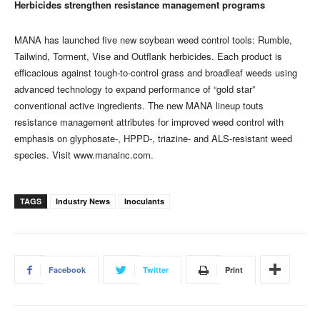
Herbicides strengthen resistance management programs
MANA has launched five new soybean weed control tools: Rumble,
Tailwind, Torment, Vise and Outflank herbicides. Each product is
efficacious against tough-to-control grass and broadleaf weeds using
advanced technology to expand performance of “gold star”
conventional active ingredients. The new MANA lineup touts
resistance management attributes for improved weed control with
emphasis on glyphosate-, HPPD-, triazine- and ALS-resistant weed
species. Visit www.manainc.com.
TAGS
Industry News
Inoculants
Facebook
Twitter
Print