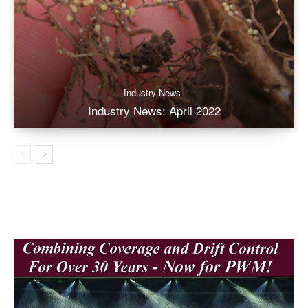
Industry News
Industry News: April 2022