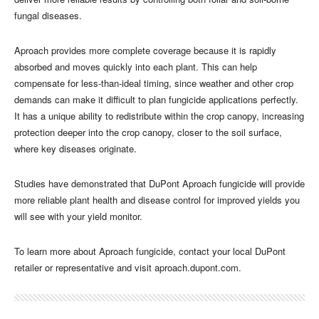
fungal diseases.
Aproach provides more complete coverage because it is rapidly
absorbed and moves quickly into each plant. This can help
compensate for less-than-ideal timing, since weather and other crop
demands can make it difficult to plan fungicide applications perfectly.
It has a unique ability to redistribute within the crop canopy, increasing
protection deeper into the crop canopy, closer to the soil surface,
where key diseases originate.
Studies have demonstrated that DuPont Aproach fungicide will provide
more reliable plant health and disease control for improved yields you
will see with your yield monitor.
To learn more about Aproach fungicide, contact your local DuPont
retailer or representative and visit aproach.dupont.com.