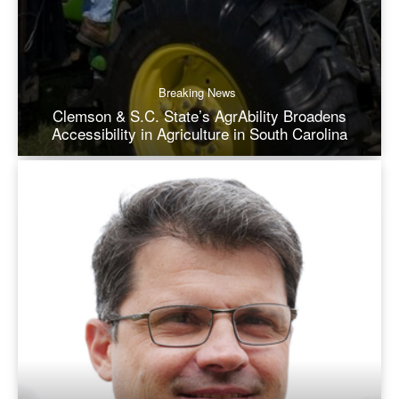
Breaking News
Clemson & S.C. State’s AgrAbility Broadens
Accessibility in Agriculture in South Carolina