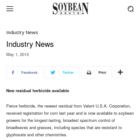
Industry News
Industry News
May 1, 2013
Facebook
Twitter
Print
New residual herbicide available
Fierce herbicide, the newest residual from Valent U.S.A. Corporation,
received registration for corn last year and is now available to soybean
growers for the longest-lasting, broadest spectrum control of
broadleaves and grasses, including species that are resistant to
glyphosate and other chemistries.