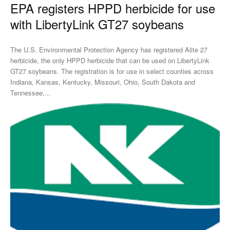
EPA registers HPPD herbicide for use
with LibertyLink GT27 soybeans
The U.S. Environmental Protection Agency has registered Alite 27
herbicide, the only HPPD herbicide that can be used on LibertyLink
GT27 soybeans. The registration is for use in select counties across
Indiana, Kansas, Kentucky, Missouri, Ohio, South Dakota and
Tennessee,...