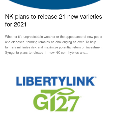
NK plans to release 21 new varieties
for 2021
Whether it’s unpredictable weather or the appearance of new pests
and diseases, farming remains as challenging as ever. To help
farmers minimize risk and maximize potential return on investment,
Syngenta plans to release 11 new NK corn hybrids and...