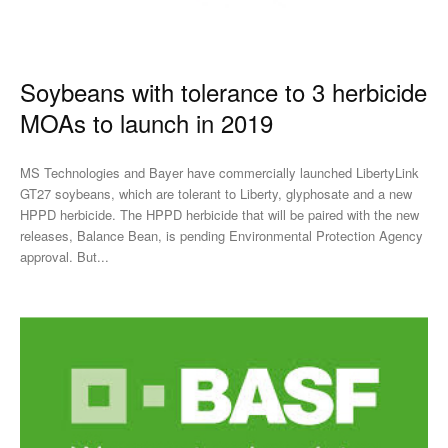
Soybeans with tolerance to 3 herbicide
MOAs to launch in 2019
MS Technologies and Bayer have commercially launched LibertyLink
GT27 soybeans, which are tolerant to Liberty, glyphosate and a new
HPPD herbicide. The HPPD herbicide that will be paired with the new
releases, Balance Bean, is pending Environmental Protection Agency
approval. But...