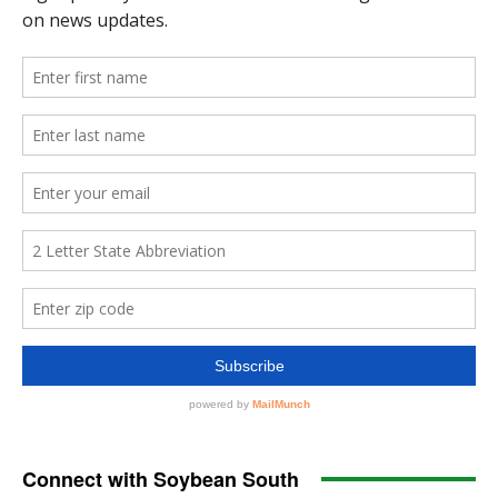
Connect with Soybean South