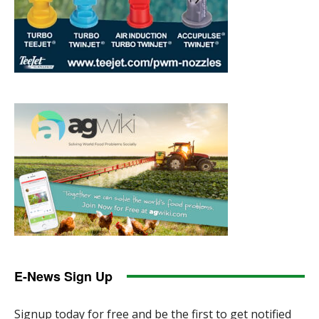
E-News Sign Up