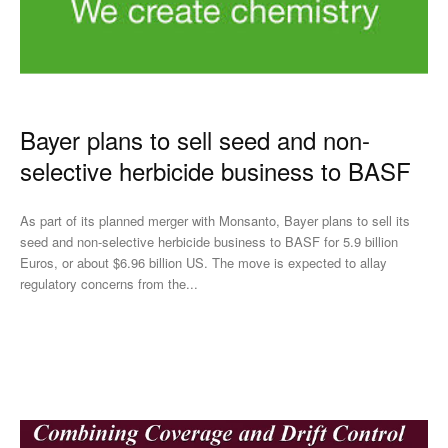
Bayer plans to sell seed and non-
selective herbicide business to BASF
As part of its planned merger with Monsanto, Bayer plans to sell its
seed and non-selective herbicide business to BASF for 5.9 billion
Euros, or about $6.96 billion US. The move is expected to allay
regulatory concerns from the...