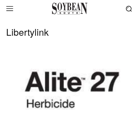
Libertylink