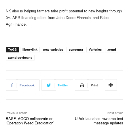
NK also is helping farmers take profit potential to new heights through
0% APR financing offers from John Deere Financial and Rabo
AgriFinance.
TAGS
libertylink
new varieties
syngenta
Varieties
xtend
xtend soybeans
Facebook
Twitter
Print
Previous article
Next article
BASF, AGCO collaborate on
U Ark launches row crop text
‘Operation Weed Eradication’
message updates