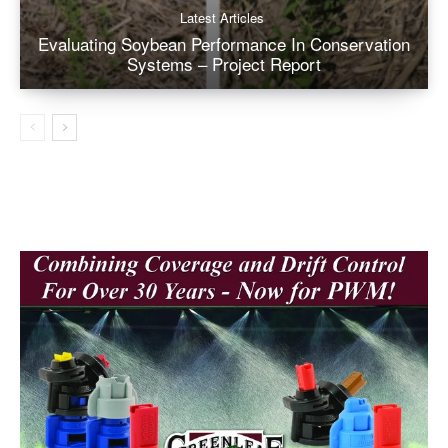
Latest Articles
Evaluating Soybean Performance In Conservation
Systems – Project Report