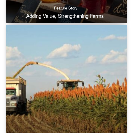
Feature Story
Adding Value, Strengthening Farms