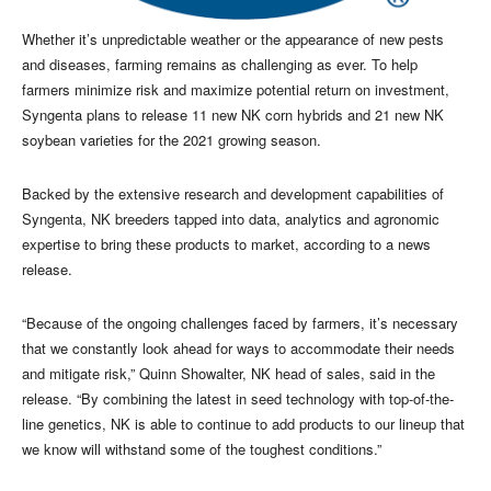
Whether it’s unpredictable weather or the appearance of new pests
and diseases, farming remains as challenging as ever. To help
farmers minimize risk and maximize potential return on investment,
Syngenta plans to release 11 new NK corn hybrids and 21 new NK
soybean varieties for the 2021 growing season.
Backed by the extensive research and development capabilities of
Syngenta, NK breeders tapped into data, analytics and agronomic
expertise to bring these products to market, according to a news
release.
“Because of the ongoing challenges faced by farmers, it’s necessary
that we constantly look ahead for ways to accommodate their needs
and mitigate risk,” Quinn Showalter, NK head of sales, said in the
release. “By combining the latest in seed technology with top-of-the-
line genetics, NK is able to continue to add products to our lineup that
we know will withstand some of the toughest conditions.”