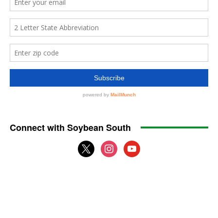
Connect with Soybean South
x
instagram
youtube