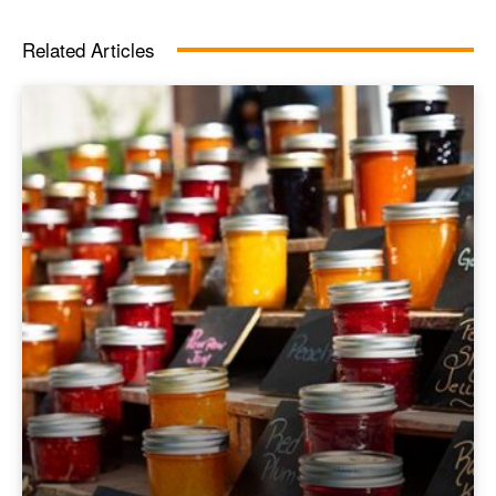
Related Articles