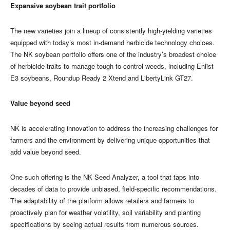
Expansive soybean trait portfolio
The new varieties join a lineup of consistently high-yielding varieties
equipped with today’s most in-demand herbicide technology choices.
The NK soybean portfolio offers one of the industry’s broadest choice
of herbicide traits to manage tough-to-control weeds, including Enlist
E3 soybeans, Roundup Ready 2 Xtend and LibertyLink GT27.
Value beyond seed
​​​​​​​NK is accelerating innovation to address the increasing challenges for
farmers and the environment by delivering unique opportunities that
add value beyond seed.
One such offering is the NK Seed Analyzer, a tool that taps into
decades of data to provide unbiased, field-specific recommendations.
The adaptability of the platform allows retailers and farmers to
proactively plan for weather volatility, soil variability and planting
specifications by seeing actual results from numerous sources.