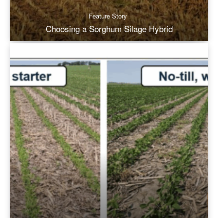
Feature Story
Choosing a Sorghum Silage Hybrid