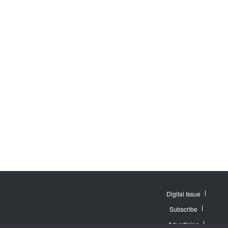
Digital Issue
Subscribe
Advertising