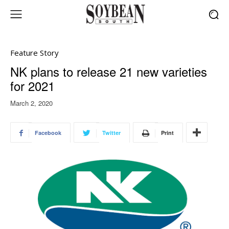
Feature Story
NK plans to release 21 new varieties
for 2021
March 2, 2020
Facebook
Twitter
Print