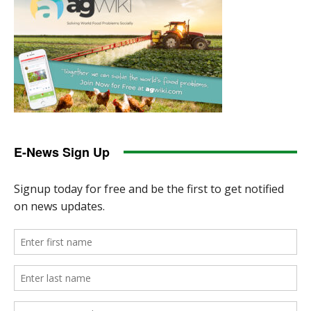
E-News Sign Up