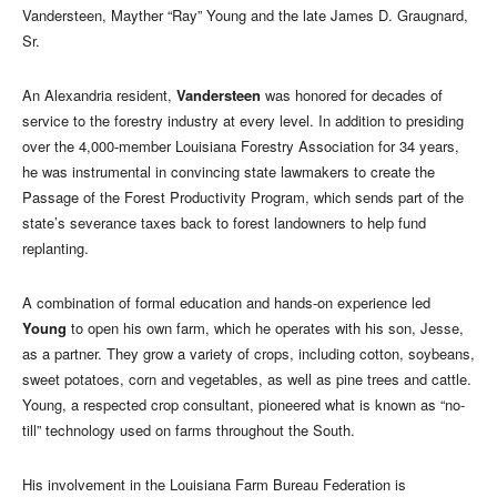
Vandersteen, Mayther “Ray” Young and the late James D. Graugnard,
Sr.
An Alexandria resident,
Vandersteen
was honored for decades of
service to the forestry industry at every level. In addition to presiding
over the 4,000-member Louisiana Forestry Association for 34 years,
he was instrumental in convincing state lawmakers to create the
Passage of the Forest Productivity Program, which sends part of the
state’s severance taxes back to forest landowners to help fund
replanting.
A combination of formal education and hands-on experience led
Young
to open his own farm, which he operates with his son, Jesse,
as a partner. They grow a variety of crops, including cotton, soybeans,
sweet potatoes, corn and vegetables, as well as pine trees and cattle.
Young, a respected crop consultant, pioneered what is known as “no-
till” technology used on farms throughout the South.
His involvement in the Louisiana Farm Bureau Federation is