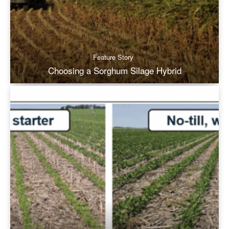
Feature Story
Choosing a Sorghum Silage Hybrid