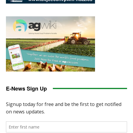
E-News Sign Up