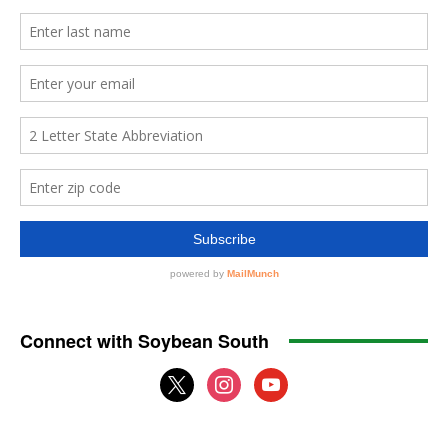
Connect with Soybean South
x
instagram
youtube