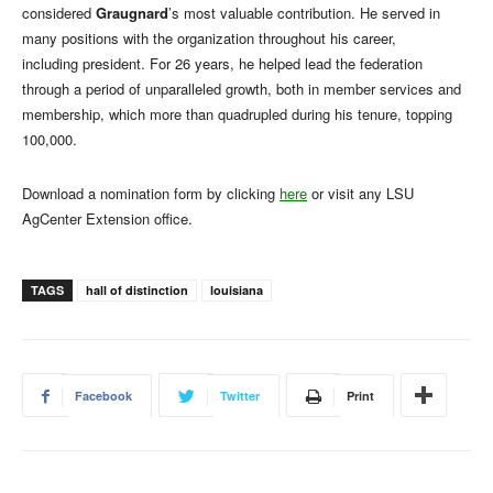
considered
Graugnard
’s most valuable contribution. He served in
many positions with the organization throughout his career,
including president. For 26 years, he helped lead the federation
through a period of unparalleled growth, both in member services and
membership, which more than quadrupled during his tenure, topping
100,000.
Download a nomination form by clicking
here
or visit any LSU
AgCenter Extension office.
TAGS
hall of distinction
louisiana
Facebook
Twitter
Print