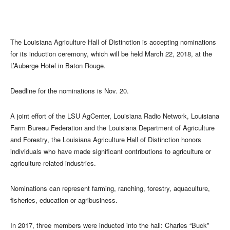
The Louisiana Agriculture Hall of Distinction is accepting nominations
for its induction ceremony, which will be held March 22, 2018, at the
L’Auberge Hotel in Baton Rouge.
Deadline for the nominations is Nov. 20.
A joint effort of the LSU AgCenter, Louisiana Radio Network, Louisiana
Farm Bureau Federation and the Louisiana Department of Agriculture
and Forestry, the Louisiana Agriculture Hall of Distinction honors
individuals who have made significant contributions to agriculture or
agriculture-related industries.
Nominations can represent farming, ranching, forestry, aquaculture,
fisheries, education or agribusiness.
In 2017, three members were inducted into the hall: Charles “Buck”