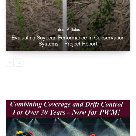
Latest Articles
Evaluating Soybean Performance In Conservation
Systems – Project Report