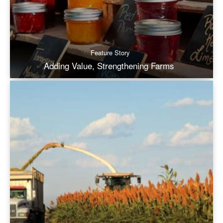
Feature Story
Adding Value, Strengthening Farms