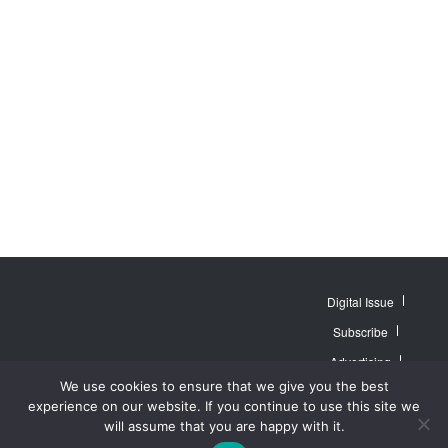
Digital Issue
Subscribe
Advertising
© 2007 - 2026
Website by
Web
We use cookies to ensure that we give you the best
MidAmerica Farm
Contact Us
About
Publisher PRO
Publications Inc. All
experience on our website. If you continue to use this site we
Rights Reserved.
Privacy Policy
will assume that you are happy with it.