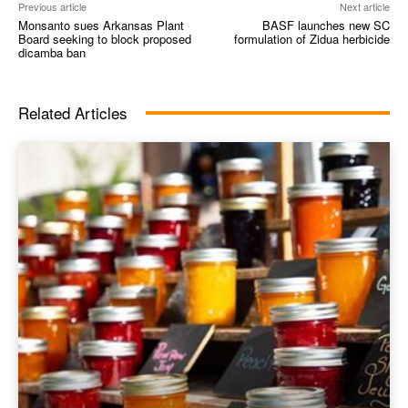
Previous article
Next article
Monsanto sues Arkansas Plant
BASF launches new SC
Board seeking to block proposed
formulation of Zidua herbicide
dicamba ban
Related Articles