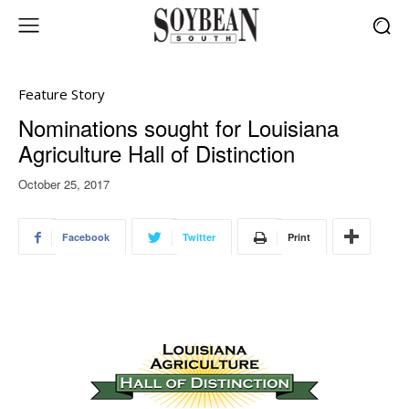
Feature Story
Nominations sought for Louisiana
Agriculture Hall of Distinction
October 25, 2017
Facebook
Twitter
Print