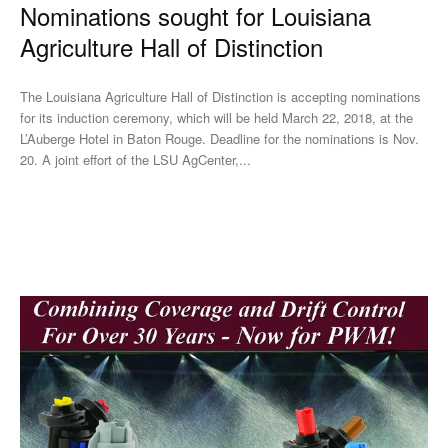
Nominations sought for Louisiana
Agriculture Hall of Distinction
The Louisiana Agriculture Hall of Distinction is accepting nominations
for its induction ceremony, which will be held March 22, 2018, at the
L’Auberge Hotel in Baton Rouge. Deadline for the nominations is Nov.
20. A joint effort of the LSU AgCenter,...