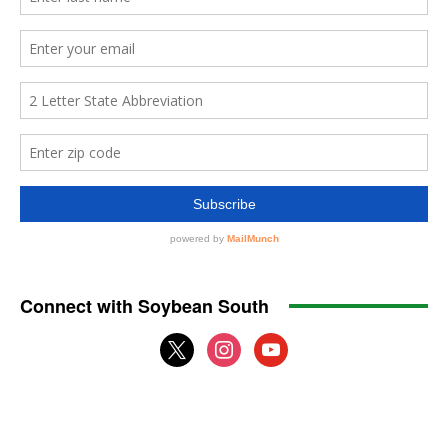
Connect with Soybean South
x
instagram
youtube