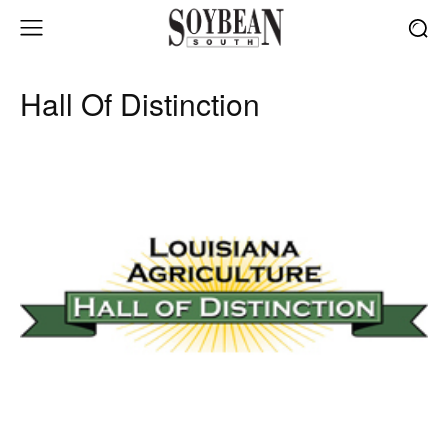
Hall Of Distinction