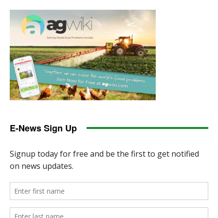
E-News Sign Up