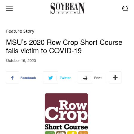
Feature Story
MSU’s 2020 Row Crop Short Course
falls victim to COVID-19
October 16, 2020
Facebook
Twitter
Print