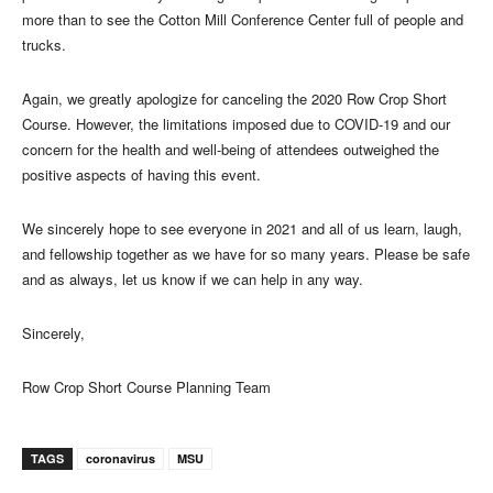
more than to see the Cotton Mill Conference Center full of people and
trucks.
Again, we greatly apologize for canceling the 2020 Row Crop Short
Course. However, the limitations imposed due to COVID-19 and our
concern for the health and well-being of attendees outweighed the
positive aspects of having this event.
We sincerely hope to see everyone in 2021 and all of us learn, laugh,
and fellowship together as we have for so many years. Please be safe
and as always, let us know if we can help in any way.
Sincerely,
Row Crop Short Course Planning Team
TAGS
coronavirus
MSU