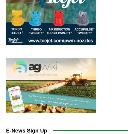
E-News Sign Up