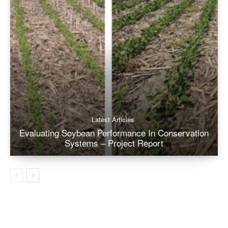
Latest Articles
Evaluating Soybean Performance In Conservation
Systems – Project Report