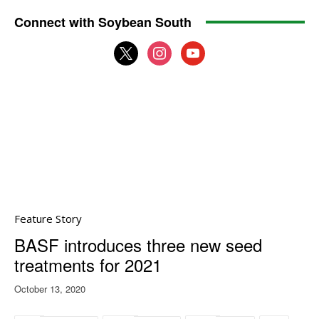
Connect with Soybean South
x
instagram
youtube