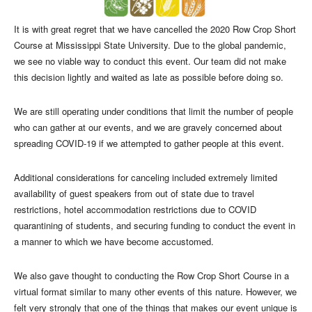
It is with great regret that we have cancelled the 2020 Row Crop Short
Course at Mississippi State University. Due to the global pandemic,
we see no viable way to conduct this event. Our team did not make
this decision lightly and waited as late as possible before doing so.
We are still operating under conditions that limit the number of people
who can gather at our events, and we are gravely concerned about
spreading COVID-19 if we attempted to gather people at this event.
Additional considerations for canceling included extremely limited
availability of guest speakers from out of state due to travel
restrictions, hotel accommodation restrictions due to COVID
quarantining of students, and securing funding to conduct the event in
a manner to which we have become accustomed.
We also gave thought to conducting the Row Crop Short Course in a
virtual format similar to many other events of this nature. However, we
felt very strongly that one of the things that makes our event unique is