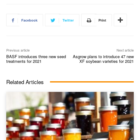
Facebook
Twitter
Print
Previous article
Next article
BASF introduces three new seed
Asgrow plans to introduce 47 new
treatments for 2021
XF soybean varieties for 2021
Related Articles