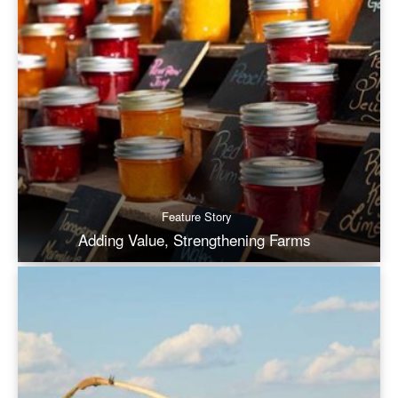
Feature Story
Adding Value, Strengthening Farms