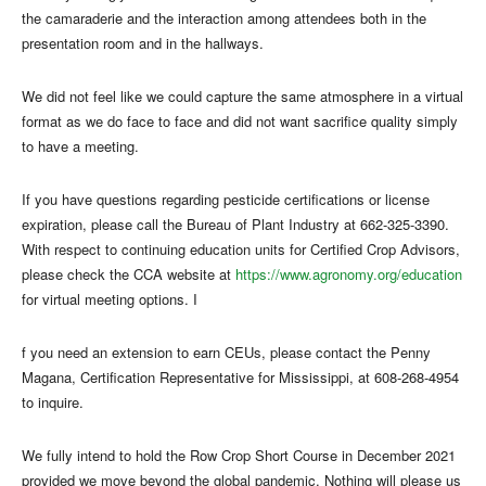
the camaraderie and the interaction among attendees both in the
presentation room and in the hallways.
We did not feel like we could capture the same atmosphere in a virtual
format as we do face to face and did not want sacrifice quality simply
to have a meeting.
If you have questions regarding pesticide certifications or license
expiration, please call the Bureau of Plant Industry at 662-325-3390.
With respect to continuing education units for Certified Crop Advisors,
please check the CCA website at
https://www.agronomy.org/education
for virtual meeting options. I
f you need an extension to earn CEUs, please contact the Penny
Magana, Certification Representative for Mississippi, at 608-268-4954
to inquire.
We fully intend to hold the Row Crop Short Course in December 2021
provided we move beyond the global pandemic. Nothing will please us