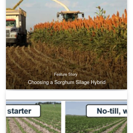
Feature Story
Choosing a Sorghum Silage Hybrid