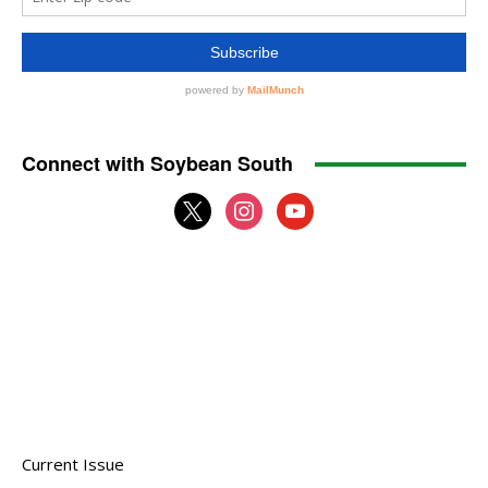
Connect with Soybean South
x
instagram
youtube