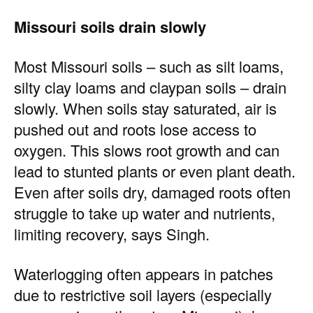
Missouri soils drain slowly
Most Missouri soils – such as silt loams,
silty clay loams and claypan soils – drain
slowly. When soils stay saturated, air is
pushed out and roots lose access to
oxygen. This slows root growth and can
lead to stunted plants or even plant death.
Even after soils dry, damaged roots often
struggle to take up water and nutrients,
limiting recovery, says Singh.
Waterlogging often appears in patches
due to restrictive soil layers (especially