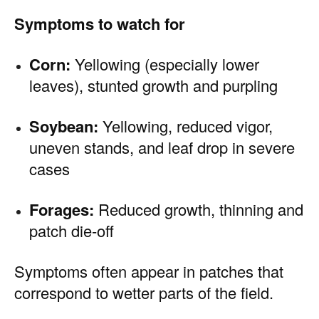
Symptoms to watch for
Corn:
Yellowing (especially lower
leaves), stunted growth and purpling
Soybean:
Yellowing, reduced vigor,
uneven stands, and leaf drop in severe
cases
Forages:
Reduced growth, thinning and
patch die-off
Symptoms often appear in patches that
correspond to wetter parts of the field.