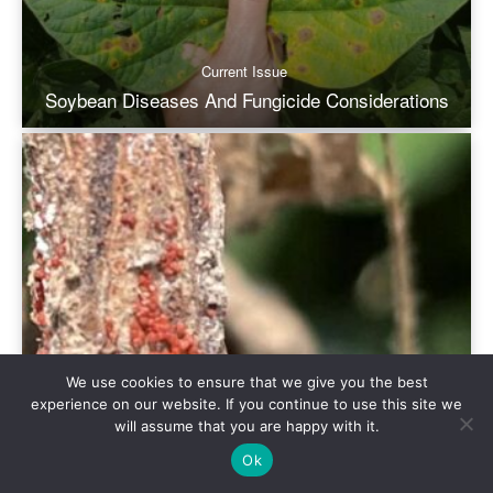
We use cookies to ensure that we give you the best
experience on our website. If you continue to use this site we
will assume that you are happy with it.
Ok