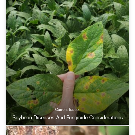
Current Issue
Soybean Diseases And Fungicide Considerations