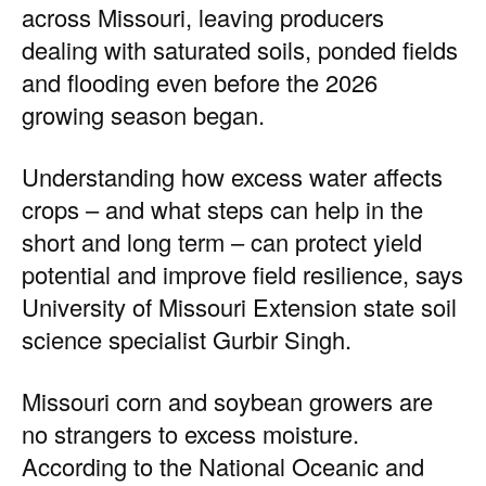
across Missouri, leaving producers
dealing with saturated soils, ponded fields
and flooding even before the 2026
growing season began.
Understanding how excess water affects
crops – and what steps can help in the
short and long term – can protect yield
potential and improve field resilience, says
University of Missouri Extension state soil
science specialist Gurbir Singh.
Missouri corn and soybean growers are
no strangers to excess moisture.
According to the National Oceanic and