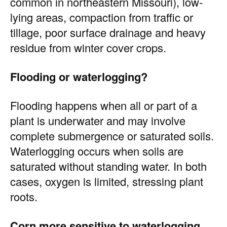
common in northeastern Missouri), low-
lying areas, compaction from traffic or
tillage, poor surface drainage and heavy
residue from winter cover crops.
Flooding or waterlogging?
Flooding happens when all or part of a
plant is underwater and may involve
complete submergence or saturated soils.
Waterlogging occurs when soils are
saturated without standing water. In both
cases, oxygen is limited, stressing plant
roots.
Corn more sensitive to waterlogging