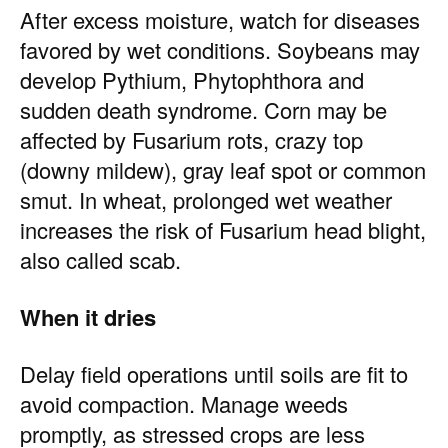
After excess moisture, watch for diseases
favored by wet conditions. Soybeans may
develop Pythium, Phytophthora and
sudden death syndrome. Corn may be
affected by Fusarium rots, crazy top
(downy mildew), gray leaf spot or common
smut. In wheat, prolonged wet weather
increases the risk of Fusarium head blight,
also called scab.
When it dries
Delay field operations until soils are fit to
avoid compaction. Manage weeds
promptly, as stressed crops are less