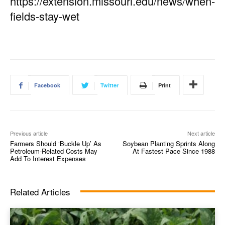
https://extension.missouri.edu/news/when-
fields-stay-wet
Facebook
Twitter
Print
Previous article
Next article
Farmers Should ‘Buckle Up’ As
Soybean Planting Sprints Along
Petroleum-Related Costs May
At Fastest Pace Since 1988
Add To Interest Expenses
Related Articles