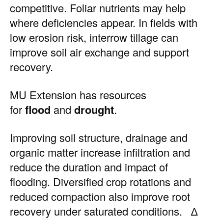
competitive. Foliar nutrients may help
where deficiencies appear. In fields with
low erosion risk, interrow tillage can
improve soil air exchange and support
recovery.
MU Extension has resources
for
flood
and
drought
.
Improving soil structure, drainage and
organic matter increase infiltration and
reduce the duration and impact of
flooding. Diversified crop rotations and
reduced compaction also improve root
recovery under saturated conditions. ∆