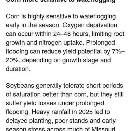
Corn is highly sensitive to waterlogging
early in the season. Oxygen deprivation
can occur within 24–48 hours, limiting root
growth and nitrogen uptake. Prolonged
flooding can reduce yield potential by 7%–
20%, depending on growth stage and
duration.
Soybeans generally tolerate short periods
of saturation better than corn, but they still
suffer yield losses under prolonged
flooding. Heavy rainfall in 2025 led to
delayed planting, poor stands and early-
season stress across much of Missouri.