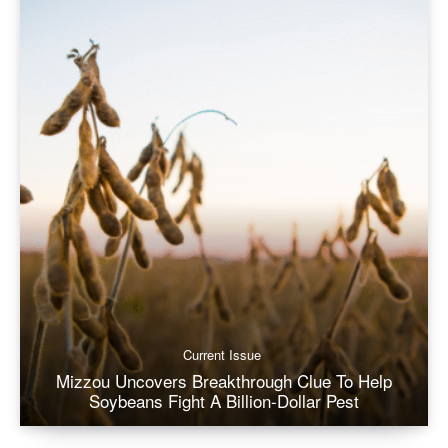
Current Issue
Mizzou Uncovers Breakthrough Clue To Help
Soybeans Fight A Billion-Dollar Pest