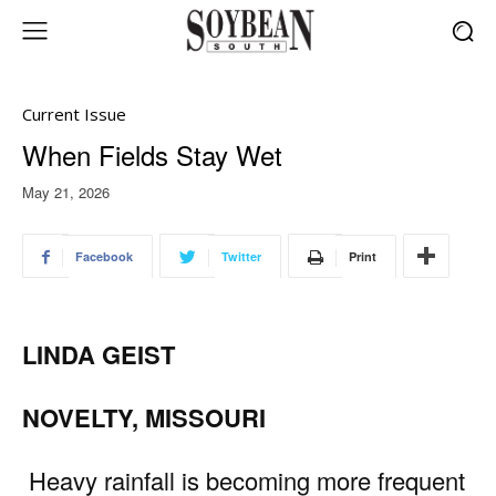
Current Issue
When Fields Stay Wet
May 21, 2026
Facebook
Twitter
Print
LINDA GEIST
NOVELTY, MISSOURI
Heavy rainfall is becoming more frequent