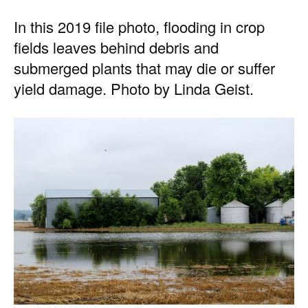
In this 2019 file photo, flooding in crop
fields leaves behind debris and
submerged plants that may die or suffer
yield damage. Photo by Linda Geist.