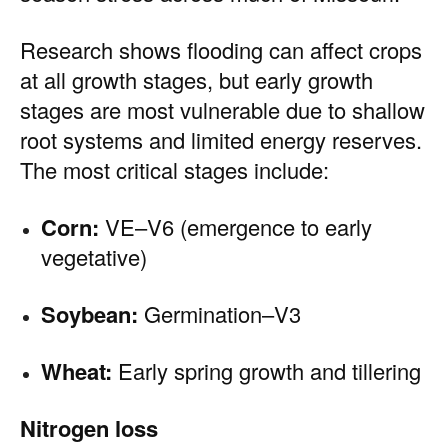
Research shows flooding can affect crops
at all growth stages, but early growth
stages are most vulnerable due to shallow
root systems and limited energy reserves.
The most critical stages include:
Corn:
VE–V6 (emergence to early
vegetative)
Soybean:
Germination–V3
Wheat:
Early spring growth and tillering
Nitrogen loss