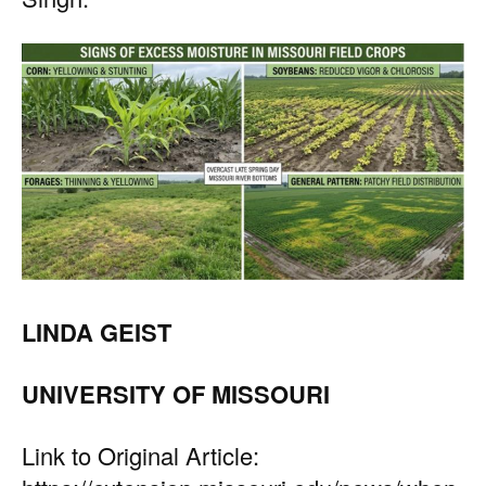
LINDA GEIST
UNIVERSITY OF MISSOURI
Link to Original Article: