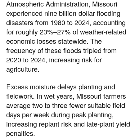
Atmospheric Administration, Missouri
experienced nine billion-dollar flooding
disasters from 1980 to 2024, accounting
for roughly 23%–27% of weather-related
economic losses statewide. The
frequency of these floods tripled from
2020 to 2024, increasing risk for
agriculture.
Excess moisture delays planting and
fieldwork. In wet years, Missouri farmers
average two to three fewer suitable field
days per week during peak planting,
increasing replant risk and late-plant yield
penalties.