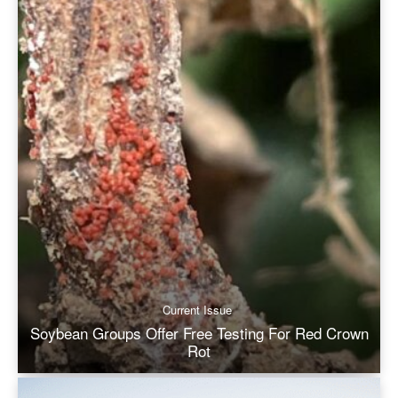
Current Issue
Soybean Groups Offer Free Testing For Red Crown
Rot