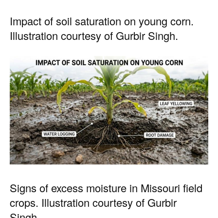
Impact of soil saturation on young corn.
Illustration courtesy of Gurbir Singh.
Signs of excess moisture in Missouri field
crops. Illustration courtesy of Gurbir
Singh.