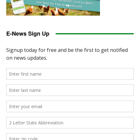
E-News Sign Up