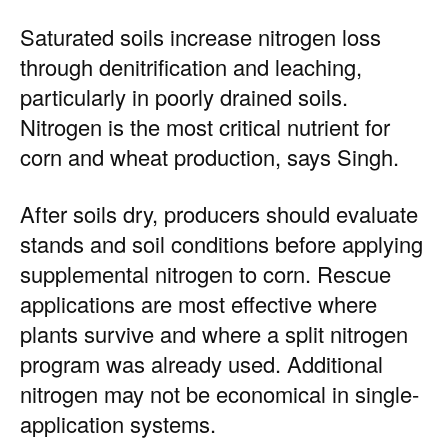
Saturated soils increase nitrogen loss
through denitrification and leaching,
particularly in poorly drained soils.
Nitrogen is the most critical nutrient for
corn and wheat production, says Singh.
After soils dry, producers should evaluate
stands and soil conditions before applying
supplemental nitrogen to corn. Rescue
applications are most effective where
plants survive and where a split nitrogen
program was already used. Additional
nitrogen may not be economical in single-
application systems.