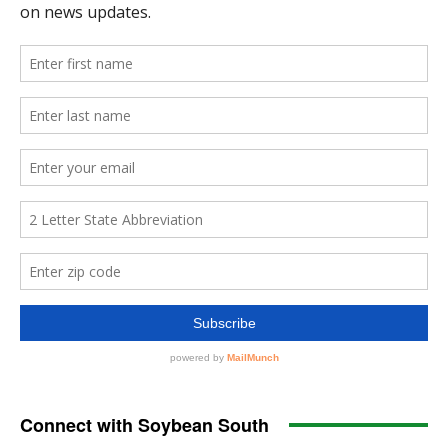
Connect with Soybean South