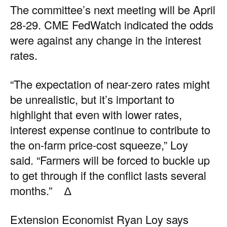
The committee’s next meeting will be April
28-29.
CME FedWatch
indicated the odds
were against any change in the interest
rates.
“The expectation of near-zero rates might
be unrealistic, but it’s important to
highlight that even with lower rates,
interest expense continue to contribute to
the on-farm price-cost squeeze,” Loy
said. “Farmers will be forced to buckle up
to get through if the conflict lasts several
months.” ∆
Extension Economist Ryan Loy says