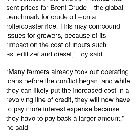
sent
prices
for Brent Crude – the
global
benchmark
for crude oil – on a
rollercoaster ride. This may compound
issues for growers, because of its
“impact on the cost of inputs such
as fertilizer and diesel,” Loy said.
“Many farmers already took out operating
loans before the conflict began, and while
they can likely put the increased cost in a
revolving line of credit, they will now have
to pay more interest expense because
they have to pay back a larger amount,”
he said.