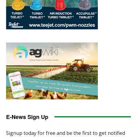
E-News Sign Up