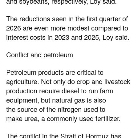
and soybeans, respectively, Loy said.
The reductions seen in the first quarter of
2026 are even more modest compared to
interest costs in 2023 and 2025, Loy said.
Conflict and petroleum
Petroleum products are critical to
agriculture. Not only do crop and livestock
production require diesel to run farm
equipment, but natural gas is also
the source of the nitrogen used to
make urea, a commonly used fertilizer.
The conflict in the Strait of Hormuz has