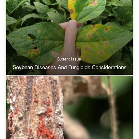
Current Issue
Soybean Diseases And Fungicide Considerations