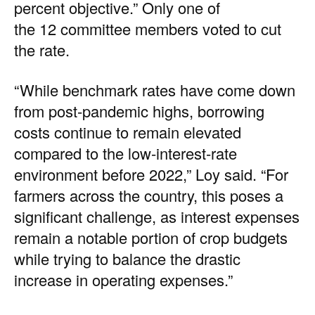
percent objective.” Only one of
the 12 committee members voted to cut
the rate.
“While benchmark rates have come down
from post-pandemic highs, borrowing
costs continue to remain elevated
compared to the low-interest-rate
environment before 2022,” Loy said. “For
farmers across the country, this poses a
significant challenge, as interest expenses
remain a notable portion of crop budgets
while trying to balance the drastic
increase in operating expenses.”