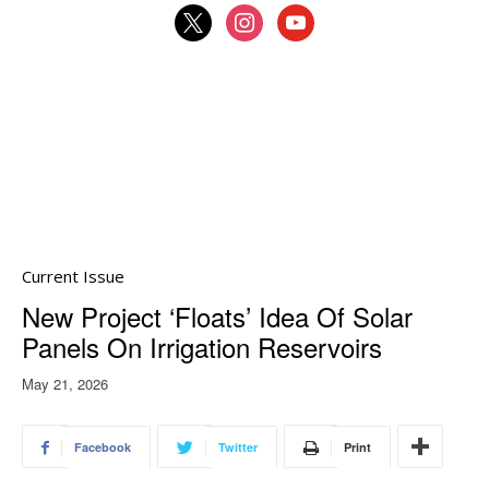
x
instagram
youtube