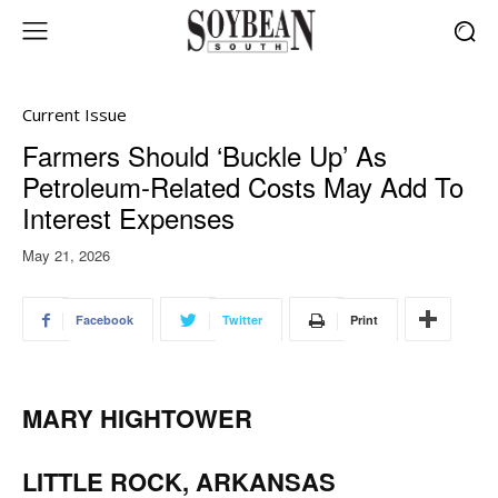
Current Issue
Farmers Should ‘Buckle Up’ As
Petroleum-Related Costs May Add To
Interest Expenses
May 21, 2026
Facebook
Twitter
Print
MARY HIGHTOWER
LITTLE ROCK, ARKANSAS