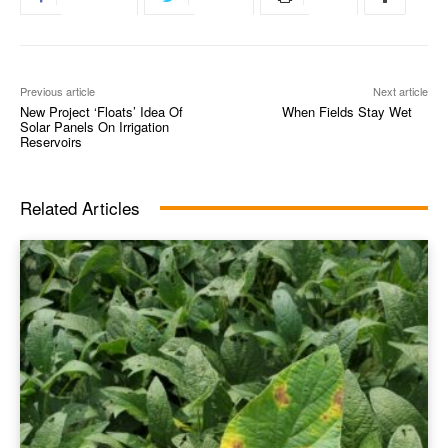
Previous article
Next article
New Project ‘Floats’ Idea Of
When Fields Stay Wet
Solar Panels On Irrigation
Reservoirs
Related Articles