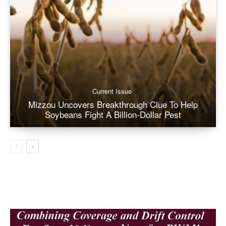
Current Issue
Mizzou Uncovers Breakthrough Clue To Help
Soybeans Fight A Billion-Dollar Pest