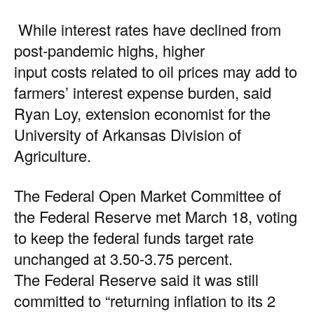
While interest rates have declined from
post-pandemic highs, higher
input costs related to oil prices may add to
farmers’ interest expense burden, said
Ryan Loy, extension economist for the
University of Arkansas Division of
Agriculture.
The Federal Open Market Committee of
the Federal Reserve met March 18, voting
to keep the federal funds target rate
unchanged at 3.50-3.75 percent.
The
Federal Reserve
said it was still
committed to “returning inflation to its 2