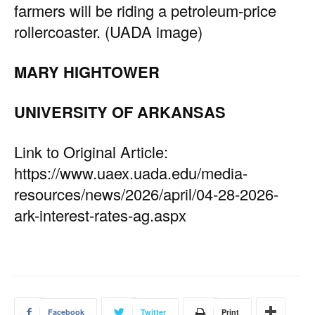
farmers will be riding a petroleum-price
rollercoaster. (UADA image)
MARY HIGHTOWER
UNIVERSITY OF ARKANSAS
Link to Original Article:
https://www.uaex.uada.edu/media-
resources/news/2026/april/04-28-2026-
ark-interest-rates-ag.aspx
Facebook
Twitter
Print