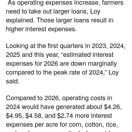
As operating expenses increase, farmers
need to take out larger loans, Loy
explained. Those larger loans result in
higher interest expenses.
Looking at the first quarters in 2023, 2024,
2025 and this year, “estimated interest
expenses for 2026 are down marginally
compared to the peak rate of 2024,” Loy
said.
Compared to 2026, operating costs in
2024 would have generated about $4.26,
$4.95, $4.58, and $2.74 more interest
expenses per acre for corn, cotton, rice,