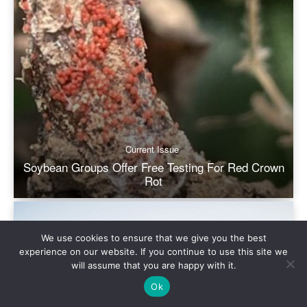
We use cookies to ensure that we give you the best
experience on our website. If you continue to use this site we
will assume that you are happy with it.
Ok