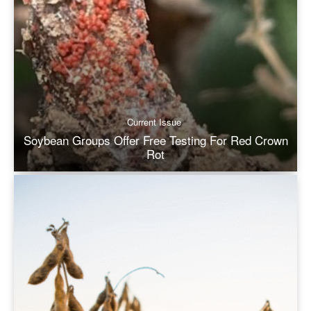
Current Issue
Soybean Groups Offer Free Testing For Red Crown
Rot