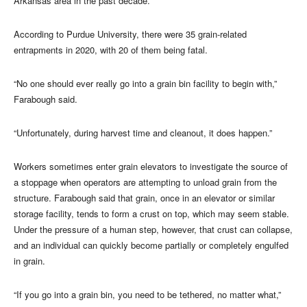
Arkansas area in the past decade.
According to Purdue University, there were 35 grain-related
entrapments in 2020, with 20 of them being fatal.
“No one should ever really go into a grain bin facility to begin with,”
Farabough said.
“Unfortunately, during harvest time and cleanout, it does happen.”
Workers sometimes enter grain elevators to investigate the source of
a stoppage when operators are attempting to unload grain from the
structure. Farabough said that grain, once in an elevator or similar
storage facility, tends to form a crust on top, which may seem stable.
Under the pressure of a human step, however, that crust can collapse,
and an individual can quickly become partially or completely engulfed
in grain.
“If you go into a grain bin, you need to be tethered, no matter what,”