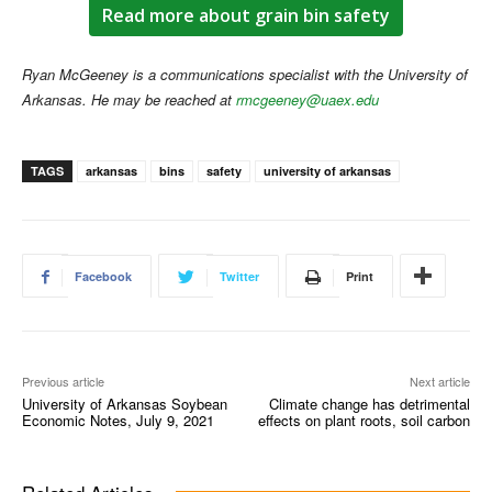
Read more about grain bin safety
Ryan McGeeney is a communications specialist with the University of
Arkansas. He may be reached at
rmcgeeney@uaex.edu
TAGS
arkansas
bins
safety
university of arkansas
Facebook
Twitter
Print
Previous article
Next article
University of Arkansas Soybean
Climate change has detrimental
Economic Notes, July 9, 2021
effects on plant roots, soil carbon