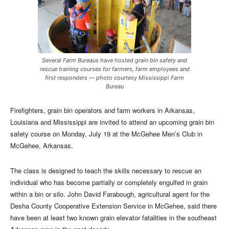
Several Farm Bureaus have hosted grain bin safety and
rescue training courses for farmers, farm employees and
first responders — photo courtesy Mississippi Farm
Bureau
Firefighters, grain bin operators and farm workers in Arkansas,
Louisiana and Mississippi are invited to attend an upcoming grain bin
safety course on Monday, July 19 at the McGehee Men’s Club in
McGehee, Arkansas.
The class is designed to teach the skills necessary to rescue an
individual who has become partially or completely engulfed in grain
within a bin or silo. John David Farabough, agricultural agent for the
Desha County Cooperative Extension Service in McGehee, said there
have been at least two known grain elevator fatalities in the southeast