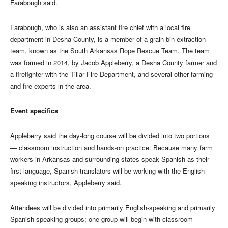
Farabough said.
Farabough, who is also an assistant fire chief with a local fire
department in Desha County, is a member of a grain bin extraction
team, known as the South Arkansas Rope Rescue Team. The team
was formed in 2014, by Jacob Appleberry, a Desha County farmer and
a firefighter with the Tillar Fire Department, and several other farming
and fire experts in the area.
Event specifics
Appleberry said the day-long course will be divided into two portions
— classroom instruction and hands-on practice. Because many farm
workers in Arkansas and surrounding states speak Spanish as their
first language, Spanish translators will be working with the English-
speaking instructors, Appleberry said.
Attendees will be divided into primarily English-speaking and primarily
Spanish-speaking groups; one group will begin with classroom