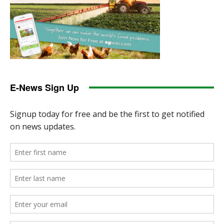
E-News Sign Up