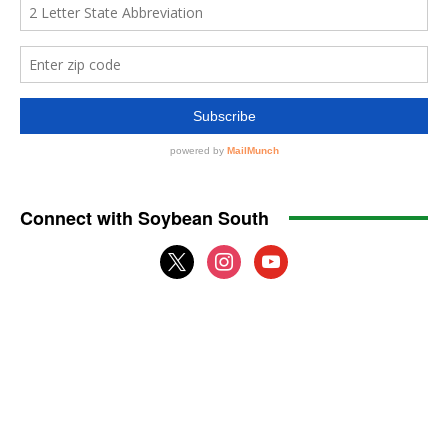
Connect with Soybean South
x
instagram
youtube