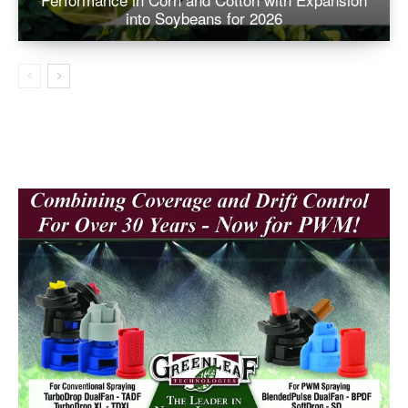
into Soybeans for 2026