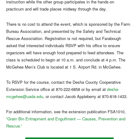
instruction while the other group participates in the hands-on
practicum and will trade places midway through the day.
There is no cost to attend the event, which is sponsored by the Farm
Bureau Association, and presented by the Safety and Technical
Rescue Association. Registration is not required, but Farabough
asked that interested individuals RSVP with his office to ensure
organizers will have enough food prepared to feed attendees. The
class is scheduled to begin at 10 a.m. and conclude at 4 p.m. The
McGehee Men’s Club is located at 1 S. Airport Rd. in McGehee.
To RSVP for the course, contact the Desha County Cooperative
Extension Service office at 870-222-6858 or by email at
desha-
mcgehee@uada.edu
, or contact Jacob Appleberry at 870-818-1433.
For additional information, see the extension publication FSA1010,
“Grain Bin Entrapment and Engulfment — Causes, Prevention and
Rescue.”