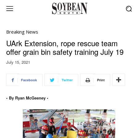
Breaking News
UArk Extension, rope rescue team
offer grain bin safety training July 19
July 15, 2021
Facebook
Twitter
Print
• By Ryan McGeeney •