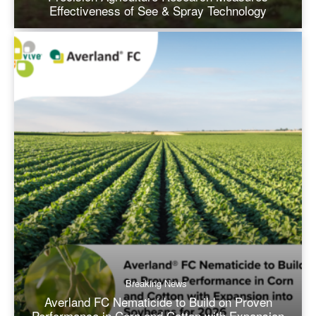
Effectiveness of See & Spray Technology
Breaking News
Averland FC Nematicide to Build on Proven
Performance in Corn and Cotton with Expansion