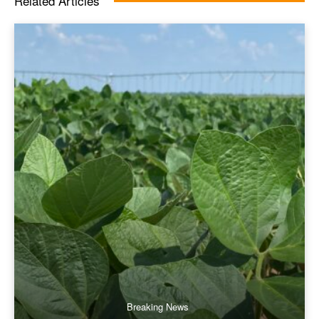
Related Articles
Breaking News