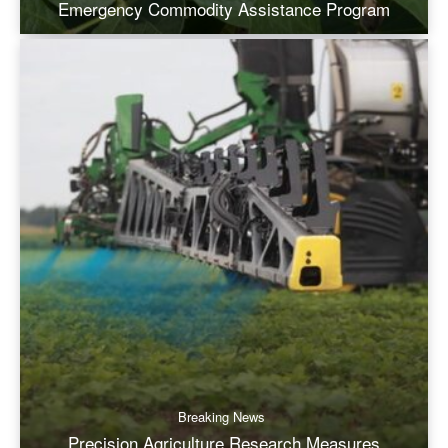
Emergency Commodity Assistance Program
Breaking News
Precision Agriculture Research Measures