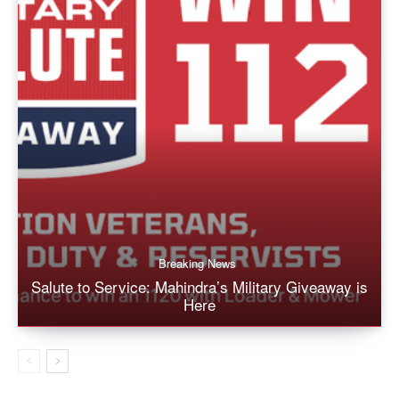
Breaking News
Salute to Service: Mahindra’s Military Giveaway is
Here