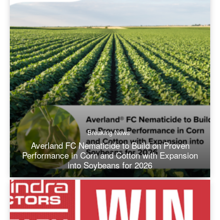
Breaking News
Averland FC Nematicide to Build on Proven
Performance in Corn and Cotton with Expansion
into Soybeans for 2026