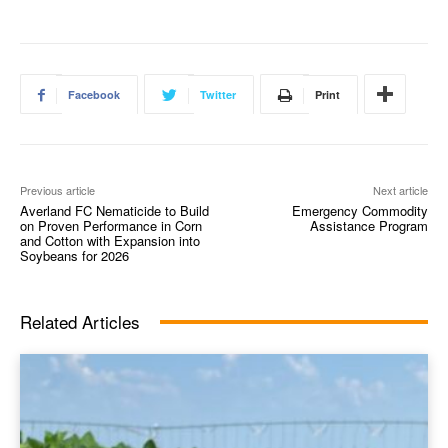
Facebook
Twitter
Print
Previous article
Next article
Averland FC Nematicide to Build
Emergency Commodity
on Proven Performance in Corn
Assistance Program
and Cotton with Expansion into
Soybeans for 2026
Related Articles