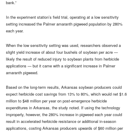
bank.”
In the experiment station’s field trial, operating at a low sensitivity
setting increased the Palmer amaranth pigweed population by 280%
each year.
When the low sensitivity setting was used, researchers observed a
slight yield increase of about four bushels of soybean per acre —
likely the result of reduced injury to soybean plants from herbicide
applications — but it came with a significant increase in Palmer
amaranth pigweed.
Based on the long-term results, Arkansas soybean producers could
expect herbicide cost savings from 13% to 80%, which would net $1.6
million to $48 million per year on post-emergence herbicide
expenditures in Arkansas, the study noted. If using the technology
improperly, however, the 280% increase in pigweed each year could
result in accelerated herbicide resistance or additional in-season
applications, costing Arkansas producers upwards of $60 million per