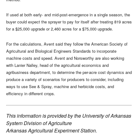
If used at both early- and mid-post-emergence in a single season, the
buyer could expect the sprayer to pay for itself after treating 819 acres
for a $25,000 upgrade or 2,460 acres for a $75,000 upgrade.
For the calculations, Avent said they follow the American Society of
Agricultural and Biological Engineers Standards to incorporate
machine costs and speed. Avent and Norsworthy are also working
with Lanier Nalley, head of the agricultural economics and
agribusiness department, to determine the per-acre cost dynamics and
produce a variety of scenarios for producers to consider, including
ways to use See & Spray, machine and herbicide costs, and
efficiency in different crops.
This information is provided by the
University of Arkansas
System Division of Agriculture
Arkansas Agricultural Experiment Station.