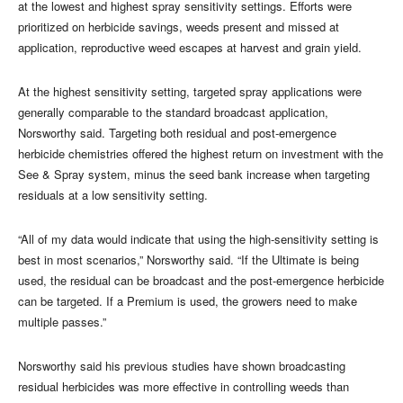
at the lowest and highest spray sensitivity settings. Efforts were
prioritized on herbicide savings, weeds present and missed at
application, reproductive weed escapes at harvest and grain yield.
At the highest sensitivity setting, targeted spray applications were
generally comparable to the standard broadcast application,
Norsworthy said. Targeting both residual and post-emergence
herbicide chemistries offered the highest return on investment with the
See & Spray system, minus the seed bank increase when targeting
residuals at a low sensitivity setting.
“All of my data would indicate that using the high-sensitivity setting is
best in most scenarios,” Norsworthy said. “If the Ultimate is being
used, the residual can be broadcast and the post-emergence herbicide
can be targeted. If a Premium is used, the growers need to make
multiple passes.”
Norsworthy said his previous studies have shown broadcasting
residual herbicides was more effective in controlling weeds than