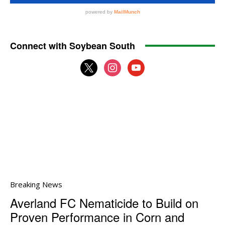
Connect with Soybean South
x
instagram
youtube