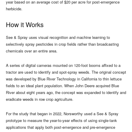
year based on an average cost of $20 per acre for post-emergence
herbicide.
How it Works
See & Spray uses visual recognition and machine learning to
selectively spray pesticides in crop fields rather than broadcasting
chemicals over an entire area.
A series of digital cameras mounted on 120-foot booms affixed to a
tractor are used to identify and spot-spray weeds. The original concept
was developed by Blue River Technology in California to thin lettuce
fields to an ideal plant population. When John Deere acquired Blue
River about eight years ago, the concept was expanded to identify and
eradicate weeds in row crop agriculture.
For the study that began in 2022, Norsworthy used a See & Spray
prototype to measure the year-to-year effects of using single-tank
applications that apply both post-emergence and pre-emergence