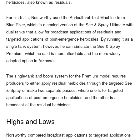
herbicides, also known as residuals.
For his trials, Norsworthy used the Agricultural Test Machine from
Blue River, which is a scaled version of the See & Spray Ultimate with
dual tanks that allow for broadcast applications of residuals and
targeted applications of post-emergence herbicides. By running it as a
single tank system, however, he can simulate the See & Spray
Premium, which he said is more affordable and the more widely
adopted option in Arkansas.
The single-tank and boom system for the Premium model requires
producers to either apply residual herbicides through the targeted See
& Spray or make two separate passes, where one is for targeted
applications of post-emergence herbicides, and the other is a
broadcast of the residual herbicides.
Highs and Lows
Norsworthy compared broadcast applications to targeted applications