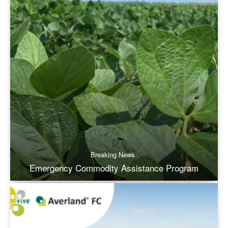
Breaking News
Emergency Commodity Assistance Program