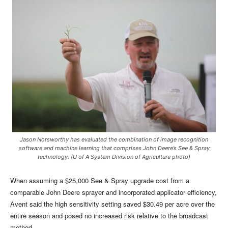
Jason Norsworthy has evaluated the combination of image recognition
software and machine learning that comprises John Deere’s See & Spray
technology. (U of A System Division of Agriculture photo)
When assuming a $25,000 See & Spray upgrade cost from a
comparable John Deere sprayer and incorporated applicator efficiency,
Avent said the high sensitivity setting saved $30.49 per acre over the
entire season and posed no increased risk relative to the broadcast
method.