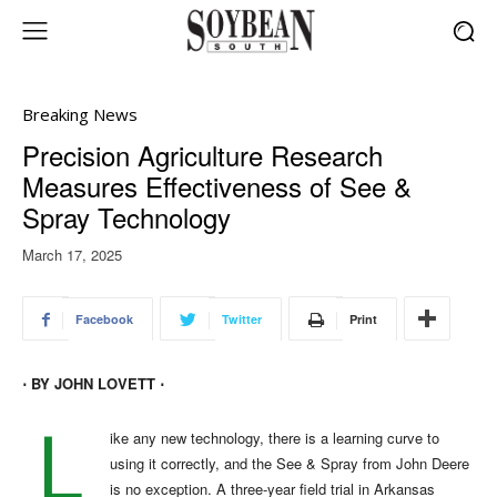
Breaking News
Precision Agriculture Research
Measures Effectiveness of See &
Spray Technology
March 17, 2025
Facebook
Twitter
Print
⋅ BY JOHN LOVETT ⋅
L
ike any new technology, there is a learning curve to
using it correctly, and the See & Spray from John Deere
is no exception. A three-year field trial in Arkansas