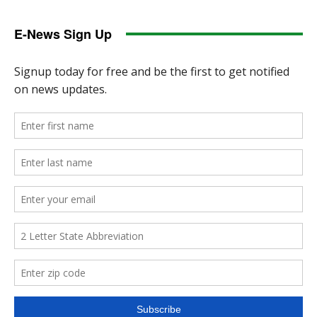
E-News Sign Up