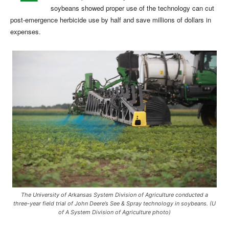
soybeans showed proper use of the technology can cut
post-emergence herbicide use by half and save millions of dollars in
expenses.
The University of Arkansas System Division of Agriculture conducted a
three-year field trial of John Deere’s See & Spray technology in soybeans. (U
of A System Division of Agriculture photo)