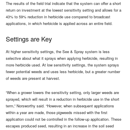
The results of the field trial indicate that the system can offer a short
return on investment at the lowest sensitivity setting and allows for a
43% to 59% reduction in herbicide use compared to broadcast
applications, in which herbicide is applied across an entire field.
Settings are Key
At higher sensitivity settings, the See & Spray system is less
selective about what it sprays when applying herbicide, resulting in
more herbicide used. At low sensitivity settings, the system sprays
fewer potential weeds and uses less herbicide, but a greater number
of weeds are present at harvest.
“When a grower lowers the sensitivity setting, only larger weeds are
sprayed, which will result in a reduction in herbicide use in the short
term,” Norsworthy said. “However, when subsequent applications
within a year are made, those pigweeds missed with the first
application could not be controlled in the follow-up application. These
escapes produced seed, resulting in an increase in the soil seed