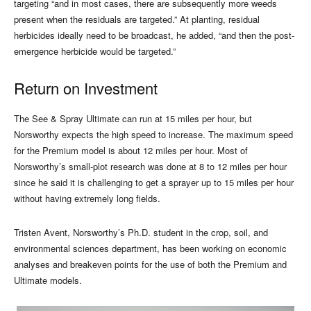
targeting “and in most cases, there are subsequently more weeds
present when the residuals are targeted.” At planting, residual
herbicides ideally need to be broadcast, he added, “and then the post-
emergence herbicide would be targeted.”
Return on Investment
The See & Spray Ultimate can run at 15 miles per hour, but
Norsworthy expects the high speed to increase. The maximum speed
for the Premium model is about 12 miles per hour. Most of
Norsworthy’s small-plot research was done at 8 to 12 miles per hour
since he said it is challenging to get a sprayer up to 15 miles per hour
without having extremely long fields.
Tristen Avent, Norsworthy’s Ph.D. student in the crop, soil, and
environmental sciences department, has been working on economic
analyses and breakeven points for the use of both the Premium and
Ultimate models.