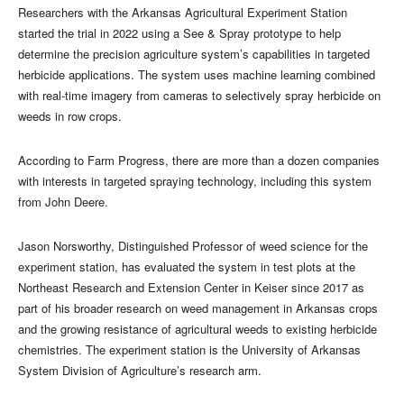
Researchers with the Arkansas Agricultural Experiment Station
started the trial in 2022 using a See & Spray prototype to help
determine the precision agriculture system’s capabilities in targeted
herbicide applications. The system uses machine learning combined
with real-time imagery from cameras to selectively spray herbicide on
weeds in row crops.
According to Farm Progress, there are more than a dozen companies
with interests in targeted spraying technology, including this system
from John Deere.
Jason Norsworthy, Distinguished Professor of weed science for the
experiment station, has evaluated the system in test plots at the
Northeast Research and Extension Center in Keiser since 2017 as
part of his broader research on weed management in Arkansas crops
and the growing resistance of agricultural weeds to existing herbicide
chemistries. The experiment station is the University of Arkansas
System Division of Agriculture’s research arm.