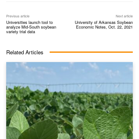
Previous article
Next article
Universities launch tool to
University of Arkansas Soybean
analyze Mid-South soybean
Economic Notes, Oct. 22, 2021
variety trial data
Related Articles