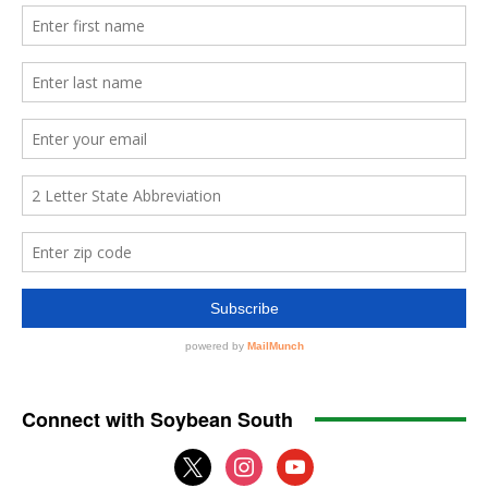
Connect with Soybean South
x
instagram
youtube