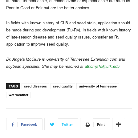
flutriafol, tetraconazole, difenoconazole or cyproconazole are rated as
Poor to Good or Fair but are the better choices.
In fields with known history of CLB and seed stain, application should
be made during pod development (R3-R4). In fields with known history
of late-season disease and seed quality issues, consider an R5
application to improve seed quality.
Dr. Angela McClure is University of Tennessee Extension corn and
soybean specialist. She may be reached at
athomp15@utk.edu
TAGS
seed diseases
seed quality
university of tennessee
wet weather
Facebook
Twitter
Print