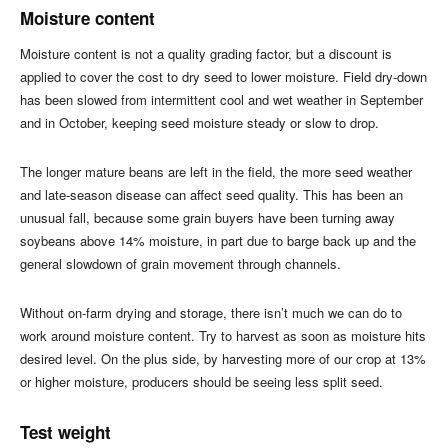
Moisture content
Moisture content is not a quality grading factor, but a discount is
applied to cover the cost to dry seed to lower moisture. Field dry-down
has been slowed from intermittent cool and wet weather in September
and in October, keeping seed moisture steady or slow to drop.
The longer mature beans are left in the field, the more seed weather
and late-season disease can affect seed quality. This has been an
unusual fall, because some grain buyers have been turning away
soybeans above 14% moisture, in part due to barge back up and the
general slowdown of grain movement through channels.
Without on-farm drying and storage, there isn’t much we can do to
work around moisture content. Try to harvest as soon as moisture hits
desired level. On the plus side, by harvesting more of our crop at 13%
or higher moisture, producers should be seeing less split seed.
Test weight