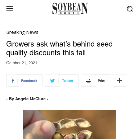
Breaking News
Growers ask what’s behind seed
quality discounts this fall
October 21, 2021
Facebook
Twitter
Print
• By Angela McClure •