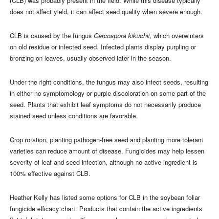
(CLB) was probably present in the field. While this disease typically
does not affect yield, it can affect seed quality when severe enough.
CLB is caused by the fungus
Cercospora kikuchii,
which overwinters
on old residue or infected seed. Infected plants display purpling or
bronzing on leaves, usually observed later in the season.
Under the right conditions, the fungus may also infect seeds, resulting
in either no symptomology or purple discoloration on some part of the
seed. Plants that exhibit leaf symptoms do not necessarily produce
stained seed unless conditions are favorable.
Crop rotation, planting pathogen-free seed and planting more tolerant
varieties can reduce amount of disease. Fungicides may help lessen
severity of leaf and seed infection, although no active ingredient is
100% effective against CLB.
Heather Kelly has listed some options for CLB in the soybean foliar
fungicide efficacy chart. Products that contain the active ingredients