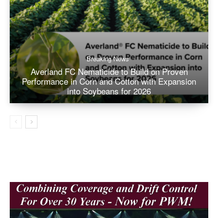
Breaking News
Averland FC Nematicide to Build on Proven
Performance in Corn and Cotton with Expansion
into Soybeans for 2026