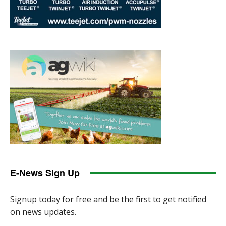
E-News Sign Up