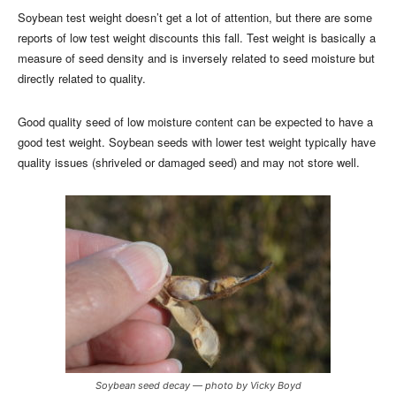
Soybean test weight doesn’t get a lot of attention, but there are some
reports of low test weight discounts this fall. Test weight is basically a
measure of seed density and is inversely related to seed moisture but
directly related to quality.
Good quality seed of low moisture content can be expected to have a
good test weight. Soybean seeds with lower test weight typically have
quality issues (shriveled or damaged seed) and may not store well.
Soybean seed decay — photo by Vicky Boyd