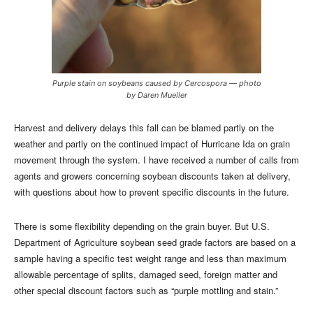
Purple stain on soybeans caused by Cercospora — photo
by Daren Mueller
Harvest and delivery delays this fall can be blamed partly on the
weather and partly on the continued impact of Hurricane Ida on grain
movement through the system. I have received a number of calls from
agents and growers concerning soybean discounts taken at delivery,
with questions about how to prevent specific discounts in the future.
There is some flexibility depending on the grain buyer. But U.S.
Department of Agriculture soybean seed grade factors are based on a
sample having a specific test weight range and less than maximum
allowable percentage of splits, damaged seed, foreign matter and
other special discount factors such as “purple mottling and stain.”