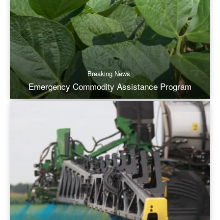
Breaking News
Emergency Commodity Assistance Program