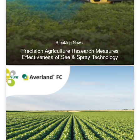
Breaking News
Precision Agriculture Research Measures
Effectiveness of See & Spray Technology