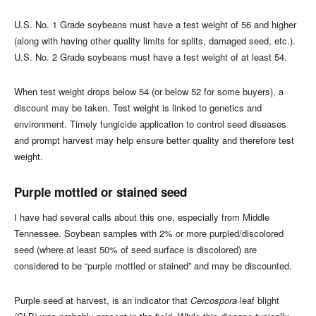
U.S. No. 1 Grade soybeans must have a test weight of 56 and higher
(along with having other quality limits for splits, damaged seed, etc.).
U.S. No. 2 Grade soybeans must have a test weight of at least 54.
When test weight drops below 54 (or below 52 for some buyers), a
discount may be taken. Test weight is linked to genetics and
environment. Timely fungicide application to control seed diseases
and prompt harvest may help ensure better quality and therefore test
weight.
Purple mottled or stained seed
I have had several calls about this one, especially from Middle
Tennessee. Soybean samples with 2% or more purpled/discolored
seed (where at least 50% of seed surface is discolored) are
considered to be “purple mottled or stained” and may be discounted.
Purple seed at harvest, is an indicator that
Cercospora
leaf blight