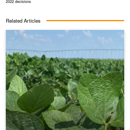
2022 decisions
Related Articles