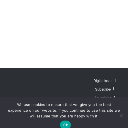
Digital Issue
Subscribe
Advertising
© 2007 - 2026
Website by
Web
We use cookies to ensure that we give you the best
MidAmerica Farm
Contact Us
About
Publisher PRO
Publications Inc. All
experience on our website. If you continue to use this site we
Rights Reserved.
Privacy Policy
will assume that you are happy with it.
Terms of Service
Ok