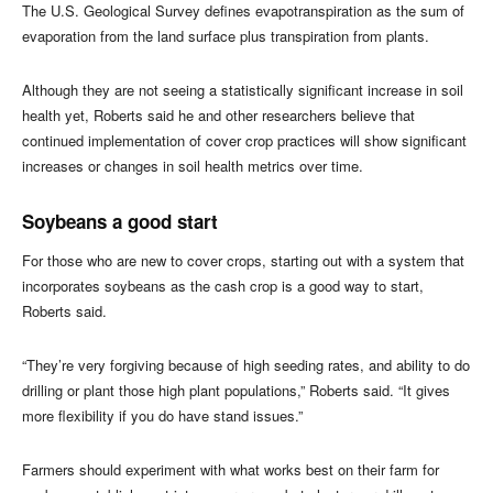
The U.S. Geological Survey defines evapotranspiration as the sum of
evaporation from the land surface plus transpiration from plants.
Although they are not seeing a statistically significant increase in soil
health yet, Roberts said he and other researchers believe that
continued implementation of cover crop practices will show significant
increases or changes in soil health metrics over time.
Soybeans a good start
For those who are new to cover crops, starting out with a system that
incorporates soybeans as the cash crop is a good way to start,
Roberts said.
“They’re very forgiving because of high seeding rates, and ability to do
drilling or plant those high plant populations,” Roberts said. “It gives
more flexibility if you do have stand issues.”
Farmers should experiment with what works best on their farm for