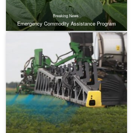
Breaking News
Emergency Commodity Assistance Program