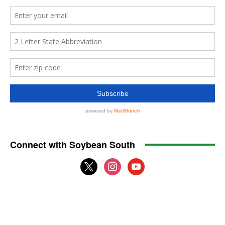
Connect with Soybean South
x
instagram
youtube