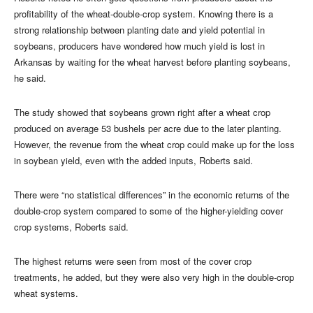
profitability of the wheat-double-crop system. Knowing there is a
strong relationship between planting date and yield potential in
soybeans, producers have wondered how much yield is lost in
Arkansas by waiting for the wheat harvest before planting soybeans,
he said.
The study showed that soybeans grown right after a wheat crop
produced on average 53 bushels per acre due to the later planting.
However, the revenue from the wheat crop could make up for the loss
in soybean yield, even with the added inputs, Roberts said.
There were “no statistical differences” in the economic returns of the
double-crop system compared to some of the higher-yielding cover
crop systems, Roberts said.
The highest returns were seen from most of the cover crop
treatments, he added, but they were also very high in the double-crop
wheat systems.