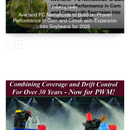
Breaking News
Averland FC Nematicide to Build on Proven
Performance in Corn and Cotton with Expansion
into Soybeans for 2026