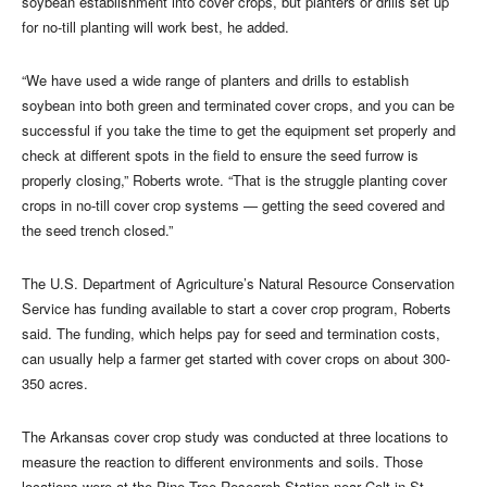
soybean establishment into cover crops, but planters or drills set up
for no-till planting will work best, he added.
“We have used a wide range of planters and drills to establish
soybean into both green and terminated cover crops, and you can be
successful if you take the time to get the equipment set properly and
check at different spots in the field to ensure the seed furrow is
properly closing,” Roberts wrote. “That is the struggle planting cover
crops in no-till cover crop systems — getting the seed covered and
the seed trench closed.”
The U.S. Department of Agriculture’s Natural Resource Conservation
Service has funding available to start a cover crop program, Roberts
said. The funding, which helps pay for seed and termination costs,
can usually help a farmer get started with cover crops on about 300-
350 acres.
The Arkansas cover crop study was conducted at three locations to
measure the reaction to different environments and soils. Those
locations were at the Pine Tree Research Station near Colt in St.