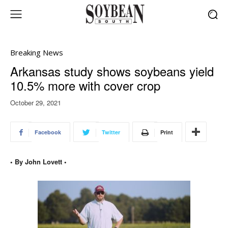
Breaking News
Arkansas study shows soybeans yield
10.5% more with cover crop
October 29, 2021
Facebook
Twitter
Print
• By John Lovett •