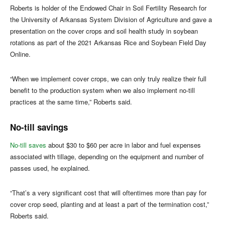
Roberts is holder of the Endowed Chair in Soil Fertility Research for
the University of Arkansas System Division of Agriculture and gave a
presentation on the cover crops and soil health study in soybean
rotations as part of the 2021 Arkansas Rice and Soybean Field Day
Online.
“When we implement cover crops, we can only truly realize their full
benefit to the production system when we also implement no-till
practices at the same time,” Roberts said.
No-till savings
No-till saves
about $30 to $60 per acre in labor and fuel expenses
associated with tillage, depending on the equipment and number of
passes used, he explained.
“That’s a very significant cost that will oftentimes more than pay for
cover crop seed, planting and at least a part of the termination cost,”
Roberts said.