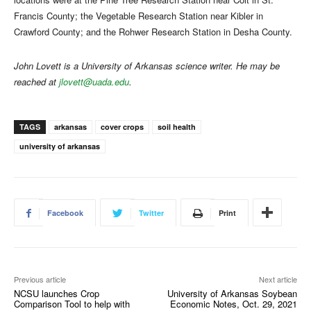
Francis County; the Vegetable Research Station near Kibler in
Crawford County; and the Rohwer Research Station in Desha County.
John Lovett is a University of Arkansas science writer. He may be
reached at
jlovett@uada.edu
.
TAGS
arkansas
cover crops
soil health
university of arkansas
Facebook
Twitter
Print
Previous article
Next article
NCSU launches Crop
University of Arkansas Soybean
Comparison Tool to help with
Economic Notes, Oct. 29, 2021