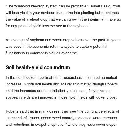
“The wheat-double-crop system can be profitable,” Roberts said. “You
will lose yield in your soybean due to the late planting but oftentimes
the value of a wheat crop that we can grow in the interim will make up
for any potential yield loss we see in the soybean.”
An average of soybean and wheat crop values over the past 10 years
was used in the economic return analysis to capture potential
fluctuations in commodity values over time.
Soil health-yield conundrum
In the no-till cover crop treatment, researchers measured numerical
increases in both soil health and soil organic matter, though Roberts
said the increases are not statistically significant. Nevertheless,
soybean yields are improved in those no-till fields with cover crops.
Roberts said that in many cases, they see “the cumulative effects of
increased infiltration, added weed control, increased water retention
and reductions in evapotranspiration” where they have cover crops.