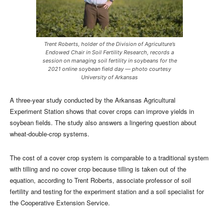
Trent Roberts, holder of the Division of Agriculture’s
Endowed Chair in Soil Fertility Research, records a
session on managing soil fertility in soybeans for the
2021 online soybean field day — photo courtesy
University of Arkansas
A three-year study conducted by the Arkansas Agricultural
Experiment Station shows that cover crops can improve yields in
soybean fields. The study also answers a lingering question about
wheat-double-crop systems.
The cost of a cover crop system is comparable to a traditional system
with tilling and no cover crop because tilling is taken out of the
equation, according to Trent Roberts, associate professor of soil
fertility and testing for the experiment station and a soil specialist for
the Cooperative Extension Service.