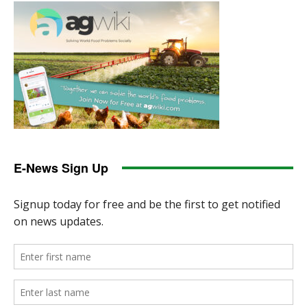
E-News Sign Up