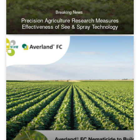
Breaking News
Precision Agriculture Research Measures
Effectiveness of See & Spray Technology