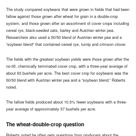
The study compared soybeans that were grown in fields that had been
fallow against those grown after wheat for grain in a double-crop
system, and those grown after an assortment of cover crops including
cereal rye, black-seeded oats, barley and Austrian winter pea.
Researchers also used a 50/50 blend of Austrian winter pea and a
“soybean blend” that contained cereal rye, turnip and crimson clover.
The fields with the greatest soybean yields were those grown after the
no-till, chemically terminated cover crop, with a three-year average of
about 63 bushels per acre. The best cover crop for soybeans was the
50/50 blend with Austrian winter pea and a “soybean blend,” Roberts
noted.
The fallow fields produced about 10.5% fewer soybeans with a three-
year average of approximately 57 bushels per acre.
The wheat-double-crop question
Roberts noted he often gets questions from producers about the