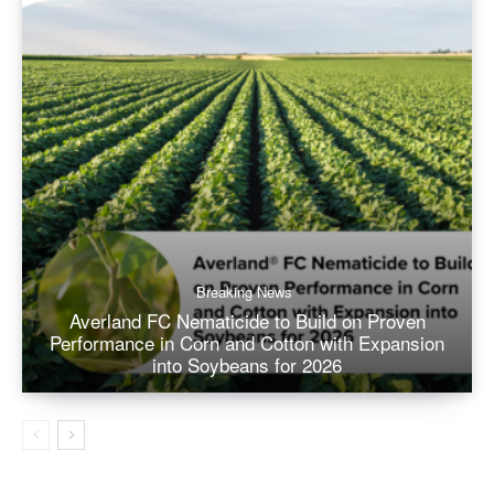
Breaking News
Averland FC Nematicide to Build on Proven
Performance in Corn and Cotton with Expansion
into Soybeans for 2026