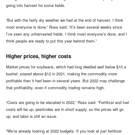
going into harvest for some fields.
“But with the fairly dry weather we had at the end of harvest, I think
most everyone is done,” Ross said. “It’s been several weeks since
I’ve seen any unharvested fields. I think most everyone’s done, and I
think people are ready to put this year behind them.”
Higher prices, higher costs
Market prices for soybeans, which had long dwelled well below $10 a
bushel, soared above $12 in 2021, making the commodity more
profitable than it had been in several years. But 2022 may challenge
that profitability, even if commodity trading remains high.
“Costs are going to be elevated in 2022,” Ross said. “Fertilizer and fuel
costs will be up; pesticides are in short supply, so the prices will go
up; and labor is still an issue.
“We’re already looking at 2022 budgets. If you look at just fertilizer