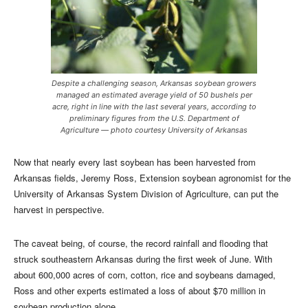
Despite a challenging season, Arkansas soybean growers
managed an estimated average yield of 50 bushels per
acre, right in line with the last several years, according to
preliminary figures from the U.S. Department of
Agriculture — photo courtesy University of Arkansas
Now that nearly every last soybean has been harvested from
Arkansas fields, Jeremy Ross, Extension soybean agronomist for the
University of Arkansas System Division of Agriculture, can put the
harvest in perspective.
The caveat being, of course, the record rainfall and flooding that
struck southeastern Arkansas during the first week of June. With
about 600,000 acres of corn, cotton, rice and soybeans damaged,
Ross and other experts estimated a loss of about $70 million in
soybean production alone.