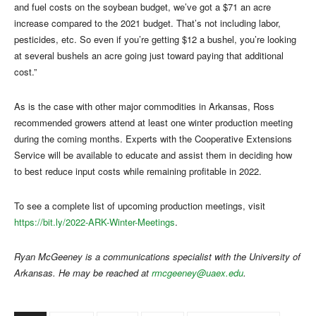
and fuel costs on the soybean budget, we’ve got a $71 an acre
increase compared to the 2021 budget. That’s not including labor,
pesticides, etc. So even if you’re getting $12 a bushel, you’re looking
at several bushels an acre going just toward paying that additional
cost.”
As is the case with other major commodities in Arkansas, Ross
recommended growers attend at least one winter production meeting
during the coming months. Experts with the Cooperative Extensions
Service will be available to educate and assist them in deciding how
to best reduce input costs while remaining profitable in 2022.
To see a complete list of upcoming production meetings, visit
https://bit.ly/2022-ARK-Winter-Meetings
.
Ryan McGeeney is a communications specialist with the University of
Arkansas. He may be reached at
rmcgeeney@uaex.edu
.