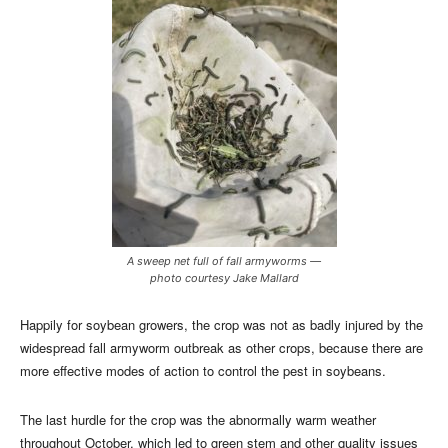
A sweep net full of fall armyworms —
photo courtesy Jake Mallard
Happily for soybean growers, the crop was not as badly injured by the
widespread fall armyworm outbreak as other crops, because there are
more effective modes of action to control the pest in soybeans.
The last hurdle for the crop was the abnormally warm weather
throughout October, which led to green stem and other quality issues