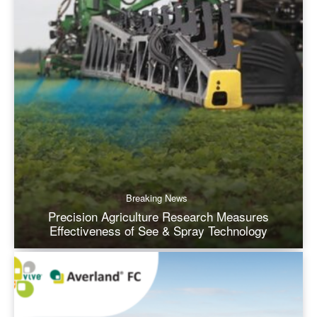
Breaking News
Precision Agriculture Research Measures
Effectiveness of See & Spray Technology