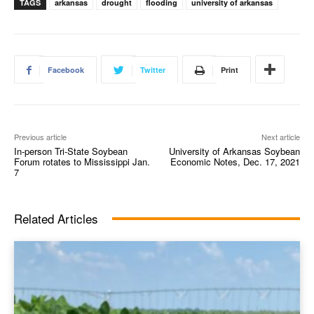
TAGS
arkansas
drought
flooding
university of arkansas
Facebook
Twitter
Print
Previous article
Next article
In-person Tri-State Soybean
University of Arkansas Soybean
Forum rotates to Mississippi Jan.
Economic Notes, Dec. 17, 2021
7
Related Articles