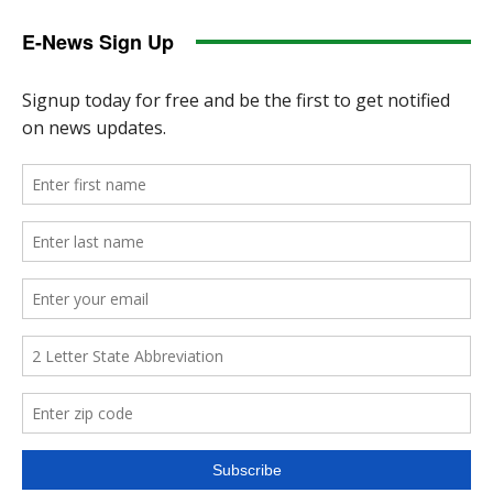
E-News Sign Up