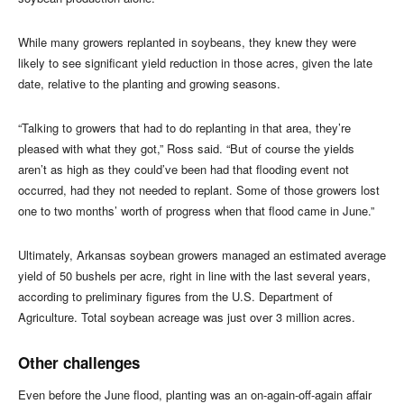
While many growers replanted in soybeans, they knew they were
likely to see significant yield reduction in those acres, given the late
date, relative to the planting and growing seasons.
“Talking to growers that had to do replanting in that area, they’re
pleased with what they got,” Ross said. “But of course the yields
aren’t as high as they could’ve been had that flooding event not
occurred, had they not needed to replant. Some of those growers lost
one to two months’ worth of progress when that flood came in June.”
Ultimately, Arkansas soybean growers managed an estimated average
yield of 50 bushels per acre, right in line with the last several years,
according to preliminary figures from the U.S. Department of
Agriculture. Total soybean acreage was just over 3 million acres.
Other challenges
Even before the June flood, planting was an on-again-off-again affair