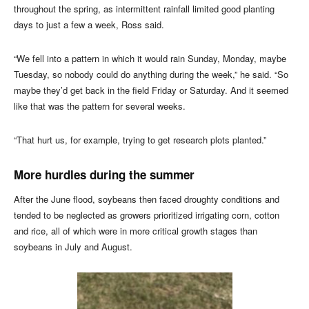
throughout the spring, as intermittent rainfall limited good planting
days to just a few a week, Ross said.
“We fell into a pattern in which it would rain Sunday, Monday, maybe
Tuesday, so nobody could do anything during the week,” he said. “So
maybe they’d get back in the field Friday or Saturday. And it seemed
like that was the pattern for several weeks.
“That hurt us, for example, trying to get research plots planted.”
More hurdles during the summer
After the June flood, soybeans then faced droughty conditions and
tended to be neglected as growers prioritized irrigating corn, cotton
and rice, all of which were in more critical growth stages than
soybeans in July and August.