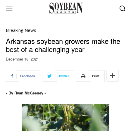
Breaking News
Arkansas soybean growers make the
best of a challenging year
December 18, 2021
Facebook
Twitter
Print
• By Ryan McGeeney •