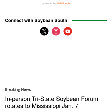
Connect with Soybean South
x
instagram
youtube