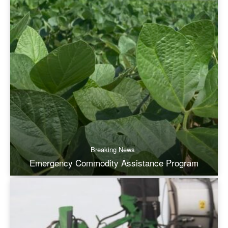
Breaking News
Emergency Commodity Assistance Program