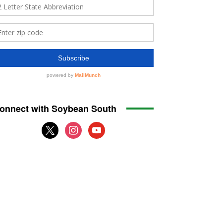
onnect with Soybean South
x
instagram
youtube