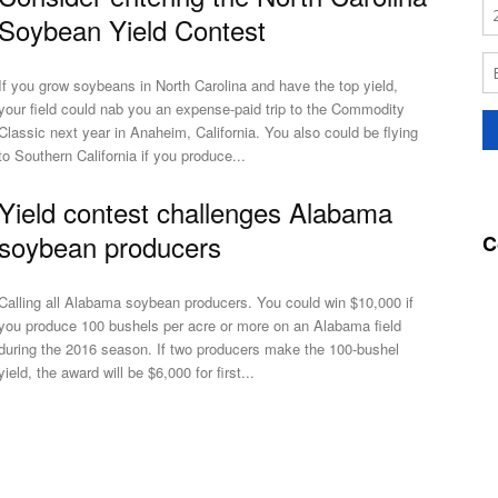
Soybean Yield Contest
If you grow soybeans in North Carolina and have the top yield,
your field could nab you an expense-paid trip to the Commodity
Classic next year in Anaheim, California. You also could be flying
to Southern California if you produce...
Yield contest challenges Alabama
soybean producers
C
Calling all Alabama soybean producers. You could win $10,000 if
you produce 100 bushels per acre or more on an Alabama field
during the 2016 season. If two producers make the 100-bushel
yield, the award will be $6,000 for first...