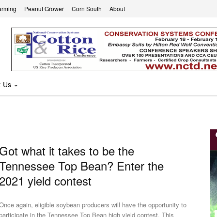
arming
Peanut Grower
Corn South
About
t Us
Got what it takes to be the
Tennessee Top Bean? Enter the
2021 yield contest
Once again, eligible soybean producers will have the opportunity to
participate in the Tennessee Top Bean high yield contest. This