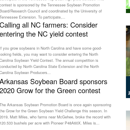
contest is sponsored by the Tennessee Soybean Promotion
Board/Research Council and coordinated by the University of
Tennessee Extension. To participate,...
Calling all NC farmers: Consider
entering the NC yield contest
If you grow soybeans in North Carolina and have some good-
looking fields, you may want to consider entering the North
Carolina Soybean Yield Contest. The annual competition is
conducted by North Carolina State Extension and the North
Carolina Soybean Producers...
Arkansas Soybean Board sponsors
2020 Grow for the Green contest
The Arkansas Soybean Promotion Board is once again sponsoring
the Grow for the Green Soybean Yield Challenge this season. In
2019, Matt Miles, who farms near McGehee, broke the record with
120.533 bushels per acre with Pioneer P48A60X. Miles is...