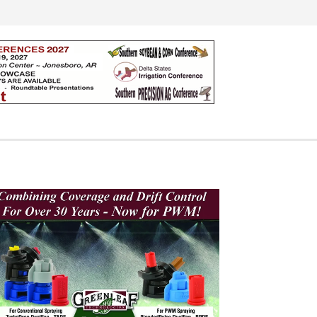
Search