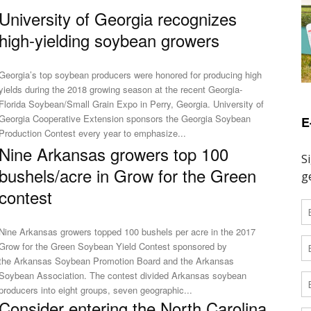
University of Georgia recognizes
high-yielding soybean growers
Georgia’s top soybean producers were honored for producing high
yields during the 2018 growing season at the recent Georgia-
Florida Soybean/Small Grain Expo in Perry, Georgia. University of
Georgia Cooperative Extension sponsors the Georgia Soybean
E
Production Contest every year to emphasize...
Nine Arkansas growers top 100
bushels/acre in Grow for the Green
contest
Nine Arkansas growers topped 100 bushels per acre in the 2017
Grow for the Green Soybean Yield Contest sponsored by
the Arkansas Soybean Promotion Board and the Arkansas
Soybean Association. The contest divided Arkansas soybean
producers into eight groups, seven geographic...
Consider entering the North Carolina