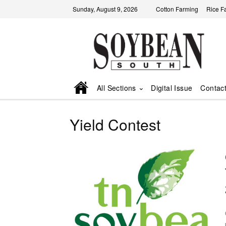
Sunday, August 9, 2026
Cotton Farming
Rice F
All Sections
Digital Issue
Contac
Yield Contest