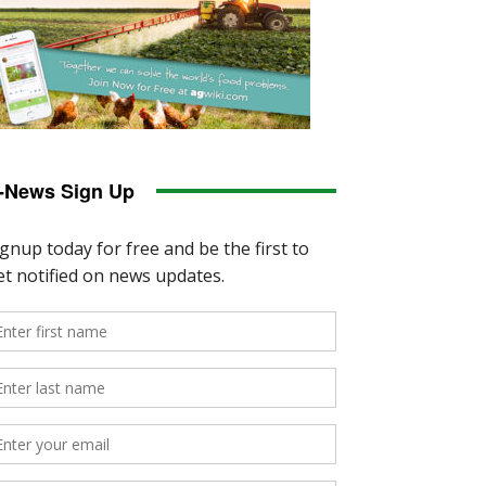
-News Sign Up