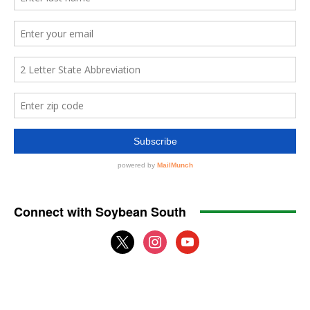
Connect with Soybean South
x
instagram
youtube