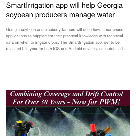
SmartIrrigation app will help Georgia
soybean producers manage water
Georgia soybean and blueberry farmers will soon have smartphone
applications to supplement their practical knowledge with technical
data on when to irrigate crops. The SmartIrrigation app, set to be
released this year for both iOS and Android devices, uses detailed...