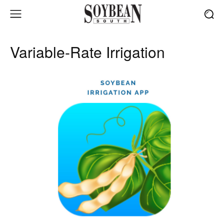
Variable-Rate Irrigation