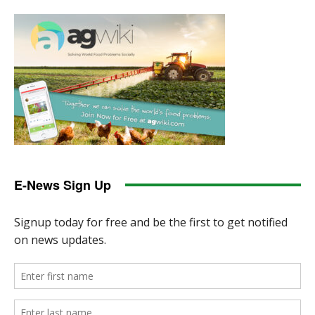
E-News Sign Up