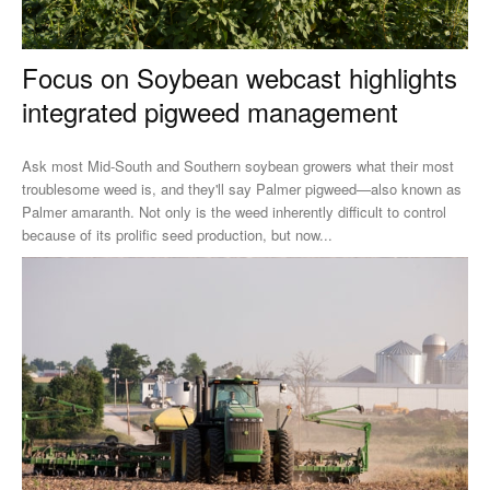
Focus on Soybean webcast highlights
integrated pigweed management
Ask most Mid-South and Southern soybean growers what their most
troublesome weed is, and they'll say Palmer pigweed—also known as
Palmer amaranth. Not only is the weed inherently difficult to control
because of its prolific seed production, but now...