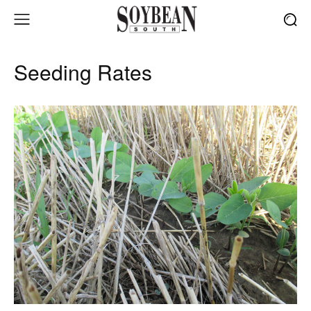
Seeding Rates