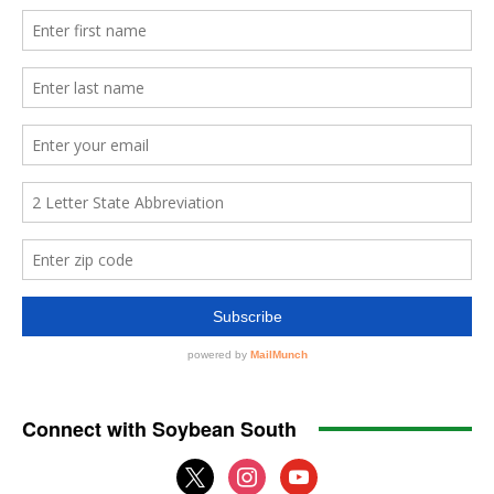
Connect with Soybean South
x
instagram
youtube