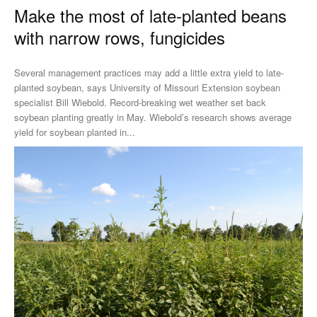
Make the most of late-planted beans
with narrow rows, fungicides
Several management practices may add a little extra yield to late-
planted soybean, says University of Missouri Extension soybean
specialist Bill Wiebold. Record-breaking wet weather set back
soybean planting greatly in May. Wiebold’s research shows average
yield for soybean planted in...