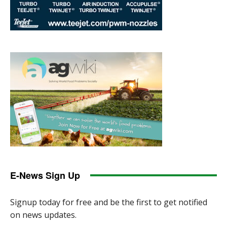
E-News Sign Up