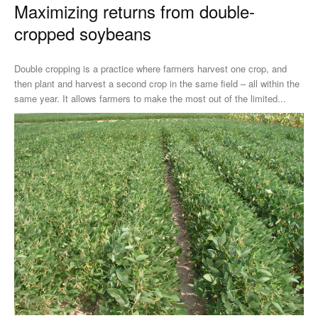
Maximizing returns from double-
cropped soybeans
Double cropping is a practice where farmers harvest one crop, and
then plant and harvest a second crop in the same field – all within the
same year. It allows farmers to make the most out of the limited...