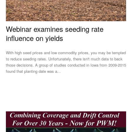
Webinar examines seeding rate
influence on yields
With high seed prices and low commodity prices, you may be tempted
to reduce seeding rates. Unfortunately, there isn't much data to back
those decisions. A group of studies conducted in Iowa from 2009-2015
found that planting date was a...