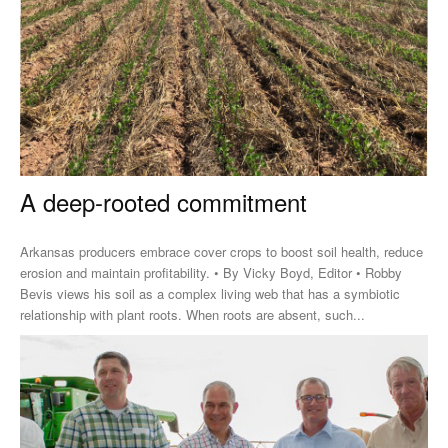
A deep-rooted commitment
Arkansas producers embrace cover crops to boost soil health, reduce
erosion and maintain profitability. • By Vicky Boyd, Editor • Robby
Bevis views his soil as a complex living web that has a symbiotic
relationship with plant roots. When roots are absent, such...