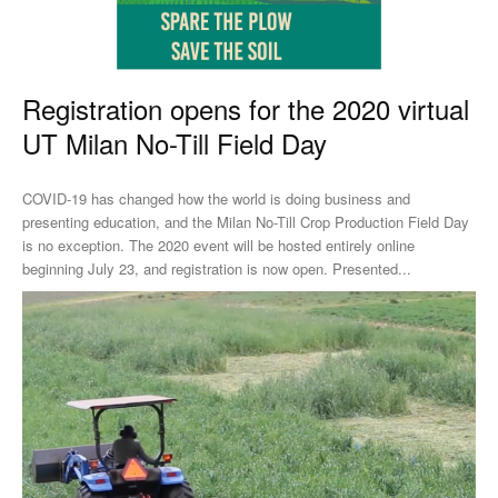
Registration opens for the 2020 virtual
UT Milan No-Till Field Day
COVID-19 has changed how the world is doing business and
presenting education, and the Milan No-Till Crop Production Field Day
is no exception. The 2020 event will be hosted entirely online
beginning July 23, and registration is now open. Presented...