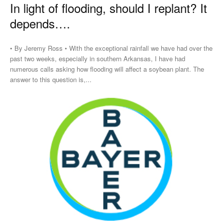
In light of flooding, should I replant? It
depends….
• By Jeremy Ross • With the exceptional rainfall we have had over the
past two weeks, especially in southern Arkansas, I have had
numerous calls asking how flooding will affect a soybean plant. The
answer to this question is,...