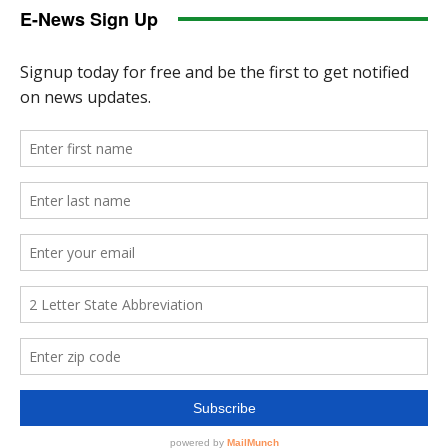
E-News Sign Up