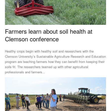
Farmers learn about soil health at
Clemson conference
Healthy crops begin with healthy soil and researchers with the
Clemson University’s Sustainable Agriculture Research and Education
program are teaching farmers how they can benefit from keeping their
soils fit. The researchers teamed up with other agricultural
professionals and farmers...