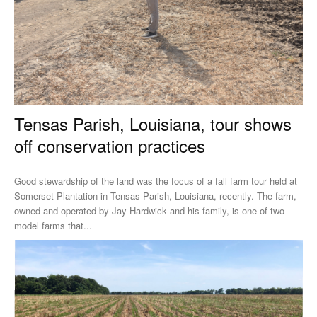
Tensas Parish, Louisiana, tour shows
off conservation practices
Good stewardship of the land was the focus of a fall farm tour held at
Somerset Plantation in Tensas Parish, Louisiana, recently. The farm,
owned and operated by Jay Hardwick and his family, is one of two
model farms that...