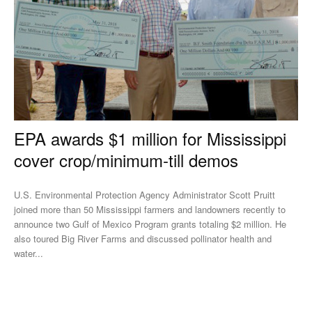
EPA awards $1 million for Mississippi
cover crop/minimum-till demos
U.S. Environmental Protection Agency Administrator Scott Pruitt
joined more than 50 Mississippi farmers and landowners recently to
announce two Gulf of Mexico Program grants totaling $2 million. He
also toured Big River Farms and discussed pollinator health and
water...