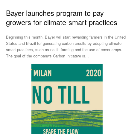
Bayer launches program to pay
growers for climate-smart practices
Beginning this month, Bayer will start rewarding farmers in the United
States and Brazil for generating carbon credits by adopting climate-
smart practices, such as no-till farming and the use of cover crops.
The goal of the company's Carbon Initiative is...