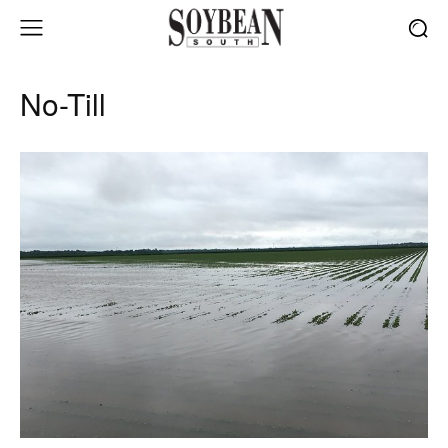
No-Till