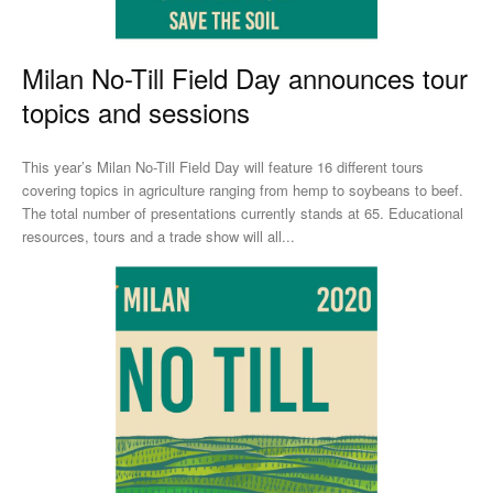
Milan No-Till Field Day announces tour
topics and sessions
This year’s Milan No-Till Field Day will feature 16 different tours
covering topics in agriculture ranging from hemp to soybeans to beef.
The total number of presentations currently stands at 65. Educational
resources, tours and a trade show will all...