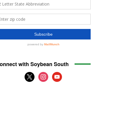
onnect with Soybean South
x
instagram
youtube