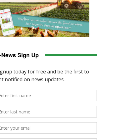
-News Sign Up