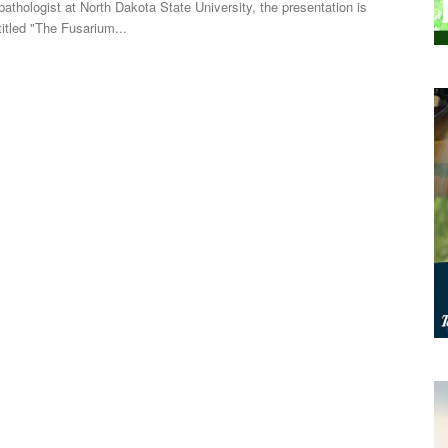
pathologist at North Dakota State University, the presentation is
titled "The Fusarium...