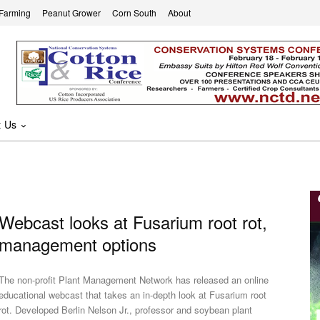
 Farming
Peanut Grower
Corn South
About
t Us
Webcast looks at Fusarium root rot,
management options
The non-profit Plant Management Network has released an online
educational webcast that takes an in-depth look at Fusarium root
 Developed Berlin Nelson Jr., professor and soybean plant