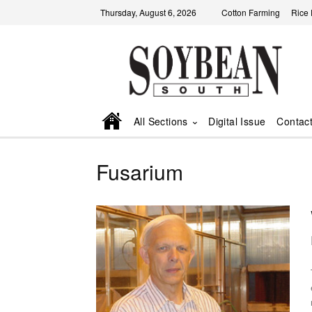
Thursday, August 6, 2026
Cotton Farming
Rice
All Sections
Digital Issue
Contac
Fusarium
rot.