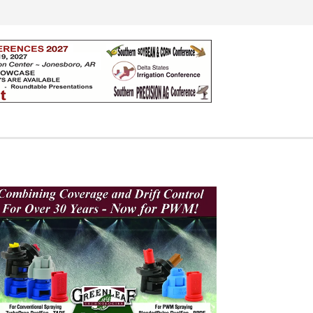
Search