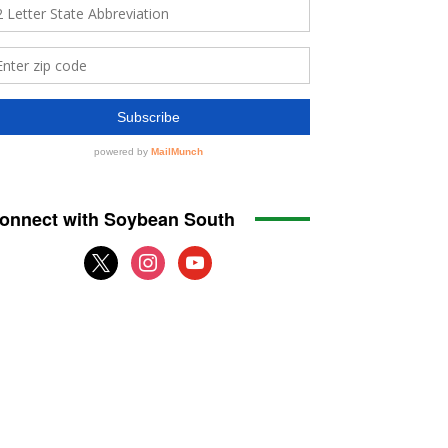
onnect with Soybean South
x
instagram
youtube