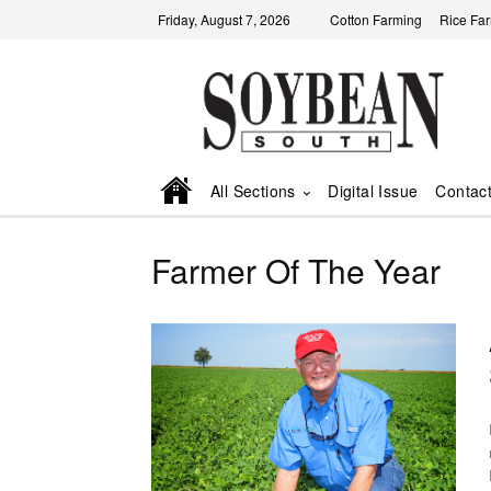
Friday, August 7, 2026
Cotton Farming
Rice Fa
All Sections
Digital Issue
Contac
Farmer Of The Year