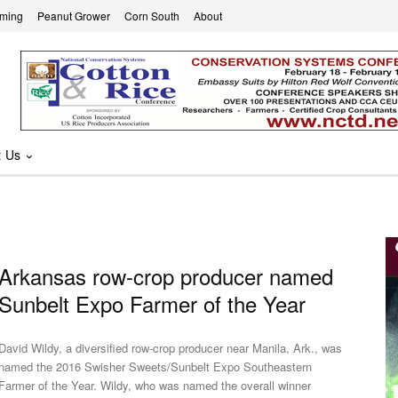
rming
Peanut Grower
Corn South
About
t Us
Arkansas row-crop producer named
Sunbelt Expo Farmer of the Year
David Wildy, a diversified row-crop producer near Manila, Ark., was
named the 2016 Swisher Sweets/Sunbelt Expo Southeastern
Farmer of the Year. Wildy, who was named the overall winner