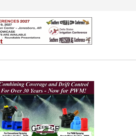
Search