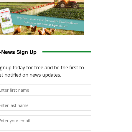
-News Sign Up