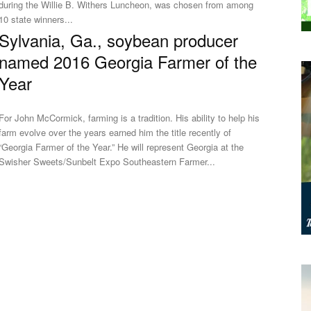
during the Willie B. Withers Luncheon, was chosen from among
10 state winners...
Sylvania, Ga., soybean producer
named 2016 Georgia Farmer of the
Year
For John McCormick, farming is a tradition. His ability to help his
farm evolve over the years earned him the title recently of
“Georgia Farmer of the Year.” He will represent Georgia at the
Swisher Sweets/Sunbelt Expo Southeastern Farmer...