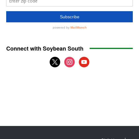
Connect with Soybean South
x
instagram
youtube