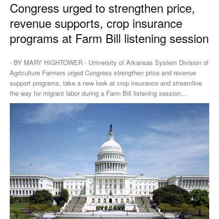
Congress urged to strengthen price,
revenue supports, crop insurance
programs at Farm Bill listening session
⋅ BY MARY HIGHTOWER ⋅ University of Arkansas System Division of
Agriculture Farmers urged Congress strengthen price and revenue
support programs, take a new look at crop insurance and streamline
the way for migrant labor during a Farm Bill listening session...