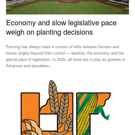
Economy and slow legislative pace
weigh on planting decisions
Farming has always been a contest of wills between farmers and
forces largely beyond their control — weather, the economy and the
glacial pace of legislation. In 2020, all three are in play as growers in
Arkansas and elsewhere...