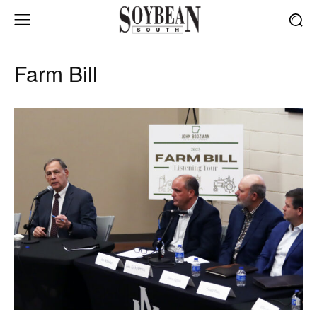
Farm Bill