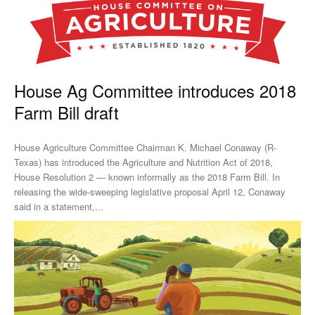
House Ag Committee introduces 2018
Farm Bill draft
House Agriculture Committee Chairman K. Michael Conaway (R-
Texas) has introduced the Agriculture and Nutrition Act of 2018,
House Resolution 2 — known informally as the 2018 Farm Bill. In
releasing the wide-sweeping legislative proposal April 12, Conaway
said in a statement,...