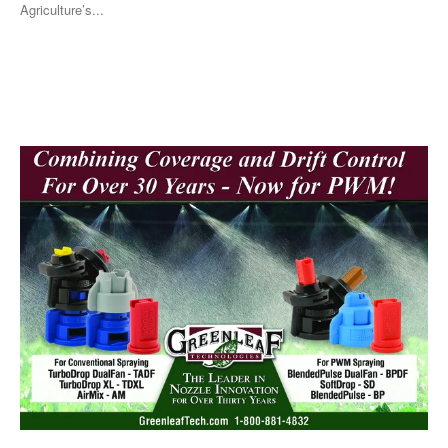
Agriculture’s...