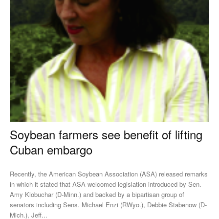
Soybean farmers see benefit of lifting
Cuban embargo
Recently, the American Soybean Association (ASA) released remarks
in which it stated that ASA welcomed legislation introduced by Sen.
Amy Klobuchar (D-Minn.) and backed by a bipartisan group of
senators including Sens. Michael Enzi (RWyo.), Debbie Stabenow (D-
Mich.), Jeff...