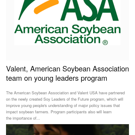
Valent, American Soybean Association
team on young leaders program
The American Soybean Association and Valent USA have partnered
on the newly created Soy Leaders of the Future program, which will
improve young people's understanding of major policy issues that
impact soybean farmers. Program participants also will learn
the importance of...