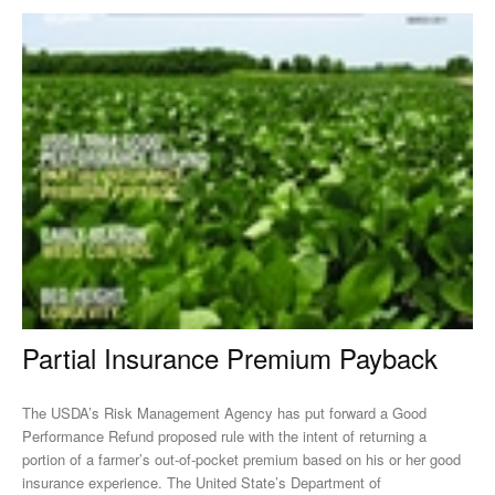
Partial Insurance Premium Payback
The USDA’s Risk Management Agency has put forward a Good
Performance Refund proposed rule with the intent of returning a
portion of a farmer’s out-of-pocket premium based on his or her good
insurance experience. The United State’s Department of