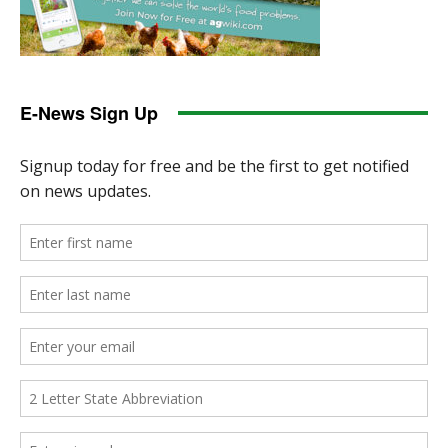
E-News Sign Up