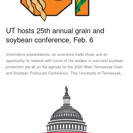
UT hosts 25th annual grain and
soybean conference, Feb. 6
Informative presentations, an extensive trade show, and an
opportunity to network with some of the leaders in corn and soybean
production are all on the agenda for the 2020 West Tennessee Grain
and Soybean Producers Conference. This University of Tennessee...