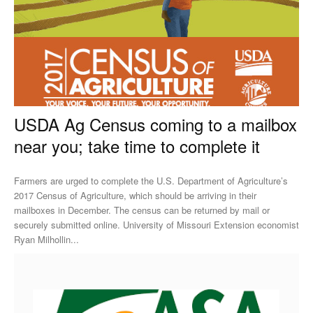
USDA Ag Census coming to a mailbox
near you; take time to complete it
Farmers are urged to complete the U.S. Department of Agriculture’s
2017 Census of Agriculture, which should be arriving in their
mailboxes in December. The census can be returned by mail or
securely submitted online. University of Missouri Extension economist
Ryan Milhollin...