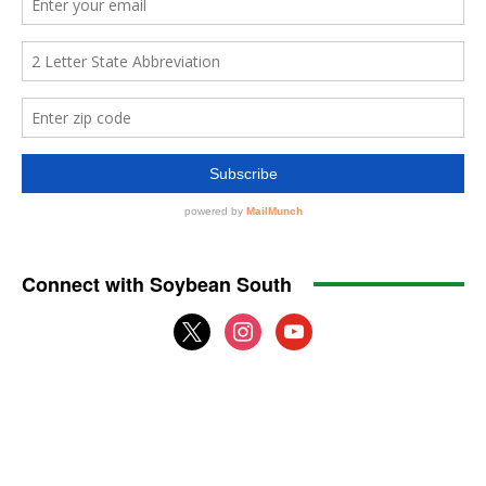
Connect with Soybean South
x
instagram
youtube