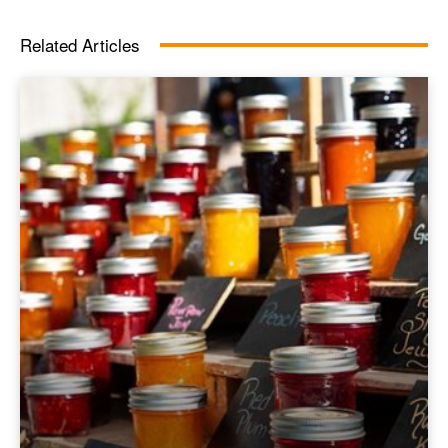
Related Articles