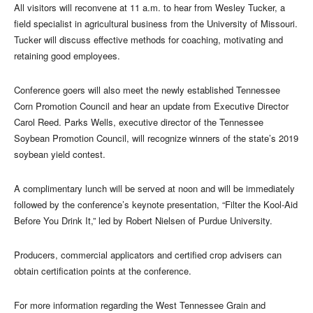
All visitors will reconvene at 11 a.m. to hear from Wesley Tucker, a
field specialist in agricultural business from the University of Missouri.
Tucker will discuss effective methods for coaching, motivating and
retaining good employees.
Conference goers will also meet the newly established Tennessee
Corn Promotion Council and hear an update from Executive Director
Carol Reed. Parks Wells, executive director of the Tennessee
Soybean Promotion Council, will recognize winners of the state’s 2019
soybean yield contest.
A complimentary lunch will be served at noon and will be immediately
followed by the conference’s keynote presentation, “Filter the Kool-Aid
Before You Drink It,” led by Robert Nielsen of Purdue University.
Producers, commercial applicators and certified crop advisers can
obtain certification points at the conference.
For more information regarding the West Tennessee Grain and