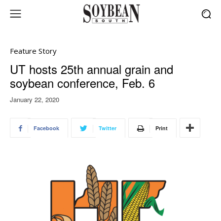
Feature Story
UT hosts 25th annual grain and
soybean conference, Feb. 6
January 22, 2020
Facebook
Twitter
Print