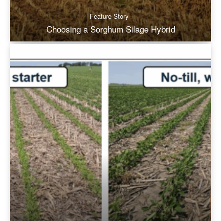
Feature Story
Choosing a Sorghum Silage Hybrid