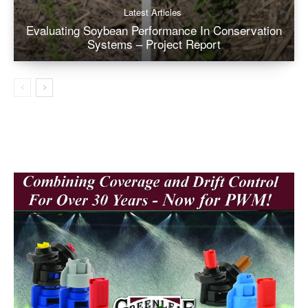
Latest Articles
Evaluating Soybean Performance In Conservation
Systems – Project Report