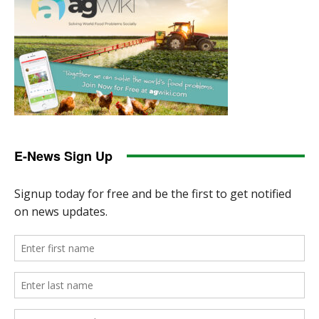
E-News Sign Up