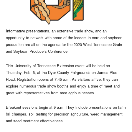
Informative presentations, an extensive trade show, and an
opportunity to network with some of the leaders in corn and soybean
production are all on the agenda for the 2020 West Tennessee Grain
and Soybean Producers Conference.
This University of Tennessee Extension event will be held on
Thursday, Feb. 6, at the Dyer County Fairgrounds on James Rice
Road. Registration opens at 7:45 a.m. As visitors arrive, they can
explore numerous trade show booths and enjoy a time of meet and
greet with representatives from area agribusinesses.
Breakout sessions begin at 9 a.m. They include presentations on farm
bill changes, soil testing for precision agriculture, weed management
and seed treatment effectiveness.