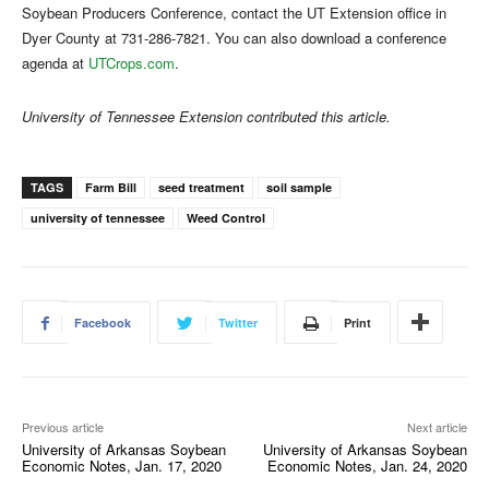
Soybean Producers Conference, contact the UT Extension office in
Dyer County at 731-286-7821. You can also download a conference
agenda at
UTCrops.com
.
University of Tennessee Extension contributed this article.
TAGS
Farm Bill
seed treatment
soil sample
university of tennessee
Weed Control
Facebook
Twitter
Print
Previous article
Next article
University of Arkansas Soybean
University of Arkansas Soybean
Economic Notes, Jan. 17, 2020
Economic Notes, Jan. 24, 2020