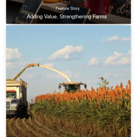
Feature Story
Adding Value, Strengthening Farms