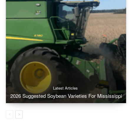
Latest Articles
2026 Suggested Soybean Varieties For Mississippi