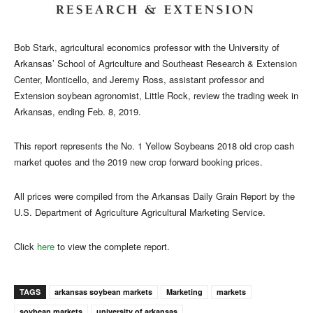
Bob Stark, agricultural economics professor with the University of
Arkansas’ School of Agriculture and Southeast Research & Extension
Center, Monticello, and Jeremy Ross, assistant professor and
Extension soybean agronomist, Little Rock, review the trading week in
Arkansas, ending Feb. 8, 2019.
This report represents the No. 1 Yellow Soybeans 2018 old crop cash
market quotes and the 2019 new crop forward booking prices.
All prices were compiled from the Arkansas Daily Grain Report by the
U.S. Department of Agriculture Agricultural Marketing Service.
Click
here
to view the complete report.
TAGS
arkansas soybean markets
Marketing
markets
soybean markets
university of arkansas