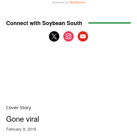
Connect with Soybean South
x
instagram
youtube