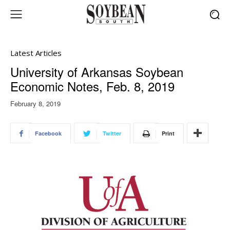
Latest Articles
University of Arkansas Soybean
Economic Notes, Feb. 8, 2019
February 8, 2019
Facebook
Twitter
Print