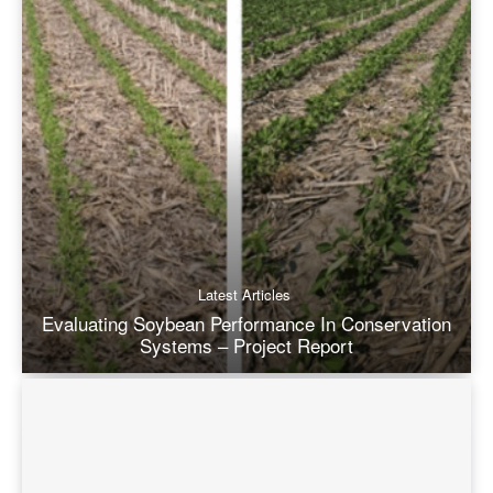
Latest Articles
Evaluating Soybean Performance In Conservation
Systems – Project Report