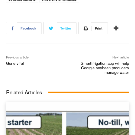
Facebook
Twitter
Print
Previous article
Next article
Gone viral
SmartIrrigation app will help
Georgia soybean producers
manage water
Related Articles