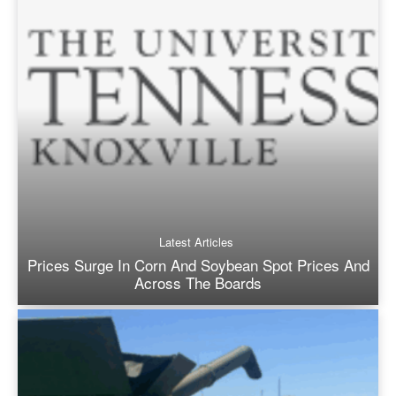
Latest Articles
Prices Surge In Corn And Soybean Spot Prices And
Across The Boards