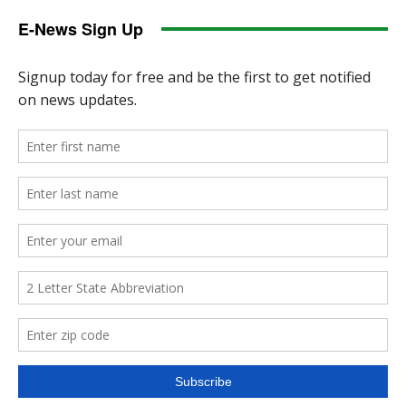
E-News Sign Up