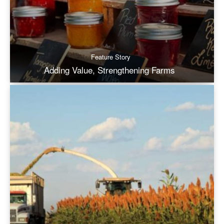
Feature Story
Adding Value, Strengthening Farms