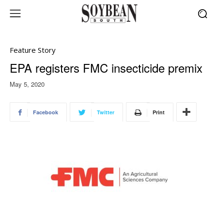
Feature Story
EPA registers FMC insecticide premix
May 5, 2020
Facebook
Twitter
Print