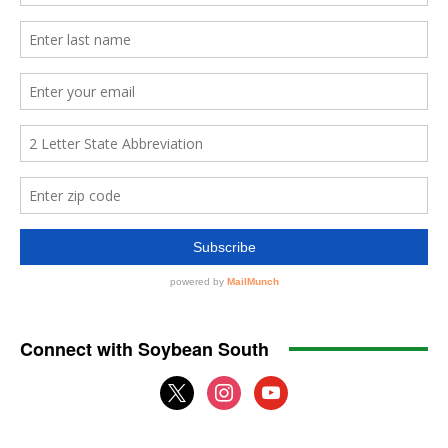
Connect with Soybean South
x
instagram
youtube