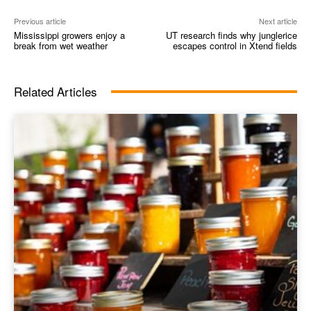
Previous article
Next article
Mississippi growers enjoy a
UT research finds why junglerice
break from wet weather
escapes control in Xtend fields
Related Articles