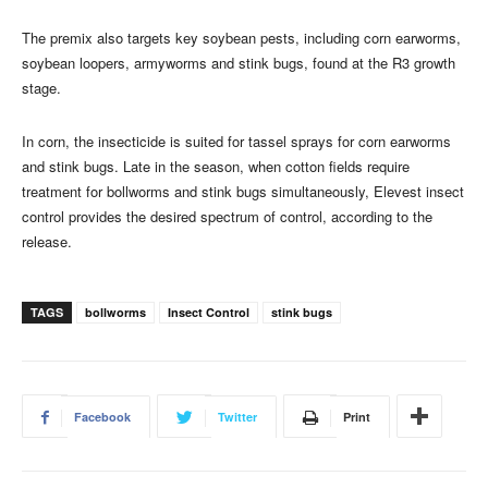
The premix also targets key soybean pests, including corn earworms,
soybean loopers, armyworms and stink bugs, found at the R3 growth
stage.
In corn, the insecticide is suited for tassel sprays for corn earworms
and stink bugs. Late in the season, when cotton fields require
treatment for bollworms and stink bugs simultaneously, Elevest insect
control provides the desired spectrum of control, according to the
release.
TAGS
bollworms
Insect Control
stink bugs
Facebook
Twitter
Print