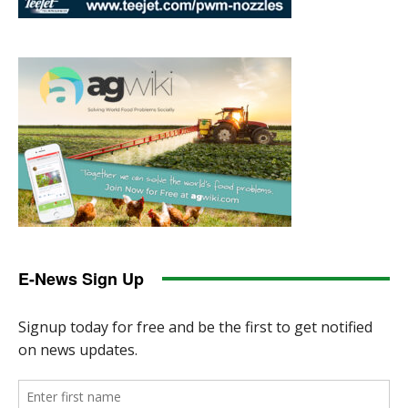
E-News Sign Up