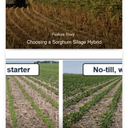
Feature Story
Choosing a Sorghum Silage Hybrid