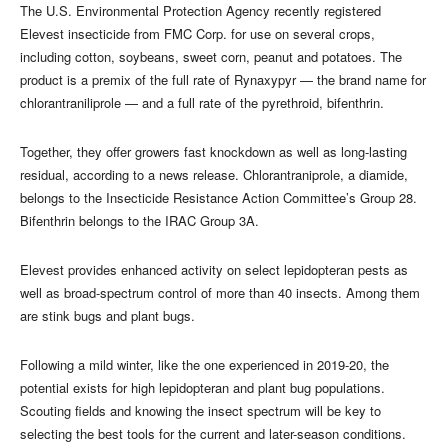
The U.S. Environmental Protection Agency recently registered
Elevest insecticide from FMC Corp. for use on several crops,
including cotton, soybeans, sweet corn, peanut and potatoes. The
product is a premix of the full rate of Rynaxypyr — the brand name for
chlorantraniliprole — and a full rate of the pyrethroid, bifenthrin.
Together, they offer growers fast knockdown as well as long-lasting
residual, according to a news release. Chlorantraniprole, a diamide,
belongs to the Insecticide Resistance Action Committee’s Group 28.
Bifenthrin belongs to the IRAC Group 3A.
Elevest provides enhanced activity on select lepidopteran pests as
well as broad-spectrum control of more than 40 insects. Among them
are stink bugs and plant bugs.
Following a mild winter, like the one experienced in 2019-20, the
potential exists for high lepidopteran and plant bug populations.
Scouting fields and knowing the insect spectrum will be key to
selecting the best tools for the current and later-season conditions.