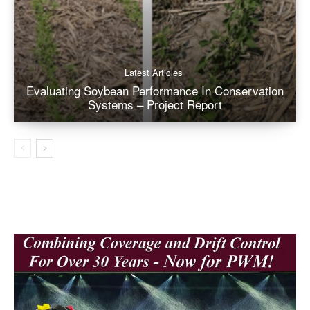
Latest Articles
Evaluating Soybean Performance In Conservation
Systems – Project Report