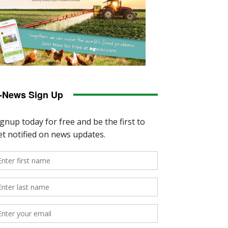
-News Sign Up