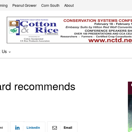
rming
Peanut Grower
Corn South
About
t Us
oard recommends
nt
Linkedin
Email