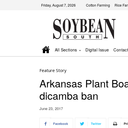
Friday, August 7, 2026
Cotton Farming
Rice Fa
All Sections
Digital Issue
Contac
Feature Story
Arkansas Plant B
dicamba ban
June 23, 2017
Facebook
Twitter
Pri