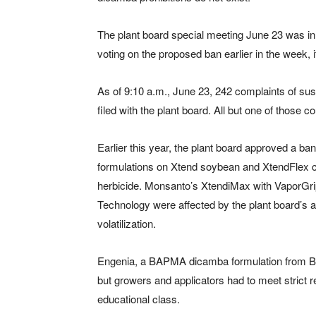
The plant board special meeting June 23 was in 
voting on the proposed ban earlier in the week, 
As of 9:10 a.m., June 23, 242 complaints of s
filed with the plant board. All but one of those co
Earlier this year, the plant board approved a b
formulations on Xtend soybean and XtendFlex cot
herbicide. Monsanto’s XtendiMax with VaporGr
Technology were affected by the plant board’s a
volatilization.
Engenia, a BAPMA dicamba formulation from BA
but growers and applicators had to meet strict r
educational class.