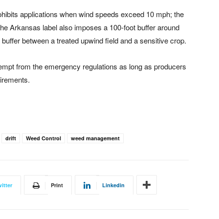
prohibits applications when wind speeds exceed 10 mph; the
 The Arkansas label also imposes a 100-foot buffer around
e buffer between a treated upwind field and a sensitive crop.
empt from the emergency regulations as long as producers
uirements.
drift
Weed Control
weed management
itter
Print
Linkedin