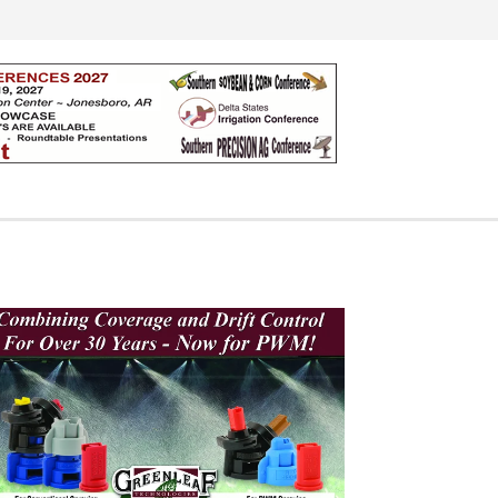
Search