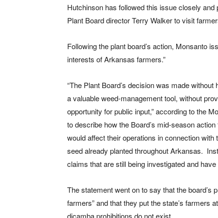
Hutchinson has followed this issue closely and
Plant Board director Terry Walker to visit far
Following the plant board’s action, Monsanto iss
interests of Arkansas farmers.”
“The Plant Board’s decision was made without h
a valuable weed-management tool, without providi
opportunity for public input,” according to the 
to describe how the Board’s mid-season action
would affect their operations in connection with
seed already planted throughout Arkansas. Inst
claims that are still being investigated and have
The statement went on to say that the board’s p
farmers” and that they put the state’s farmers a
dicamba prohibitions do not exist.