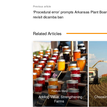
Previous article
‘Procedural error’ prompts Arkansas Plant Boar
revisit dicamba ban
Related Articles
Feature Story
Adding Value, Strengthening
Choosin
Farms