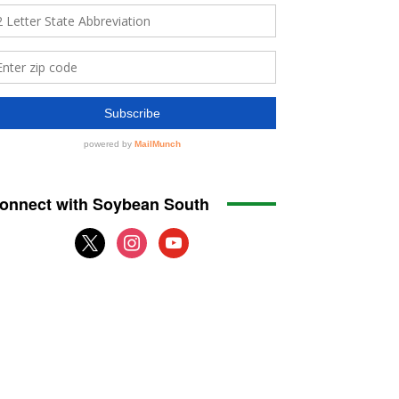
onnect with Soybean South
x
instagram
youtube