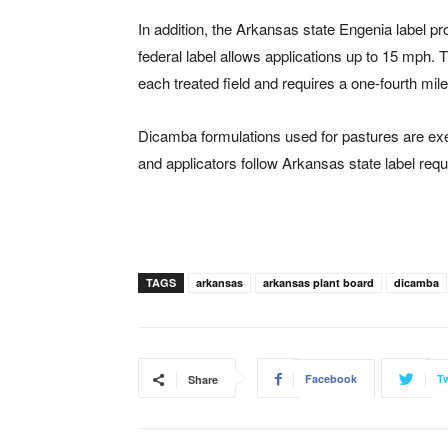
In addition, the Arkansas state Engenia label 
federal label allows applications up to 15 mph.
each treated field and requires a one-fourth mil
Dicamba formulations used for pastures are ex
and applicators follow Arkansas state label req
TAGS
arkansas
arkansas plant board
dicamba
Facebook
Tw
Share