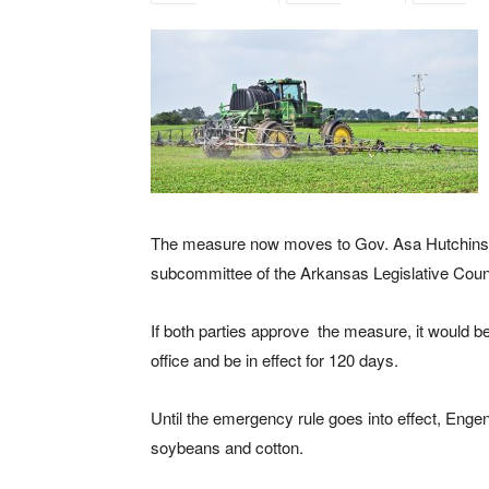
The measure now moves to Gov. Asa Hutchinson 
subcommittee of the Arkansas Legislative Counc
If both parties approve the measure, it would bec
office and be in effect for 120 days.
Until the emergency rule goes into effect, Enge
soybeans and cotton.