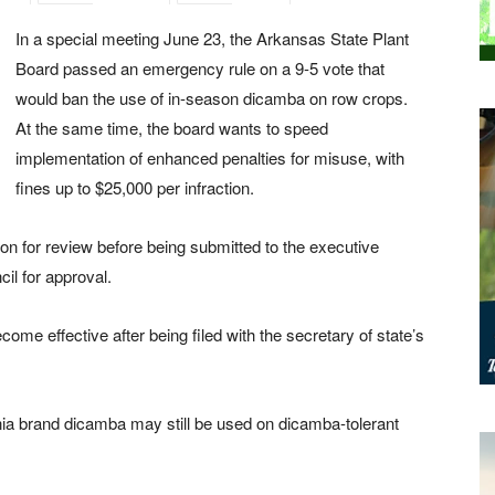
In a special meeting June 23, the Arkansas State Plant
Board passed an emergency rule on a 9-5 vote that
would ban the use of in-season dicamba on row crops.
At the same time, the board wants to speed
implementation of enhanced penalties for misuse, with
fines up to $25,000 per infraction.
for review before being submitted to the executive
il for approval.
ome effective after being filed with the secretary of state’s
nia brand dicamba may still be used on dicamba-tolerant