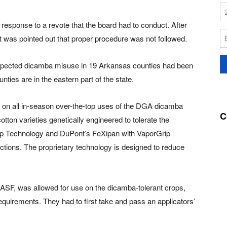
response to a revote that the board had to conduct. After
it was pointed out that proper procedure was not followed.
uspected dicamba misuse in 19 Arkansas counties had been
unties are in the eastern part of the state.
an on all in-season over-the-top uses of the DGA dicamba
C
ton varieties genetically engineered to tolerate the
ip Technology and DuPont’s FeXipan with VaporGrip
ctions. The proprietary technology is designed to reduce
SF, was allowed for use on the dicamba-tolerant crops,
equirements. They had to first take and pass an applicators’