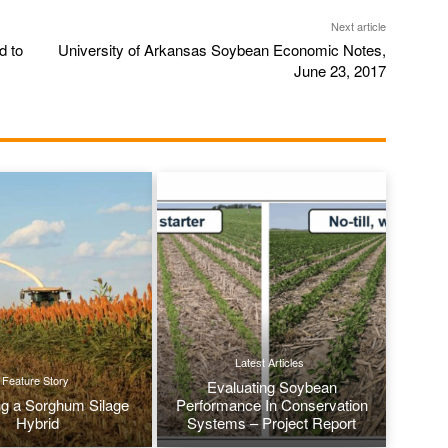
Next article
d to
University of Arkansas Soybean Economic Notes,
June 23, 2017
Latest Articles
Feature Story
Evaluating Soybean
g a Sorghum Silage
Performance In Conservation
Hybrid
Systems – Project Report