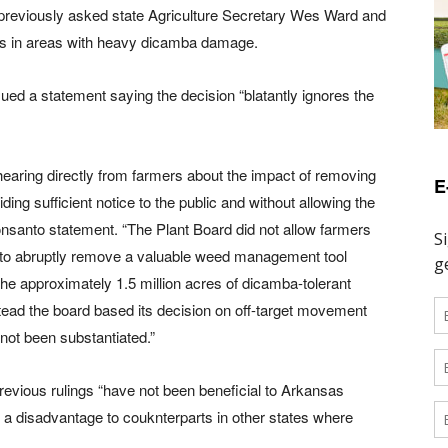
 previously asked state Agriculture Secretary Wes Ward and
mers in areas with heavy dicamba damage.
ued a statement saying the decision “blatantly ignores the
earing directly from farmers about the impact of removing
E
ng sufficient notice to the public and without allowing the
Monsanto statement. “The Plant Board did not allow farmers
 to abruptly remove a valuable weed management tool
 the approximately 1.5 million acres of dicamba-tolerant
ead the board based its decision on off-target movement
 not been substantiated.”
revious rulings “have not been beneficial to Arkansas
t a disadvantage to couknterparts in other states where