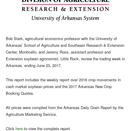
Bob Stark, agricultural economics professor with the University of
Arkansas’ School of Agriculture and Southeast Research & Extension
Center, Monticello, and Jeremy Ross, assistant professor and
Extension soybean agronomist, Little Rock, review the trading week in
Arkansas, ending June 23, 2017.
This report includes the weekly report over 2016 crop movements in
cash market soybean prices and the 2017 Arkansas New Crop
Booking Quotes.
All prices were compiled from the Arkansas Daily Grain Report by the
Agriculture Marketing Service.
Click
here
to view the complete report.