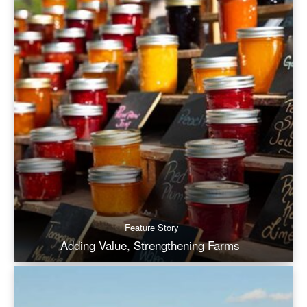
Feature Story
Adding Value, Strengthening Farms