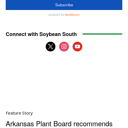
Connect with Soybean South
x
instagram
youtube