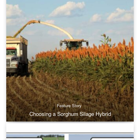
Feature Story
Choosing a Sorghum Silage Hybrid