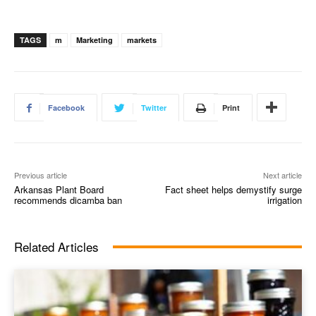
TAGS
m
Marketing
markets
Facebook
Twitter
Print
Previous article
Next article
Arkansas Plant Board
Fact sheet helps demystify surge
recommends dicamba ban
irrigation
Related Articles