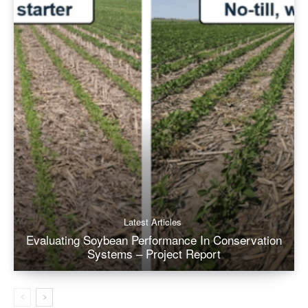
Latest Articles
Evaluating Soybean Performance In Conservation
Systems – Project Report