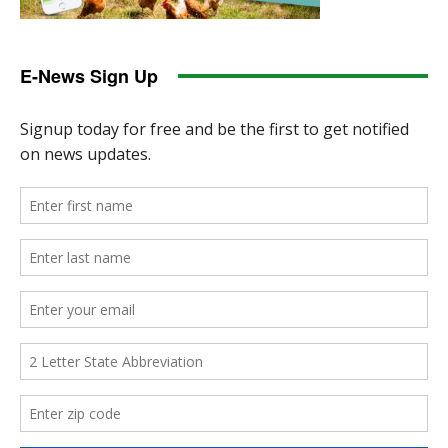
E-News Sign Up