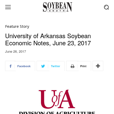
Feature Story
University of Arkansas Soybean
Economic Notes, June 23, 2017
June 26, 2017
Facebook
Twitter
Print