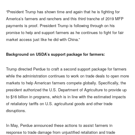
“President Trump has shown time and again that he is fighting for
America’s farmers and ranchers and this third tranche of 2019 MFP
payments is proof. President Trump is following through on his
promise to help and support farmers as he continues to fight for fair
market access just like he did with China.”
Background on USDA’s support package for farmers:
Trump directed Perdue to craft a second support package for farmers
while the administration continues to work on trade deals to open more
markets to help American farmers compete globally. Specifically, the
president authorized the U.S. Department of Agriculture to provide up
to $16 billion in programs, which is in line with the estimated impacts
of retaliatory tariffs on U.S. agricultural goods and other trade
disruptions.
In May, Perdue announced these actions to assist farmers in
response to trade damage from unjustified retaliation and trade