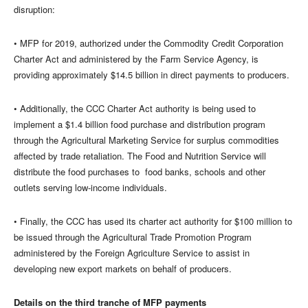
disruption:
• MFP for 2019, authorized under the Commodity Credit Corporation
Charter Act and administered by the Farm Service Agency, is
providing approximately $14.5 billion in direct payments to producers.
• Additionally, the CCC Charter Act authority is being used to
implement a $1.4 billion food purchase and distribution program
through the Agricultural Marketing Service for surplus commodities
affected by trade retaliation. The Food and Nutrition Service will
distribute the food purchases to food banks, schools and other
outlets serving low-income individuals.
• Finally, the CCC has used its charter act authority for $100 million to
be issued through the Agricultural Trade Promotion Program
administered by the Foreign Agriculture Service to assist in
developing new export markets on behalf of producers.
Details on the third tranche of MFP payments