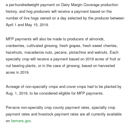
a per-hundredweight payment on Dairy Margin Coverage production
history, and hog producers will receive a payment based on the
number of live hogs owned on a day selected by the producer between
April 1 and May 15, 2019.
MFP payments will also be made to producers of almonds,
cranberries, cultivated ginseng, fresh grapes, fresh sweet cherries,
hazelnuts, macadamia nuts, pecans, pistachios and walnuts. Each
specialty crop will receive a payment based on 2019 acres of fruit or
nut bearing plants, or in the case of ginseng, based on harvested
acres in 2019.
Acreage of non-specialty crops and cover crops had to be planted by
Aug. 1, 2019, to be considered eligible for MFP payments.
Per-acre non-specialty crop county payment rates, specialty crop
payment rates and livestock payment rates are all currently available
on
farmers.gov
.