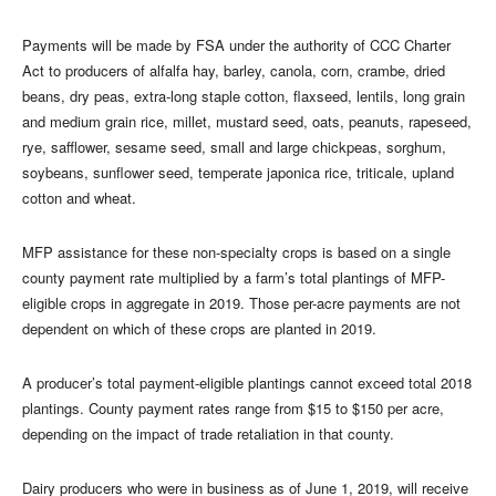
Payments will be made by FSA under the authority of CCC Charter
Act to producers of alfalfa hay, barley, canola, corn, crambe, dried
beans, dry peas, extra-long staple cotton, flaxseed, lentils, long grain
and medium grain rice, millet, mustard seed, oats, peanuts, rapeseed,
rye, safflower, sesame seed, small and large chickpeas, sorghum,
soybeans, sunflower seed, temperate japonica rice, triticale, upland
cotton and wheat.
MFP assistance for these non-specialty crops is based on a single
county payment rate multiplied by a farm’s total plantings of MFP-
eligible crops in aggregate in 2019. Those per-acre payments are not
dependent on which of these crops are planted in 2019.
A producer’s total payment-eligible plantings cannot exceed total 2018
plantings. County payment rates range from $15 to $150 per acre,
depending on the impact of trade retaliation in that county.
Dairy producers who were in business as of June 1, 2019, will receive