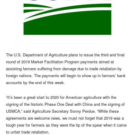
The U.S. Department of Agriculture plans to issue the third and final
round of 2019 Market Facilitation Program payments aimed at
assisting farmers suffering from damage due to trade retaliation by
foreign nations. The payments will begin to show up in farmers’ bank
accounts by the end of this week.
“It’s been a great start to 2020 for American agriculture with the
signing of the historic Phase One Deal with China and the signing of
USMCA,” said Agriculture Secretary Sonny Perdue. “While these
agreements are welcome news, we must not forget that 2019 was a
tough year for farmers as they were the tip of the spear when it came
to unfair trade retaliation.