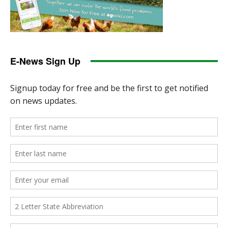
E-News Sign Up