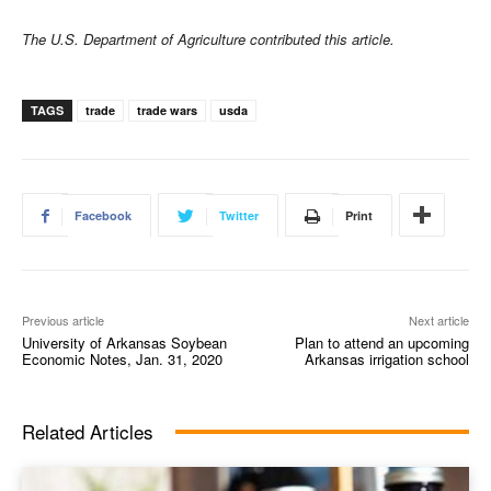
The U.S. Department of Agriculture contributed this article.
TAGS
trade
trade wars
usda
Facebook
Twitter
Print
Previous article
Next article
University of Arkansas Soybean
Plan to attend an upcoming
Economic Notes, Jan. 31, 2020
Arkansas irrigation school
Related Articles