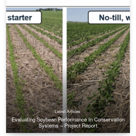
Latest Articles
Evaluating Soybean Performance In Conservation
Systems – Project Report