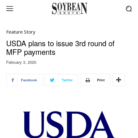
Feature Story
USDA plans to issue 3rd round of
MFP payments
February 3, 2020
Facebook
Twitter
Print