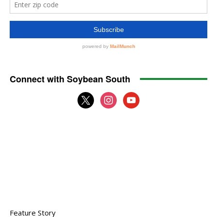
Connect with Soybean South
x
instagram
youtube