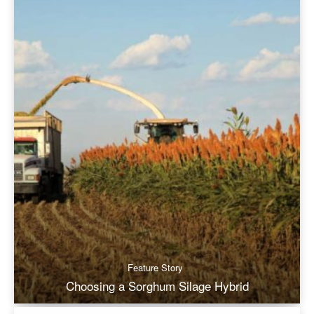
Feature Story
Choosing a Sorghum Silage Hybrid