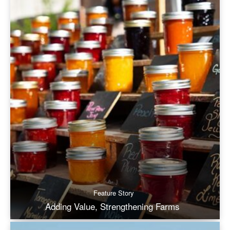
Feature Story
Adding Value, Strengthening Farms