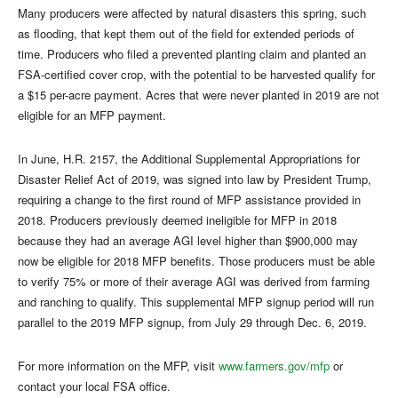
Many producers were affected by natural disasters this spring, such
as flooding, that kept them out of the field for extended periods of
time. Producers who filed a prevented planting claim and planted an
FSA-certified cover crop, with the potential to be harvested qualify for
a $15 per-acre payment. Acres that were never planted in 2019 are not
eligible for an MFP payment.
In June, H.R. 2157, the Additional Supplemental Appropriations for
Disaster Relief Act of 2019, was signed into law by President Trump,
requiring a change to the first round of MFP assistance provided in
2018. Producers previously deemed ineligible for MFP in 2018
because they had an average AGI level higher than $900,000 may
now be eligible for 2018 MFP benefits. Those producers must be able
to verify 75% or more of their average AGI was derived from farming
and ranching to qualify. This supplemental MFP signup period will run
parallel to the 2019 MFP signup, from July 29 through Dec. 6, 2019.
For more information on the MFP, visit
www.farmers.gov/mfp
or
contact your local FSA office.