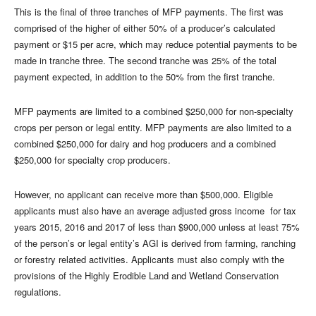
This is the final of three tranches of MFP payments. The first was
comprised of the higher of either 50% of a producer’s calculated
payment or $15 per acre, which may reduce potential payments to be
made in tranche three. The second tranche was 25% of the total
payment expected, in addition to the 50% from the first tranche.
MFP payments are limited to a combined $250,000 for non-specialty
crops per person or legal entity. MFP payments are also limited to a
combined $250,000 for dairy and hog producers and a combined
$250,000 for specialty crop producers.
However, no applicant can receive more than $500,000. Eligible
applicants must also have an average adjusted gross income for tax
years 2015, 2016 and 2017 of less than $900,000 unless at least 75%
of the person’s or legal entity’s AGI is derived from farming, ranching
or forestry related activities. Applicants must also comply with the
provisions of the Highly Erodible Land and Wetland Conservation
regulations.