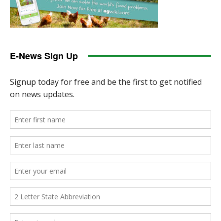
E-News Sign Up