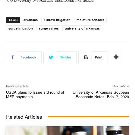
The University of Arkansas contributed this article.
TAGS
arkansas
Furrow Irrigation
moisture sensors
surge irrigation
surge valves
university of arkansas
Facebook
Twitter
Print
Previous article
Next article
USDA plans to issue 3rd round of
University of Arkansas Soybean
MFP payments
Economic Notes, Feb. 7, 2020
Related Articles