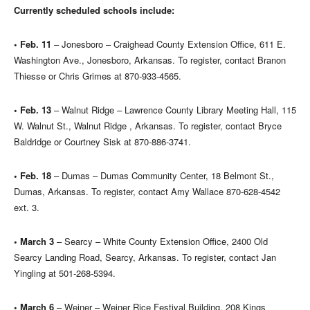
Currently scheduled schools include:
• Feb. 11
– Jonesboro – Craighead County Extension Office, 611 E.
Washington Ave., Jonesboro, Arkansas. To register, contact Branon
Thiesse or Chris Grimes at 870-933-4565.
• Feb. 13
– Walnut Ridge – Lawrence County Library Meeting Hall, 115
W. Walnut St., Walnut Ridge , Arkansas. To register, contact Bryce
Baldridge or Courtney Sisk at 870-886-3741.
• Feb. 18
– Dumas – Dumas Community Center, 18 Belmont St.,
Dumas, Arkansas. To register, contact Amy Wallace 870-628-4542
ext. 3.
• March 3
– Searcy – White County Extension Office, 2400 Old
Searcy Landing Road, Searcy, Arkansas. To register, contact Jan
Yingling at 501-268-5394.
• March 6
– Weiner – Weiner Rice Festival Building, 208 Kings