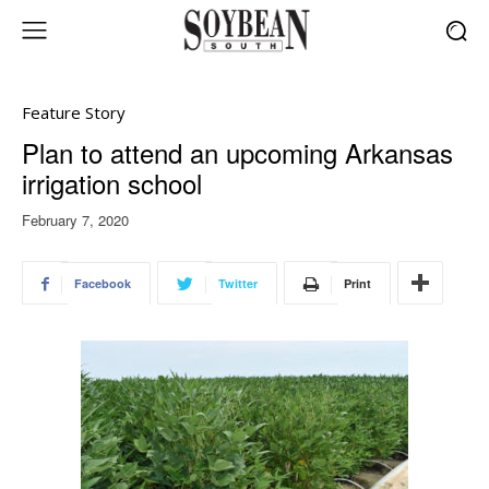
Feature Story
Plan to attend an upcoming Arkansas
irrigation school
February 7, 2020
Facebook
Twitter
Print