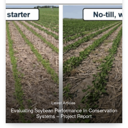
Latest Articles
Evaluating Soybean Performance In Conservation
Systems – Project Report