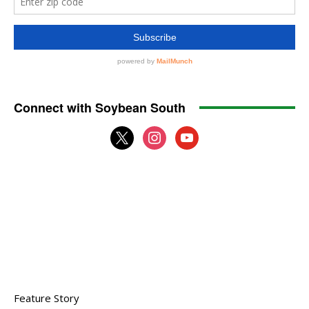
Connect with Soybean South
x
instagram
youtube