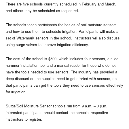
There are five schools currently scheduled in February and March,
and others may be scheduled as requested.
The schools teach participants the basics of soil moisture sensors
and how to use them to schedule irrigation. Participants will make a
set of Watermark sensors in the school. Instructors will also discuss
using surge valves to improve irrigation efficiency.
The cost of the school is $500, which includes four sensors, a slide
hammer installation tool and a manual reader for those who do not
have the tools needed to use sensors. The industry has provided a
deep discount on the supplies need to get started with sensors, so
that participants can get the tools they need to use sensors effectively
for irrigation.
Surge/Soil Moisture Sensor schools run from 9 a.m. – 3 p.m.;
interested participants should contact the schools’ respective
instructors to register.