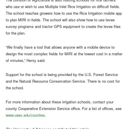
who use or wish to use Multiple Inlet Rice Irrigation on difficult fields.
The school teaches growers how to use the Rice Irrigation mobile app
to plan MIRI in fields. The school will also show how to use levee
survey programs and tractor GPS equipment to create the levee files
for the plan.
“We finally have a tool that allows anyone with a mobile device to
design the most complex fields for MIRI at the lowest cost in a matter
of minutes,” Henry said.
Support for the school is being provided by the U.S. Forest Service
and the Natural Resource Conservation Service. There is no cost for
the school.
For more information about these irrigation schools, contact your
county Cooperative Extension Service office. For a list of offices, see
www.uaex.edu/counties
.