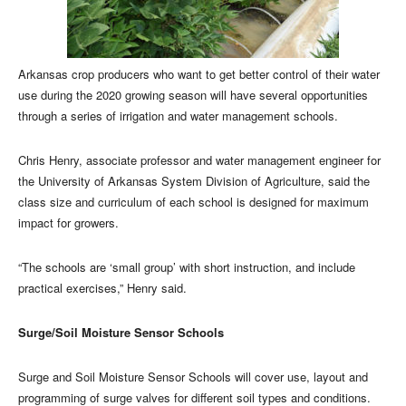
Arkansas crop producers who want to get better control of their water
use during the 2020 growing season will have several opportunities
through a series of irrigation and water management schools.
Chris Henry, associate professor and water management engineer for
the University of Arkansas System Division of Agriculture, said the
class size and curriculum of each school is designed for maximum
impact for growers.
“The schools are ‘small group’ with short instruction, and include
practical exercises,” Henry said.
Surge/Soil Moisture Sensor Schools
Surge and Soil Moisture Sensor Schools will cover use, layout and
programming of surge valves for different soil types and conditions.