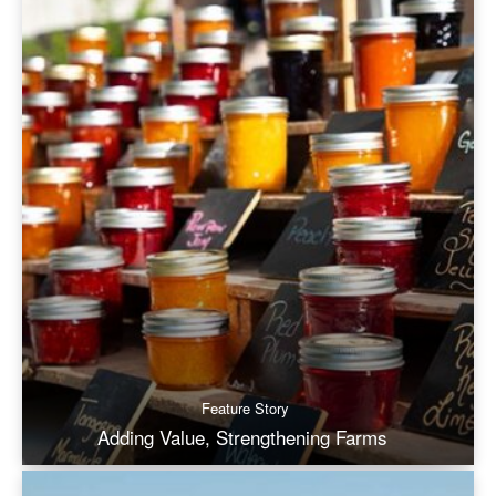
Feature Story
Adding Value, Strengthening Farms