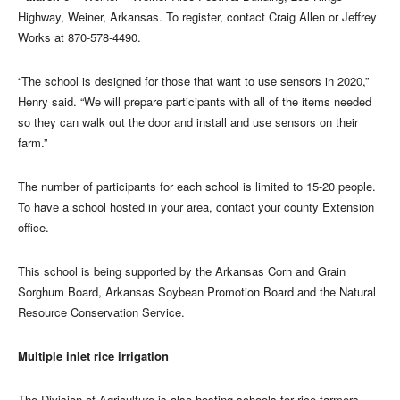
Highway, Weiner, Arkansas. To register, contact Craig Allen or Jeffrey
Works at 870-578-4490.
“The school is designed for those that want to use sensors in 2020,”
Henry said. “We will prepare participants with all of the items needed
so they can walk out the door and install and use sensors on their
farm.”
The number of participants for each school is limited to 15-20 people.
To have a school hosted in your area, contact your county Extension
office.
This school is being supported by the Arkansas Corn and Grain
Sorghum Board, Arkansas Soybean Promotion Board and the Natural
Resource Conservation Service.
Multiple inlet rice irrigation
The Division of Agriculture is also hosting schools for rice farmers