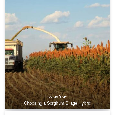
Feature Story
Choosing a Sorghum Silage Hybrid