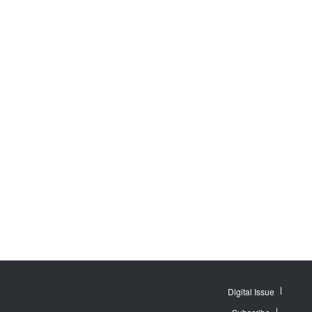
Digital Issue