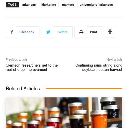
TAGS
arkansas
Marketing
markets
university of arkansas
Facebook
Twitter
Print
Previous article
Next article
Clemson researchers get to the
Continuing rains string along
root of crop improvement
soybean, cotton harvest
Related Articles