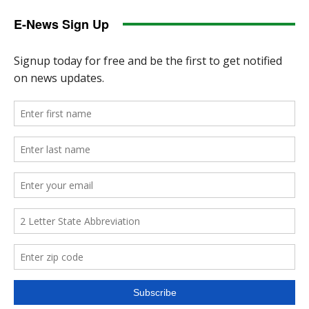
E-News Sign Up