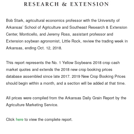
Bob Stark, agricultural economics professor with the University of
Arkansas’ School of Agriculture and Southeast Research & Extension
Center, Monticello, and Jeremy Ross,
assistant professor and
Extension soybean agronomist, Little Rock, review the trading week in
Arkansas, ending Oct. 12, 2018.
This report represents the No. 1 Yellow Soybeans 2018 crop cash
market quotes and extends the 2018 new crop booking prices
database assembled since late 2017. 2019 New Crop Booking Prices
should begin within a month, and a section will be added at that time.
All prices were compiled from the Arkansas Daily Grain Report by the
Agriculture Marketing Service.
Click
here
to view the complete report.