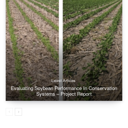
Latest Articles
Evaluating Soybean Performance In Conservation
Systems – Project Report