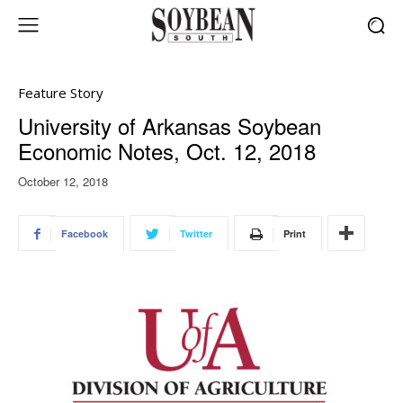
Feature Story
University of Arkansas Soybean
Economic Notes, Oct. 12, 2018
October 12, 2018
Facebook
Twitter
Print