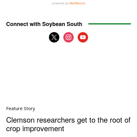
Connect with Soybean South
x
instagram
youtube