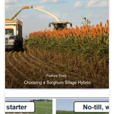
Feature Story
Choosing a Sorghum Silage Hybrid