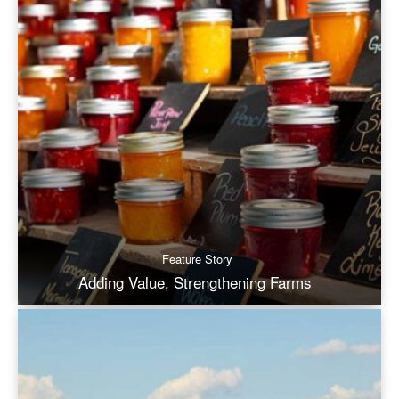
Feature Story
Adding Value, Strengthening Farms