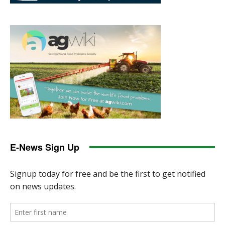
E-News Sign Up