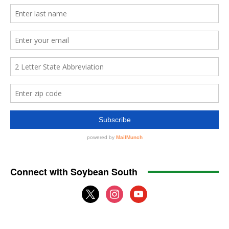
Connect with Soybean South
x
instagram
youtube