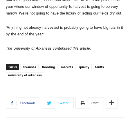
year where our window of opportunity to harvest is going to be very
narrow. We’re not going to have the luxury of letting our fields dry out.
“Anything not already harvested is probably going to have big ruts in it
by the end of the year.”
The University of Arkansas contributed this article.
TAGS
arkansas
flooding
markets
quality
tariffs
university of arkansas
Facebook
Twitter
Print