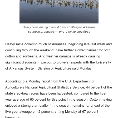
Heavy rains during harvest have challenged Arkansas
soybean producers — photo by Jeremy Ross
Heavy rains covering much of Arkansas, beginning late last week and
continuing through the weekend, have further slowed harvest for both
cotton and soybeans. And weather
damage is already causing
significant discounts in payout to growers, experts with the University
of Arkansas System Division of Agriculture said Monday.
According to a Monday report from the U.S. Department of
Agriculture’s National Agricultural Statistics Service, 44 percent of the
state’s soybean acres have been harvested, compared to the five-
year average of 60 percent by this point in the season. Cotton, having
enjoyed a strong start earlier in the season, remains far ahead of the
five-year average of 42 percent, sitting Monday at 67 percent
harvested.