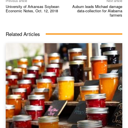
Previous article
Next article
University of Arkansas Soybean
Auburn leads Michael damage
Economic Notes, Oct. 12, 2018
data-collection for Alabama
farmers
Related Articles