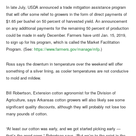
In late July, USDA announced a trade mitigation assistance program
that will offer some relief to growers in the form of direct payments of
$1.65 per bushel on 50 percent of harvested yield. An announcement
on any additional payments for the remaining 50 percent of production
could be made in early December. Farmers have until Jan. 15, 2019,
to sign up for his program, which is called the Market Facilitation
Program. (See:
https://www.farmers.gov/manage/mfp
.)
Ross says the downturn in temperature over the weekend will offer
something of a silver lining, as cooler temperatures are not conducive
to mold and mildew.
Bill Robertson, Extension cotton agronomist for the Division of
Agriculture, says Arkansas cotton growers will also likely see some
significant quality discounts, although they will probably not lose too
many pounds of cotton.
“At least our cotton was early, and we got started picking early —
that’s the good news,” Robertson says. “But we’re to the point in the