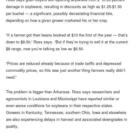
damage in soybeans, resulting in discounts as high as $1.25-$1.50
per bushel — a significant, possibly devastating financial bite,
depending on how a given grower marketed his or her crop.
“If a farmer got their beans booked at $10 the first of the year — that’s
down to $8.50,” Ross says. “But if they’re trying to sell it at the current
$8 range, now you’re talking as low as $6.50.
“Prices are reduced already because of trade tariffs and depressed
commodity prices, so this was just another thing farmers really didn’t
need.”
The problem is bigger than Arkansas. Ross says researchers and
agronomists in Louisiana and Mississippi have reported similar or
even worse conditions for soybeans in their respective states.
Growers in Kentucky, Tennessee, southern Ohio, Iowa and elsewhere
are also experiencing delays in harvest and associated downgrades in
quality.