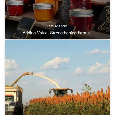
Feature Story
Adding Value, Strengthening Farms