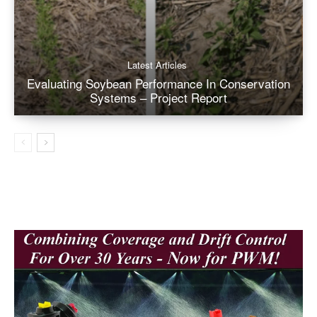
Latest Articles
Evaluating Soybean Performance In Conservation
Systems – Project Report