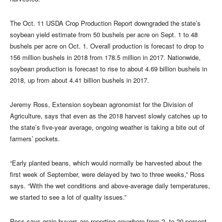
The Oct. 11 USDA Crop Production Report downgraded the state’s
soybean yield estimate from 50 bushels per acre on Sept. 1 to 48
bushels per acre on Oct. 1. Overall production is forecast to drop to
156 million bushels in 2018 from 178.5 million in 2017. Nationwide,
soybean production is forecast to rise to about 4.69 billion bushels in
2018, up from about 4.41 billion bushels in 2017.
Jeremy Ross, Extension soybean agronomist for the Division of
Agriculture, says that even as the 2018 harvest slowly catches up to
the state’s five-year average, ongoing weather is taking a bite out of
farmers’ pockets.
“Early planted beans, which would normally be harvested about the
first week of September, were delayed by two to three weeks,” Ross
says. “With the wet conditions and above-average daily temperatures,
we started to see a lot of quality issues.”
Ross says grain buyers are reporting anywhere from 2 to 20 percent