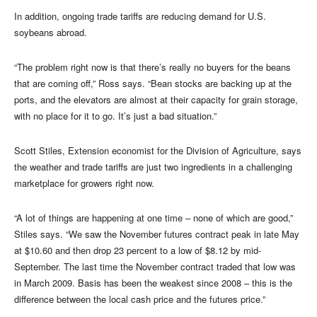
In addition, ongoing trade tariffs are reducing demand for U.S.
soybeans abroad.
“The problem right now is that there’s really no buyers for the beans
that are coming off,” Ross says. “Bean stocks are backing up at the
ports, and the elevators are almost at their capacity for grain storage,
with no place for it to go. It’s just a bad situation.”
Scott Stiles, Extension economist for the Division of Agriculture, says
the weather and trade tariffs are just two ingredients in a challenging
marketplace for growers right now.
“A lot of things are happening at one time – none of which are good,”
Stiles says. “We saw the November futures contract peak in late May
at $10.60 and then drop 23 percent to a low of $8.12 by mid-
September. The last time the November contract traded that low was
in March 2009. Basis has been the weakest since 2008 – this is the
difference between the local cash price and the futures price.”