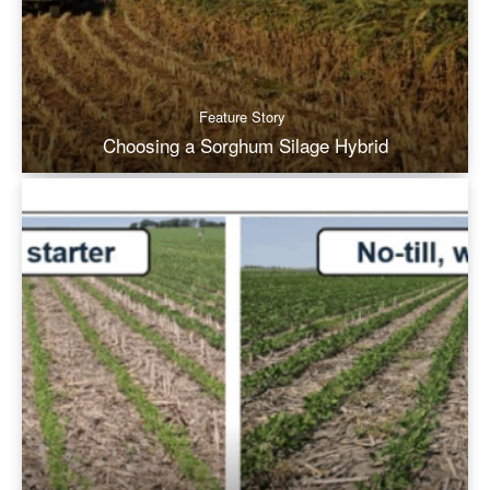
Feature Story
Choosing a Sorghum Silage Hybrid