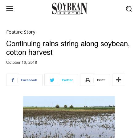
Feature Story
Continuing rains string along soybean,
cotton harvest
October 16, 2018
Facebook
Twitter
Print