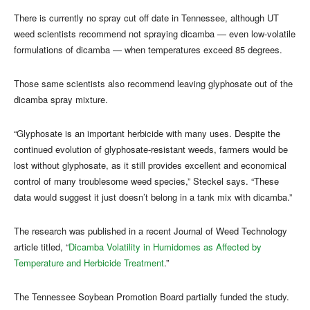
There is currently no spray cut off date in Tennessee, although UT
weed scientists recommend not spraying dicamba — even low-volatile
formulations of dicamba — when temperatures exceed 85 degrees.
Those same scientists also recommend leaving glyphosate out of the
dicamba spray mixture.
“Glyphosate is an important herbicide with many uses. Despite the
continued evolution of glyphosate-resistant weeds, farmers would be
lost without glyphosate, as it still provides excellent and economical
control of many troublesome weed species,” Steckel says. “These
data would suggest it just doesn’t belong in a tank mix with dicamba.”
The research was published in a recent Journal of Weed Technology
article titled, “
Dicamba Volatility in Humidomes as Affected by
Temperature and Herbicide Treatment
.”
The Tennessee Soybean Promotion Board partially funded the study.