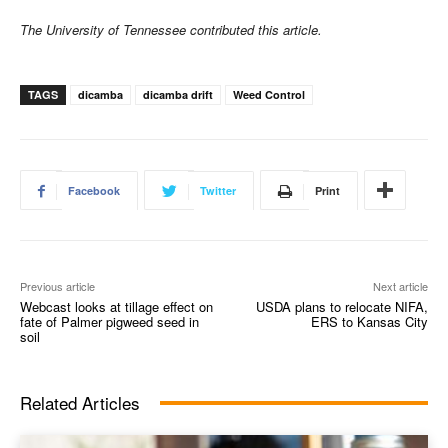
The University of Tennessee contributed this article.
TAGS
dicamba
dicamba drift
Weed Control
Facebook
Twitter
Print
Previous article
Next article
Webcast looks at tillage effect on
USDA plans to relocate NIFA,
fate of Palmer pigweed seed in
ERS to Kansas City
soil
Related Articles