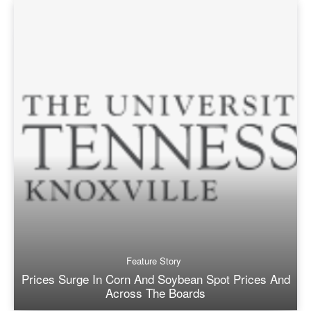
Feature Story
Prices Surge In Corn And Soybean Spot Prices And
Across The Boards