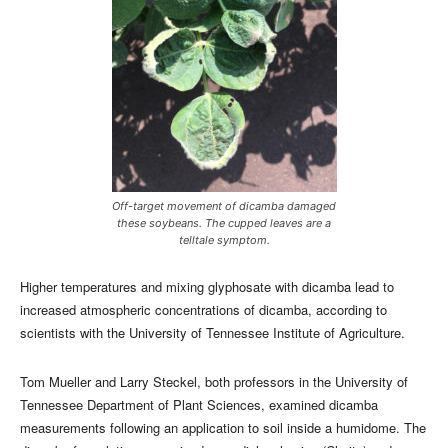
Off-target movement of dicamba damaged
these soybeans. The cupped leaves are a
telltale symptom.
Higher temperatures and mixing glyphosate with dicamba lead to
increased atmospheric concentrations of dicamba, according to
scientists with the University of Tennessee Institute of Agriculture.
Tom Mueller and Larry Steckel, both professors in the University of
Tennessee Department of Plant Sciences, examined dicamba
measurements following an application to soil inside a humidome. The