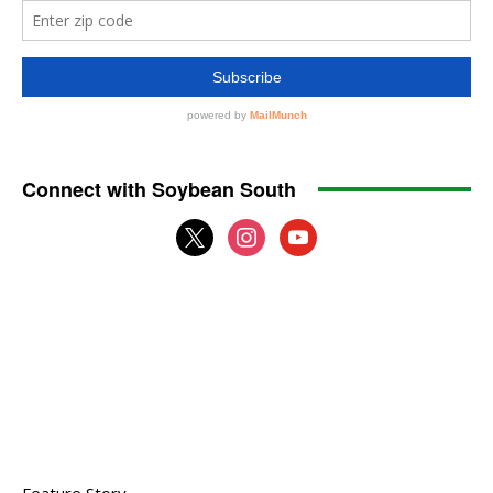
Connect with Soybean South
x
instagram
youtube