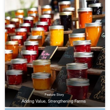
Feature Story
Adding Value, Strengthening Farms