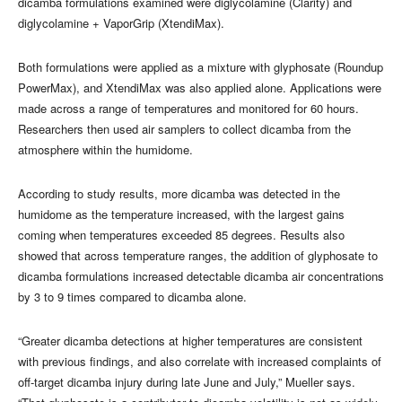
dicamba formulations examined were diglycolamine (Clarity) and
diglycolamine + VaporGrip (XtendiMax).
Both formulations were applied as a mixture with glyphosate (Roundup
PowerMax), and XtendiMax was also applied alone. Applications were
made across a range of temperatures and monitored for 60 hours.
Researchers then used air samplers to collect dicamba from the
atmosphere within the humidome.
According to study results, more dicamba was detected in the
humidome as the temperature increased, with the largest gains
coming when temperatures exceeded 85 degrees. Results also
showed that across temperature ranges, the addition of glyphosate to
dicamba formulations increased detectable dicamba air concentrations
by 3 to 9 times compared to dicamba alone.
“Greater dicamba detections at higher temperatures are consistent
with previous findings, and also correlate with increased complaints of
off-target dicamba injury during late June and July,” Mueller says.