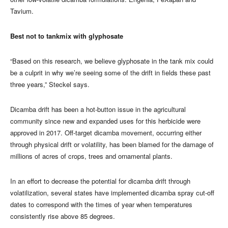
Tavium.
Best not to tankmix with glyphosate
“Based on this research, we believe glyphosate in the tank mix could
be a culprit in why we’re seeing some of the drift in fields these past
three years,” Steckel says.
Dicamba drift has been a hot-button issue in the agricultural
community since new and expanded uses for this herbicide were
approved in 2017. Off-target dicamba movement, occurring either
through physical drift or volatility, has been blamed for the damage of
millions of acres of crops, trees and ornamental plants.
In an effort to decrease the potential for dicamba drift through
volatilization, several states have implemented dicamba spray cut-off
dates to correspond with the times of year when temperatures
consistently rise above 85 degrees.