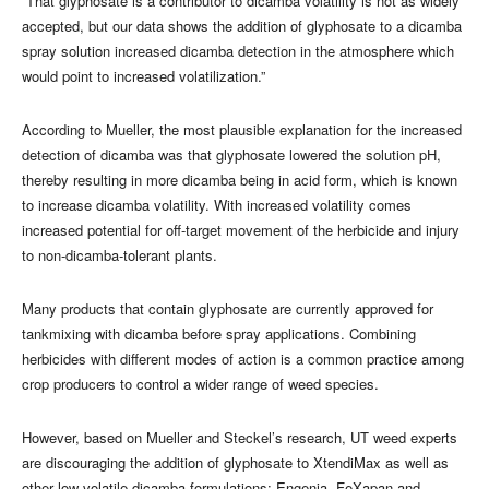
“That glyphosate is a contributor to dicamba volatility is not as widely
accepted, but our data shows the addition of glyphosate to a dicamba
spray solution increased dicamba detection in the atmosphere which
would point to increased volatilization.”
According to Mueller, the most plausible explanation for the increased
detection of dicamba was that glyphosate lowered the solution pH,
thereby resulting in more dicamba being in acid form, which is known
to increase dicamba volatility. With increased volatility comes
increased potential for off-target movement of the herbicide and injury
to non-dicamba-tolerant plants.
Many products that contain glyphosate are currently approved for
tankmixing with dicamba before spray applications. Combining
herbicides with different modes of action is a common practice among
crop producers to control a wider range of weed species.
However, based on Mueller and Steckel’s research, UT weed experts
are discouraging the addition of glyphosate to XtendiMax as well as
other low-volatile dicamba formulations: Engenia, FeXapan and