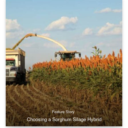
Feature Story
Choosing a Sorghum Silage Hybrid