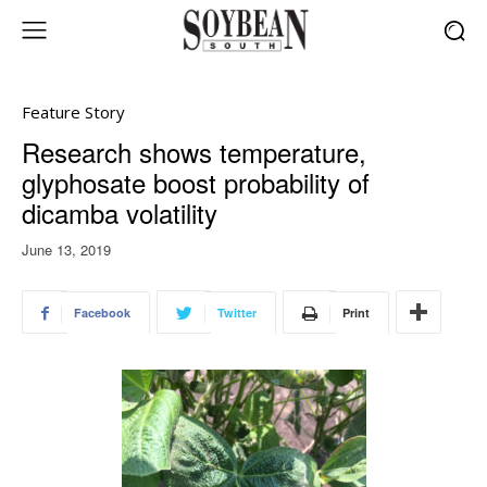
Feature Story
Research shows temperature,
glyphosate boost probability of
dicamba volatility
June 13, 2019
Facebook
Twitter
Print