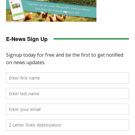
E-News Sign Up