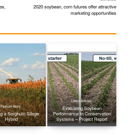
es,
2020 soybean, corn futures offer attractive
marketing opportunities
Latest Articles
Feature Story
Evaluating Soybean
g a Sorghum Silage
Performance In Conservation
Hybrid
Systems – Project Report