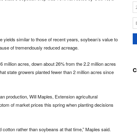
 yields similar to those of recent years, soybean’s value to
because of tremendously reduced acreage.
.6 million acres, down about 26% from the 2.2 million acres
C
that state growers planted fewer than 2 million acres since
n production, Will Maples, Extension agricultural
tom of market prices this spring when planting decisions
 cotton rather than soybeans at that time,” Maples said.