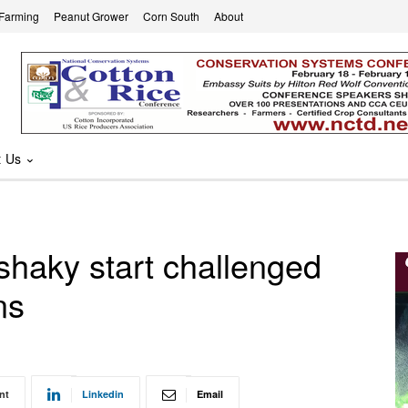
 Farming
Peanut Grower
Corn South
About
t Us
haky start challenged
ns
nt
Linkedin
Email