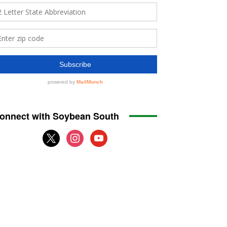
onnect with Soybean South
x
instagram
youtube