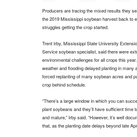
Producers are tracing the mixed results they s
the 2019 Mississippi soybean harvest back to e
struggles getting the crop started.
Trent Irby, Mississippi State University Extensi
Service soybean specialist, said there were ex
environmental challenges for all crops this year
weather and flooding delayed planting in many 
forced replanting of many soybean acres and pu
crop behind schedule.
“There’s a large window in which you can succe
plant soybeans and they’ll have sufficient time 
and mature,” Irby said. “However, it’s well doc
that, as the planting date delays beyond late Apri