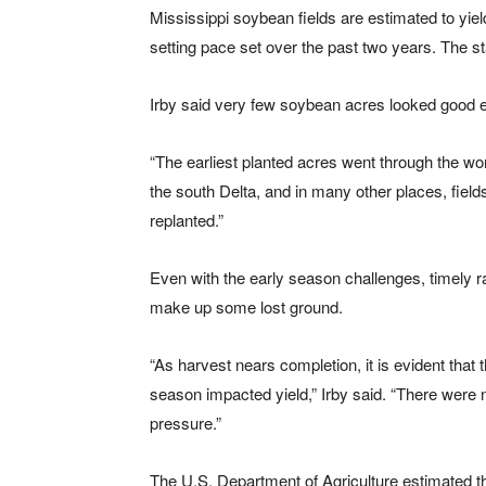
Mississippi soybean fields are estimated to yiel
setting pace set over the past two years. The st
Irby said very few soybean acres looked good e
“The earliest planted acres went through the wors
the south Delta, and in many other places, fiel
replanted.”
Even with the early season challenges, timely ra
make up some lost ground.
“As harvest nears completion, it is evident that 
season impacted yield,” Irby said. “There were n
pressure.”
The U.S. Department of Agriculture estimated 