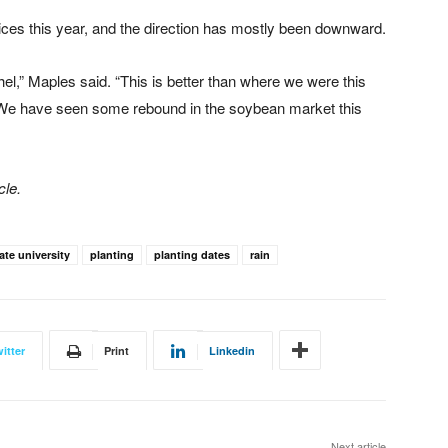
ces this year, and the direction has mostly been downward.
l,” Maples said. “This is better than where we were this
 We have seen some rebound in the soybean market this
cle.
ate university
planting
planting dates
rain
itter
Print
Linkedin
Next article