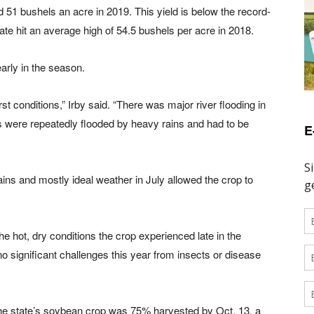
d 51 bushels an acre in 2019. This yield is below the record-
ate hit an average high of 54.5 bushels per acre in 2018.
arly in the season.
t conditions,” Irby said. “There was major river flooding in
ds were repeatedly flooded by heavy rains and had to be
E
ins and mostly ideal weather in July allowed the crop to
the hot, dry conditions the crop experienced late in the
o significant challenges this year from insects or disease
the state’s soybean crop was 75% harvested by Oct. 13, a