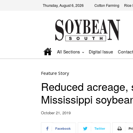
Thursday, August 6, 2026
Cotton Farming
Rice
All Sections
Digital Issue
Contac
Feature Story
Reduced acreage, s
Mississippi soybea
October 21, 2019
Facebook
Twitter
Pri