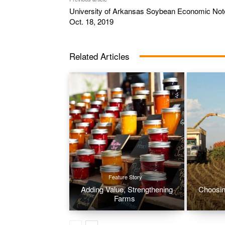
University of Arkansas Soybean Economic Not
Oct. 18, 2019
Related Articles
Feature Story
Adding Value, Strengthening
Choosin
Farms