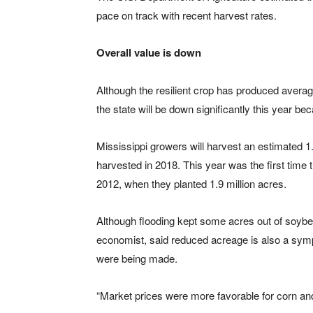
pace on track with recent harvest rates.
Overall value is down
Although the resilient crop has produced average
the state will be down significantly this year 
Mississippi growers will harvest an estimated 1
harvested in 2018. This year was the first time 
2012, when they planted 1.9 million acres.
Although flooding kept some acres out of soybea
economist, said reduced acreage is also a symp
were being made.
“Market prices were more favorable for corn and