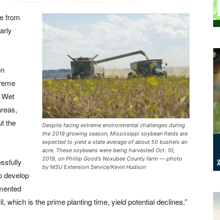
ee from
arly
on
treme
. Wet
areas,
t the
Despite facing extreme environmental challenges during
the 2019 growing season, Mississippi soybean fields are
expected to yield a state average of about 50 bushels an
acre. These soybeans were being harvested Oct. 10,
2019, on Phillip Good’s Noxubee County farm — photo
ssfully
by MSU Extension Service/Kevin Hudson
to develop
umented
l, which is the prime planting time, yield potential declines.”