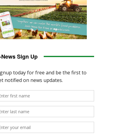
-News Sign Up