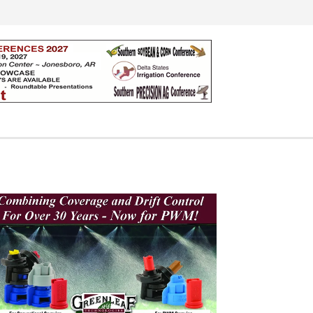
Search