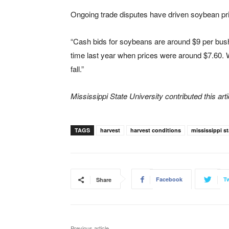
Ongoing trade disputes have driven soybean pri
“Cash bids for soybeans are around $9 per bushe
time last year when prices were around $7.60.
fall.”
Mississippi State University contributed this arti
TAGS
harvest
harvest conditions
mississippi st
Facebook
Tw
Share
Previous article