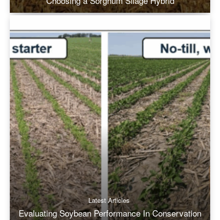
Choosing a Sorghum Silage Hybrid
Latest Articles
Evaluating Soybean Performance In Conservation