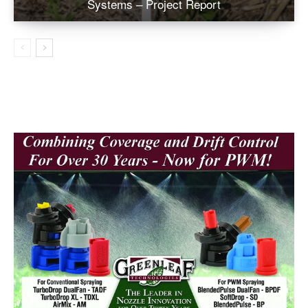
Systems – Project Report