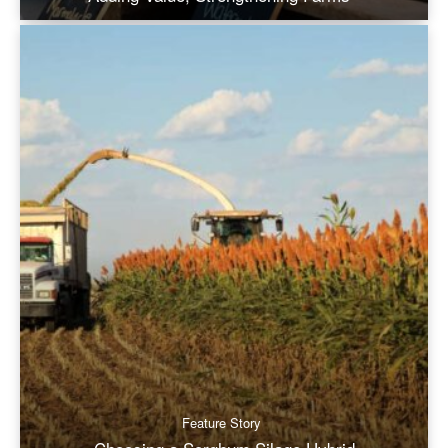
Feature Story