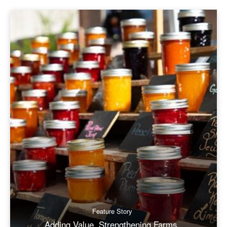
Feature Story
Adding Value, Strengthening Farms