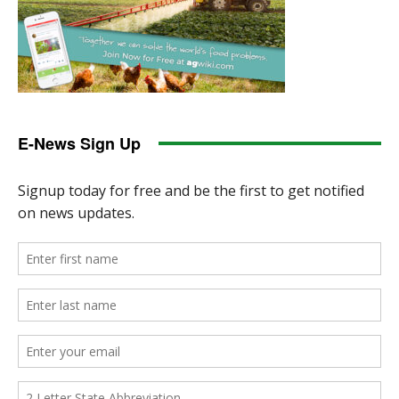
E-News Sign Up