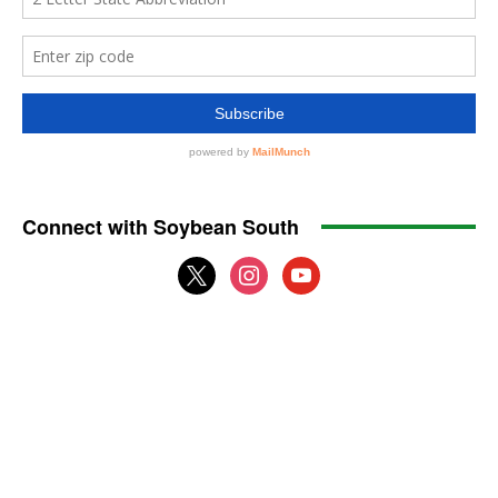
Connect with Soybean South
x
instagram
youtube