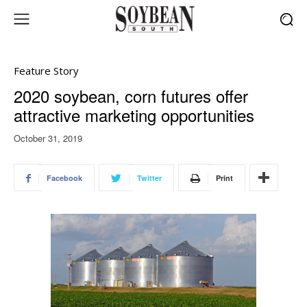
Feature Story
2020 soybean, corn futures offer
attractive marketing opportunities
October 31, 2019
Facebook
Twitter
Print