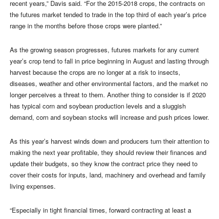
recent years,” Davis said. “For the 2015-2018 crops, the contracts on
the futures market tended to trade in the top third of each year’s price
range in the months before those crops were planted.”
As the growing season progresses, futures markets for any current
year’s crop tend to fall in price beginning in August and lasting through
harvest because the crops are no longer at a risk to insects,
diseases, weather and other environmental factors, and the market no
longer perceives a threat to them. Another thing to consider is if 2020
has typical corn and soybean production levels and a sluggish
demand, corn and soybean stocks will increase and push prices lower.
As this year’s harvest winds down and producers turn their attention to
making the next year profitable, they should review their finances and
update their budgets, so they know the contract price they need to
cover their costs for inputs, land, machinery and overhead and family
living expenses.
“Especially in tight financial times, forward contracting at least a