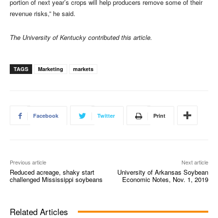
portion of next year’s crops will help producers remove some of their
revenue risks,” he said.
The University of Kentucky contributed this article.
TAGS
Marketing
markets
Facebook
Twitter
Print
Previous article
Next article
Reduced acreage, shaky start
University of Arkansas Soybean
challenged Mississippi soybeans
Economic Notes, Nov. 1, 2019
Related Articles