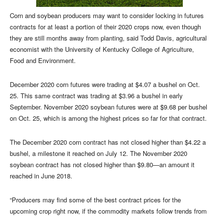
Corn and soybean producers may want to consider locking in futures
contracts for at least a portion of their 2020 crops now, even though
they are still months away from planting, said Todd Davis, agricultural
economist with the University of Kentucky College of Agriculture,
Food and Environment.
December 2020 corn futures were trading at $4.07 a bushel on Oct.
25. This same contract was trading at $3.96 a bushel in early
September. November 2020 soybean futures were at $9.68 per bushel
on Oct. 25, which is among the highest prices so far for that contract.
The December 2020 corn contract has not closed higher than $4.22 a
bushel, a milestone it reached on July 12. The November 2020
soybean contract has not closed higher than $9.80—an amount it
reached in June 2018.
“Producers may find some of the best contract prices for the
upcoming crop right now, if the commodity markets follow trends from