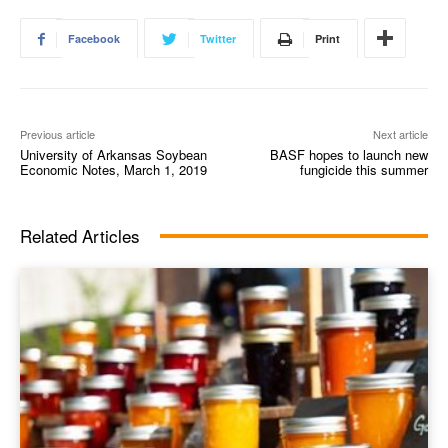
Facebook
Twitter
Print
Previous article
Next article
University of Arkansas Soybean
BASF hopes to launch new
Economic Notes, March 1, 2019
fungicide this summer
Related Articles