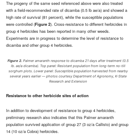
The progeny of the same seed referenced above were also treated
with a field-recommended rate of dicamba (0.5 lb ae/a) and showed a
high rate of survival (81 percent), while the susceptible populations
were controlled (
Figure 2
). Cross-resistance to different herbicides in
group 4 herbicides has been reported in many other weeds.
Experiments are in progress to determine the level of resistance to
dicamba and other group 4 herbicides.
Figure 2.
Palmer amaranth response to dicamba 21 days after treatment (0.5
lb. ae/a dicamba). Top panel: Resistant population from long-term no-till
sorghum plots. Lower panel: Susceptible population harvested from nearby
several years earlier — photos courtesy Department of Agronomy, K-State
Research and Extension
Resistance to other herbicide sites of action
In addition to development of resistance to group 4 herbicides,
preliminary research also indicates that this Palmer amaranth
population survived application of group 27 (3 oz/a Callisto) and group
14 (10 oz/a Cobra) herbicides.