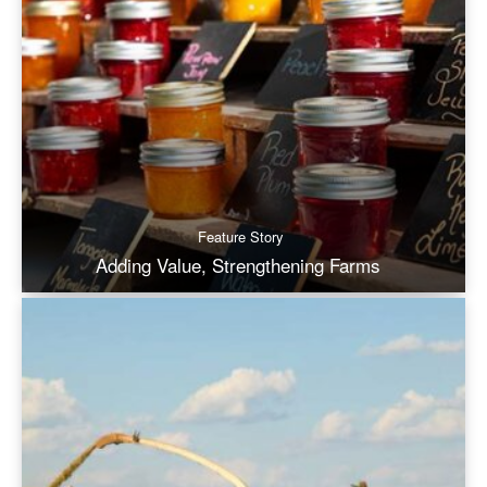
Feature Story
Adding Value, Strengthening Farms