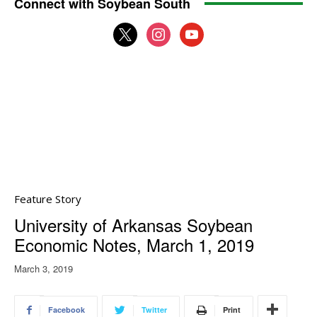
Connect with Soybean South
x
instagram
youtube