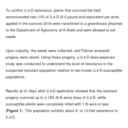
To confirm 2,4-D resistance, plants that survived the field
recommended rate (1X) of 2,4-D (0.5 pound acid equivalent per acre)
applied in the summer 2018 were transferred to a greenhouse attached
to the Department of Agronomy at K-State and were allowed to set
seeds.
Upon maturity, the seeds were collected, and Palmer amaranth
progeny were raised. Using these progeny, a 2,4-D dose-response
study was conducted to understand the level of resistance in the
suspected resistant population relative to two known 2,4-D-susceptible
populations.
Results at 21 days after 2,4-D application showed that the resistant
progeny survived up to a 16X (8 lb ae/a) dose of 2,4-D, while
susceptible plants were completely killed with 1 lb ae/a or less
(
Figure 1
). This population exhibits about 8- to 10-fold resistance to
2,4-D.