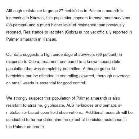
Although resistance to group 27 herbicides in Palmer amaranth is
increasing in Kansas, this population appears to have more survivors
(88 percent) and a much higher level of resistance than previously
reported. Resistance to lactofen (Cobra) is not yet officially reported in
Palmer amaranth in Kansas.
Our data suggests a high percentage of survivors (69 percent) in
response to Cobra treatment compared to a known susceptible
population that was completely controlled. Although group 14
herbicides can be effective in controlling pigweed, thorough coverage
on small weeds is essential for good control.
We strongly suspect this population of Palmer amaranth is also
resistant to atrazine, glyphosate, ALS herbicides and perhaps s-
metolachlor based upon field observations. Additional research will be
conducted to further determine the extent of herbicide resistance in
the Palmer amaranth.