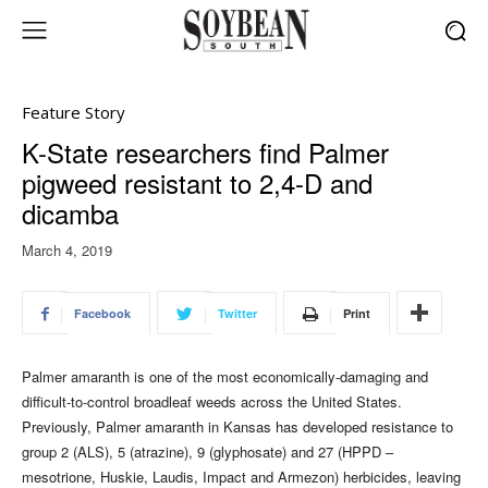
Feature Story
K-State researchers find Palmer
pigweed resistant to 2,4-D and
dicamba
March 4, 2019
Facebook
Twitter
Print
Palmer amaranth is one of the most economically-damaging and
difficult-to-control broadleaf weeds across the United States.
Previously, Palmer amaranth in Kansas has
developed resistance to
group 2 (ALS), 5 (atrazine), 9 (glyphosate) and 27 (HPPD –
mesotrione, Huskie, Laudis, Impact and Armezon) herbicides, leaving