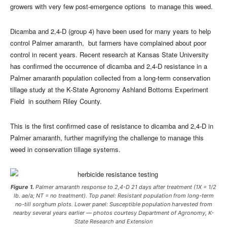
growers with very few post-emergence options to manage this weed.
Dicamba and 2,4-D (group 4) have been used for many years to help
control Palmer amaranth, but farmers have complained about poor
control in recent years. Recent research at Kansas State University
has confirmed the occurrence of dicamba and 2,4-D resistance in a
Palmer amaranth population collected from a long-term conservation
tillage study at the K-State Agronomy Ashland Bottoms Experiment
Field in southern Riley County.
This is the first confirmed case of resistance to dicamba and 2,4-D in
Palmer amaranth, further magnifying the challenge to manage this
weed in conservation tillage systems.
Figure 1.
Palmer amaranth response to 2,4-D 21 days after treatment (1X = 1/2
lb. ae/a; NT = no treatment). Top panel: Resistant population from long-term
no-till sorghum plots. Lower panel: Susceptible population harvested from
nearby several years earlier — photos courtesy Department of Agronomy, K-
State Research and Extension