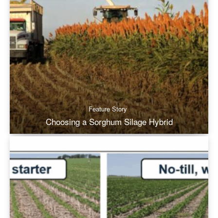
Feature Story
Choosing a Sorghum Silage Hybrid