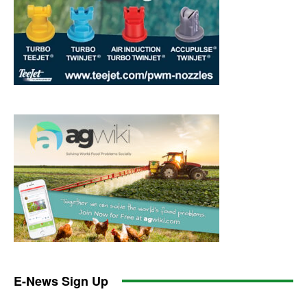
E-News Sign Up