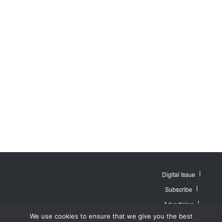
Digital Issue
Subscribe
Advertising
© 2007 - 2026
Website by
Web
We use cookies to ensure that we give you the best
MidAmerica Farm
Contact Us
About
Publisher PRO