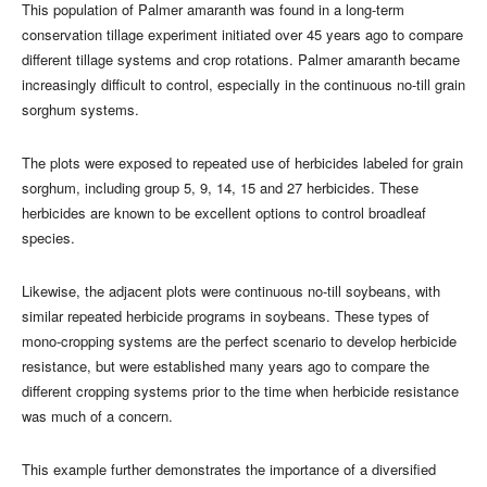
This population of Palmer amaranth was found in a long-term
conservation tillage experiment initiated over 45 years ago to compare
different tillage systems and crop rotations. Palmer amaranth became
increasingly difficult to control, especially in the continuous no-till grain
sorghum systems.
The plots were exposed to repeated use of herbicides labeled for grain
sorghum, including group 5, 9, 14, 15 and 27 herbicides. These
herbicides are known to be excellent options to control broadleaf
species.
Likewise, the adjacent plots were continuous no-till soybeans, with
similar repeated herbicide programs in soybeans. These types of
mono-cropping systems are the perfect scenario to develop herbicide
resistance, but were established many years ago to compare the
different cropping systems prior to the time when herbicide resistance
was much of a concern.
This example further demonstrates the importance of a diversified