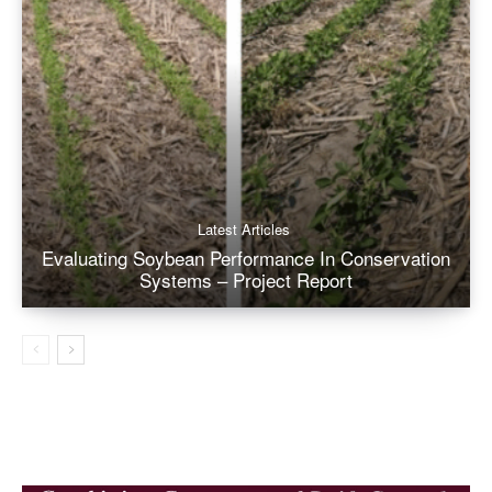
Latest Articles
Evaluating Soybean Performance In Conservation
Systems – Project Report