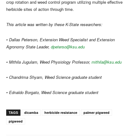
crop rotation and weed control program utilizing multiple effective
herbicide sites of action through time.
This article was written by these K-State researchers:
• Dallas Peterson, Extension Weed Specialist and Extension
Agronomy State Leader,
dpeterso@ksu.edu
• Mithila Jugulam, Weed Physiology Professor,
mithila@ksu.edu
• Chandrima Shyam, Weed Science graduate student
• Ednaldo Borgato, Weed Science graduate student
TAGS
dicamba
herbicide resistance
palmer pigweed
pigweed