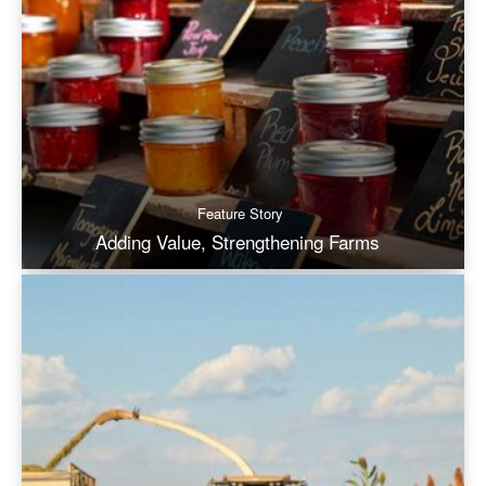
Feature Story
Adding Value, Strengthening Farms