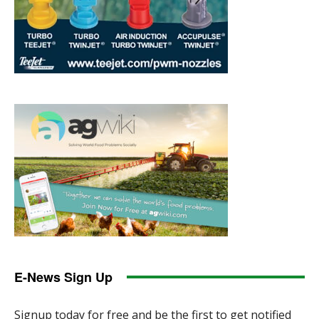
E-News Sign Up