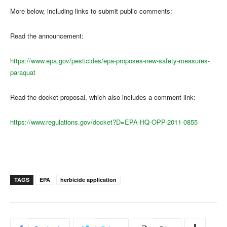
More below, including links to submit public comments:
Read the announcement:
https://www.epa.gov/pesticides/epa-proposes-new-safety-measures-
paraquat
Read the docket proposal, which also includes a comment link:
https://www.regulations.gov/docket?D=EPA-HQ-OPP-2011-0855
TAGS
EPA
herbicide application