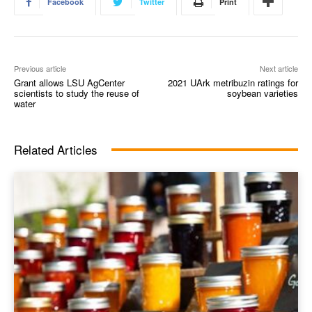
Facebook
Twitter
Print
Previous article
Next article
Grant allows LSU AgCenter
2021 UArk metribuzin ratings for
scientists to study the reuse of
soybean varieties
water
Related Articles