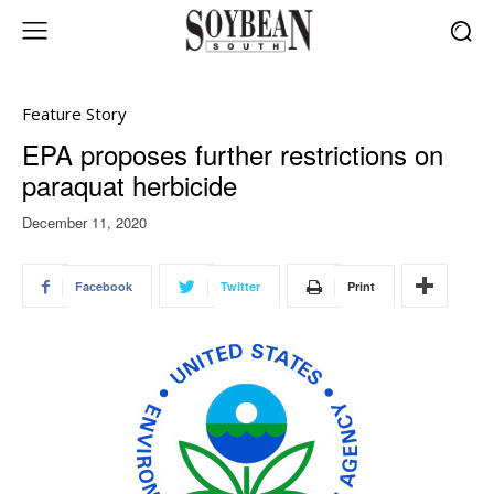
Feature Story
EPA proposes further restrictions on
paraquat herbicide
December 11, 2020
Facebook
Twitter
Print