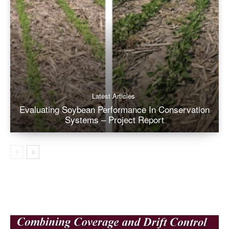
Latest Articles
Evaluating Soybean Performance In Conservation
Systems – Project Report