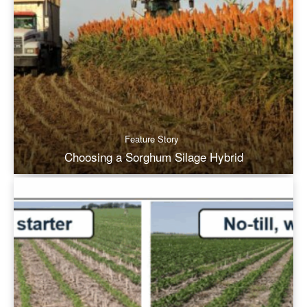
Feature Story
Choosing a Sorghum Silage Hybrid