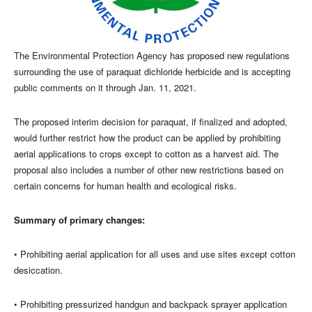
The Environmental Protection Agency has proposed new regulations
surrounding the use of paraquat dichloride herbicide and is accepting
public comments on it through Jan. 11, 2021.
The proposed interim decision for paraquat, if finalized and adopted,
would further restrict how the product can be applied by prohibiting
aerial applications to crops except to cotton as a harvest aid. The
proposal also includes a number of other new restrictions based on
certain concerns for human health and ecological risks.
Summary of primary changes:
• Prohibiting aerial application for all uses and use sites except cotton
desiccation.
• Prohibiting pressurized handgun and backpack sprayer application