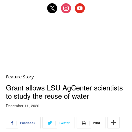
x
instagram
youtube