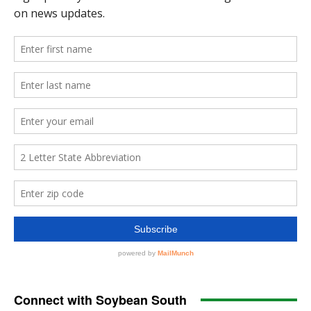
Connect with Soybean South