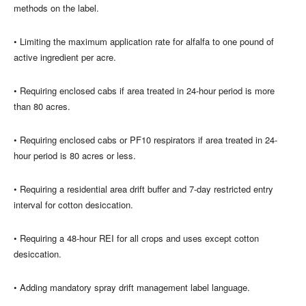
methods on the label.
• Limiting the maximum application rate for alfalfa to one pound of
active ingredient per acre.
• Requiring enclosed cabs if area treated in 24-hour period is more
than 80 acres.
• Requiring enclosed cabs or PF10 respirators if area treated in 24-
hour period is 80 acres or less.
• Requiring a residential area drift buffer and 7-day restricted entry
interval for cotton desiccation.
• Requiring a 48-hour REI for all crops and uses except cotton
desiccation.
• Adding mandatory spray drift management label language.