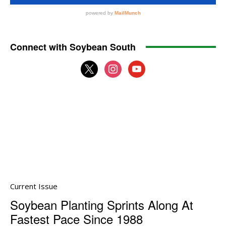
Connect with Soybean South
x
instagram
youtube