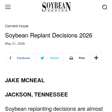
Current Issue
Soybean Replant Decisions 2026
May 21, 2026
Facebook
Twitter
Print
JAKE MCNEAL
JACKSON, TENNESSEE
Soybean replanting decisions are almost