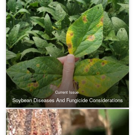
Current Issue
Soybean Diseases And Fungicide Considerations