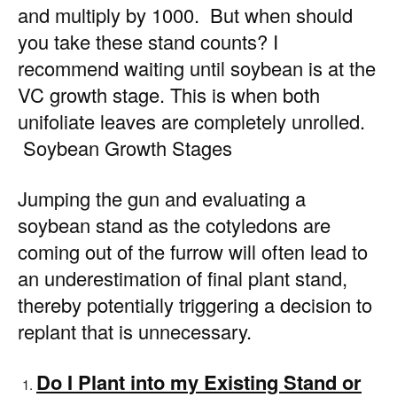
and multiply by 1000. But when should
you take these stand counts? I
recommend waiting until soybean is at the
VC growth stage. This is when both
unifoliate leaves are completely unrolled.
Soybean Growth Stages
Jumping the gun and evaluating a
soybean stand as the cotyledons are
coming out of the furrow will often lead to
an underestimation of final plant stand,
thereby potentially triggering a decision to
replant that is unnecessary.
Do I Plant into my Existing Stand or