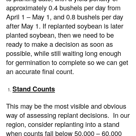
approximately 0.4 bushels per day from
April 1 – May 1, and 0.8 bushels per day
after May 1. If replanted soybean is later
planted soybean, then we need to be
ready to make a decision as soon as
possible, while still waiting long enough
for germination to complete so we can get
an accurate final count.
Stand Counts
This may be the most visible and obvious
way of assessing replant decisions. In our
region, consider replanting into a stand
when counts fall below 50,000 – 60,000