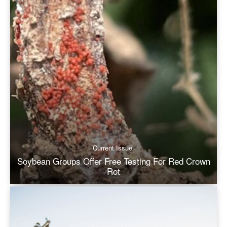
Current Issue
Soybean Groups Offer Free Testing For Red Crown
Rot