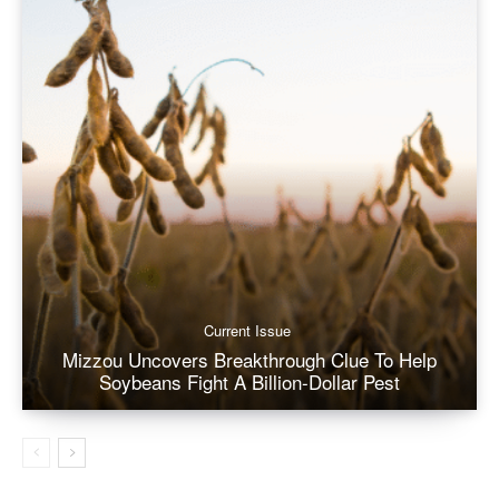
Current Issue
Mizzou Uncovers Breakthrough Clue To Help
Soybeans Fight A Billion-Dollar Pest