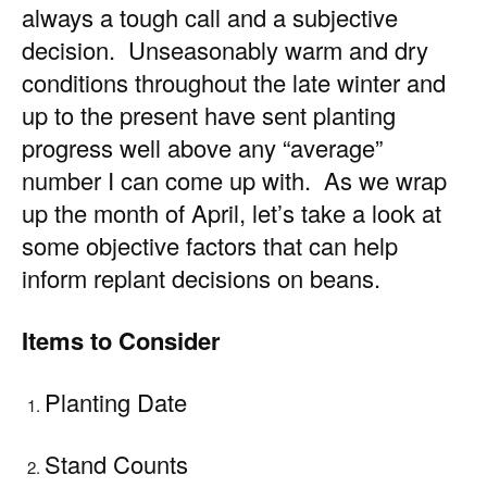
always a tough call and a subjective
decision. Unseasonably warm and dry
conditions throughout the late winter and
up to the present have sent planting
progress well above any “average”
number I can come up with. As we wrap
up the month of April, let’s take a look at
some objective factors that can help
inform replant decisions on beans.
Items to Consider
Planting Date
Stand Counts