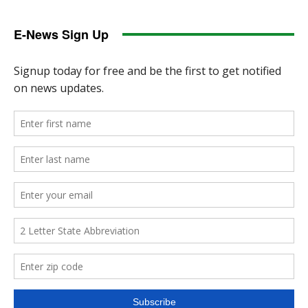
E-News Sign Up