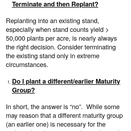
Terminate and then Replant?
Replanting into an existing stand,
especially when stand counts yield >
50,000 plants per acre, is nearly always
the right decision. Consider terminating
the existing stand only in extreme
circumstances.
Do I plant a different/earlier Maturity
Group?
In short, the answer is “no”. While some
may reason that a different maturity group
(an earlier one) is necessary for the