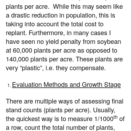
plants per acre. While this may seem like
a drastic reduction in population, this is
taking into account the total cost to
replant. Furthermore, in many cases I
have seen no yield penalty from soybean
at 60,000 plants per acre as opposed to
140,000 plants per acre. These plants are
very “plastic”, i.e. they compensate.
Evaluation Methods and Growth Stage
There are multiple ways of assessing final
stand counts (plants per acre). Usually,
th
the quickest way is to measure 1/1000
of
a row, count the total number of plants,