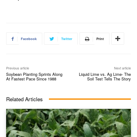
Facebook
Twitter
Print
Previous article
Next article
Soybean Planting Sprints Along
Liquid Lime vs. Ag Lime- The
At Fastest Pace Since 1988
Soil Test Tells The Story
Related Articles