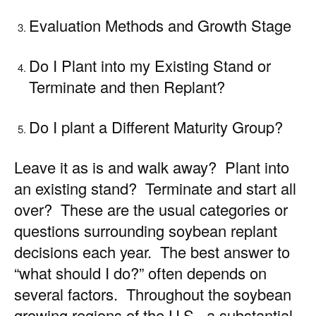
Evaluation Methods and Growth Stage
Do I Plant into my Existing Stand or
Terminate and then Replant?
Do I plant a Different Maturity Group?
Leave it as is and walk away? Plant into
an existing stand? Terminate and start all
over? These are the usual categories or
questions surrounding soybean replant
decisions each year. The best answer to
“what should I do?” often depends on
several factors. Throughout the soybean
growing regions of the U.S., a substantial