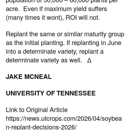
acre. Even if maximum yield suffers
(many times it wont), ROI will not.
Replant the same or similar maturity group
as the initial planting. If replanting in June
into a determinate variety, replant a
determinate variety as well. ∆
JAKE MCNEAL
UNIVERSITY OF TENNESSEE
Link to Original Article
https://news.utcrops.com/2026/04/soybea
n-replant-decisions-2026/