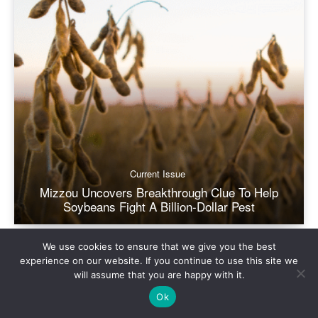
We use cookies to ensure that we give you the best
experience on our website. If you continue to use this site we
will assume that you are happy with it.
Ok