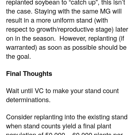
replanted soybean to “catch up”, this isn’t
the case. Staying with the same MG will
result in a more uniform stand (with
respect to growth/reproductive stage) later
on in the season. However, replanting (if
warranted) as soon as possible should be
the goal.
Final Thoughts
Wait until VC to make your stand count
determinations.
Consider replanting into the existing stand
when stand counts yield a final plant
population of 50,000 – 60,000 plants per